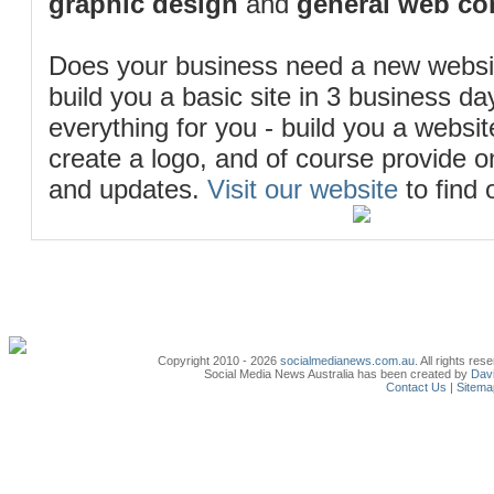
graphic design
and
general web co
Does your business need a new webs
build you a basic site in 3 business d
everything for you - build you a website
create a logo, and of course provide 
and updates.
Visit our website
to find 
Copyright 2010 - 2026
socialmedianews.com.au
. All rights r
Social Media News Australia has been created by
Davi
Contact Us
|
Sitema