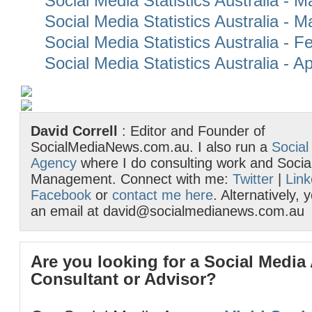
Social Media Statistics Australia - 
Social Media Statistics Australia - 
Social Media Statistics Australia - 
Social Media Statistics Australia - Ap
David Correll
: Editor and Founder of
SocialMediaNews.com.au. I also run a
Social
Agency
where I do consulting work and Socia
Management. Connect with me:
Twitter
|
Link
Facebook
or
contact me here
. Alternatively,
an email at david@socialmedianews.com.au
Are you looking for a Social Media
Consultant or Advisor?