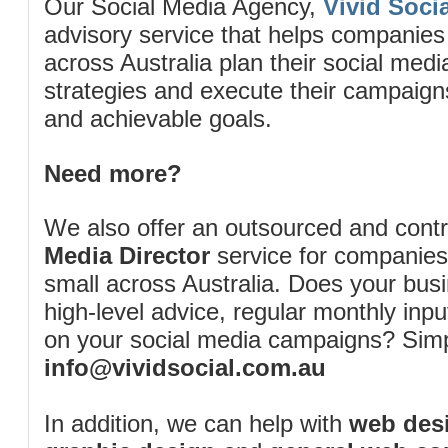
Our Social Media Agency,
Vivid Socia
advisory service that helps companies
across Australia plan their social me
strategies and execute their campaigns 
and achievable goals.
Need more?
We also offer an outsourced and cont
Media Director
service for companies
small across Australia. Does your bus
high-level advice, regular monthly inp
on your social media campaigns? Simp
info@vividsocial.com.au
In addition, we can help with
web desi