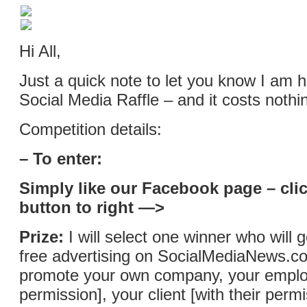
Hi All,
Just a quick note to let you know I am h
Social Media Raffle – and it costs nothin
Competition details:
– To enter:
Simply like our Facebook page – clic
button to right —>
Prize:
I will select one winner who will 
free advertising on SocialMediaNews.co
promote your own company, your employ
permission], your client [with their permi