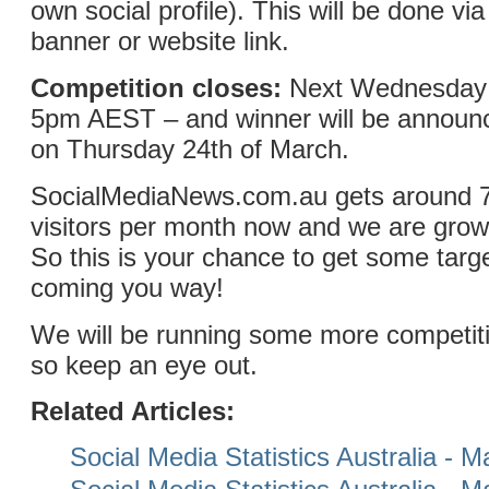
own social profile). This will be done v
banner or website link.
Competition closes:
Next Wednesday 
5pm AEST – and winner will be announc
on Thursday 24th of March.
SocialMediaNews.com.au gets around 
visitors per month now and we are grow
So this is your chance to get some targe
coming you way!
We will be running some more competitio
so keep an eye out.
Related Articles:
Social Media Statistics Australia - 