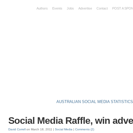
Authors
Events
Jobs
Advertise
Contact
POST A SPO
AUSTRALIAN SOCIAL MEDIA STATISTIC
Social Media Raffle, win adve
David Correll
on March 18, 2011 |
Social Media
|
Comments
(2)