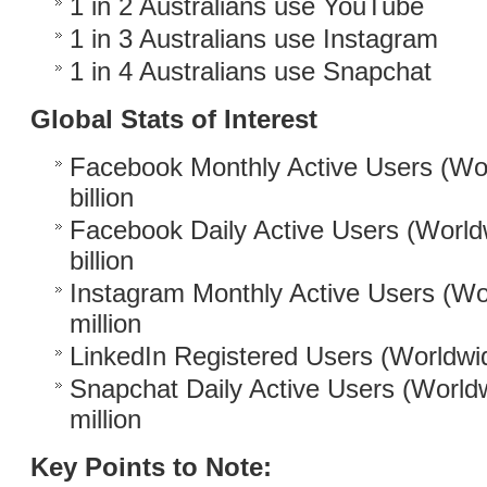
1 in 2 Australians use YouTube
1 in 3 Australians use Instagram
1 in 4 Australians use Snapchat
Global Stats of Interest
Facebook Monthly Active Users (Wor
billion
Facebook Daily Active Users (World
billion
Instagram Monthly Active Users (Wo
million
LinkedIn Registered Users (Worldwid
Snapchat Daily Active Users (World
million
Key Points to Note: