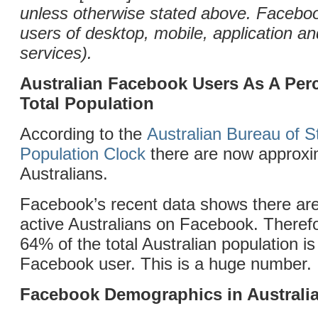
unless otherwise stated above. Facebo
users of desktop, mobile, application 
services).
Australian Facebook Users As A Per
Total Population
According to the
Australian Bureau of St
Population Clock
there are now approxim
Australians.
Facebook’s recent data shows there are
active Australians on Facebook. Theref
64% of the total Australian population is
Facebook user. This is a huge number.
Facebook Demographics in Australi