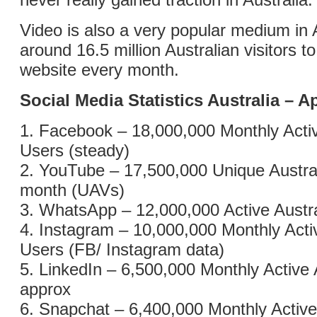
Video is also a very popular medium in A
around 16.5 million Australian visitors 
website every month.
Social Media Statistics Australia – Ap
1. Facebook – 18,000,000 Monthly Activ
Users (steady)
2. YouTube – 17,500,000 Unique Austral
month (UAVs)
3. WhatsApp – 12,000,000 Active Austr
4. Instagram – 10,000,000 Monthly Acti
Users (FB/ Instagram data)
5. LinkedIn – 6,500,000 Monthly Active 
approx
6. Snapchat – 6,400,000 Monthly Active