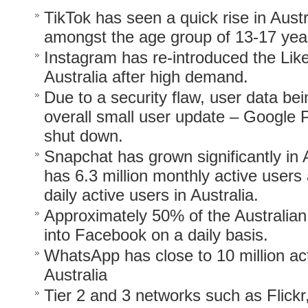
TikTok has seen a quick rise in Austra
amongst the age group of 13-17 year
Instagram has re-introduced the Lik
Australia after high demand.
Due to a security flaw, user data b
overall small user update – Google 
shut down.
Snapchat has grown significantly in 
has 6.3 million monthly active users 
daily active users in Australia.
Approximately 50% of the Australian
into Facebook on a daily basis.
WhatsApp has close to 10 million act
Australia
Tier 2 and 3 networks such as Flickr,