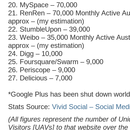
20. MySpace – 70,000
21. RenRen – 70,000 Monthly Active Au
approx – (my estimation)
22. StumbleUpon – 39,000
23. Weibo – 35,000 Monthly Active Aust
approx – (my estimation)
24. Digg – 10,000
25. Foursquare/Swarm – 9,000
26. Periscope – 9,000
27. Delicious – 7,000
*Google Plus has been shut down worl
Stats Source:
Vivid Social – Social Me
(All figures represent the number of Uni
Visitors [UAVs] to that website over the