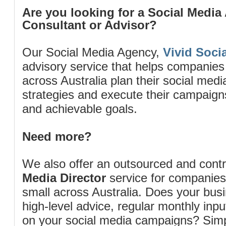
Are you looking for a Social Media
Consultant or Advisor?
Our Social Media Agency,
Vivid Socia
advisory service that helps companies
across Australia plan their social me
strategies and execute their campaigns 
and achievable goals.
Need more?
We also offer an outsourced and cont
Media Director
service for companies
small across Australia. Does your bus
high-level advice, regular monthly inp
on your social media campaigns? Simp