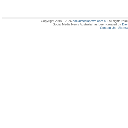
Copyright 2010 - 2026
socialmedianews.com.au
. All rights r
Social Media News Australia has been created by
Davi
Contact Us
|
Sitema