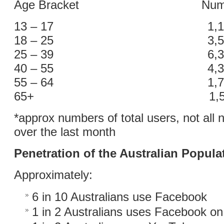
Age Bracket Number o
13 – 17 1,100,
18 – 25 3,500,
25 – 39 6,300,
40 – 55 4,300,
55 – 64 1,700,
65+ 1,500,0
*approx numbers of total users, not all 
over the last month
Penetration of the Australian Popula
Approximately:
6 in 10 Australians use Facebook
1 in 2 Australians uses Facebook on 