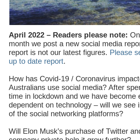
April 2022 – Readers please note:
On 
month we post a new social media repor
report is not our latest figures.
Please s
up to date report
.
How has Covid-19 / Coronavirus impact
Australians use social media? After sp
time in lockdown and we have become
dependent on technology – will we see 
of the social networking platforms?
Will Elon Musk’s purchase of Twitter an
company private help it grow further?