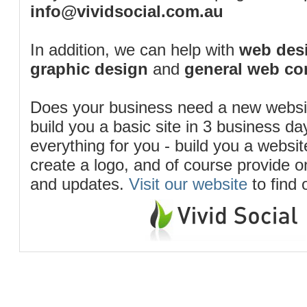
info@vividsocial.com.au
In addition, we can help with
web desi
graphic design
and
general web co
Does your business need a new webs
build you a basic site in 3 business d
everything for you - build you a website
create a logo, and of course provide 
and updates.
Visit our website
to find 