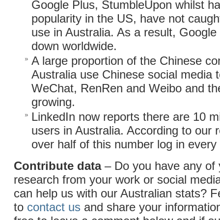
Google Plus, StumbleUpon whilst h
popularity in the US, have not caug
use in Australia. As a result, Googl
down worldwide.
A large proportion of the Chinese c
Australia use Chinese social media to
WeChat, RenRen and Weibo and the
growing.
LinkedIn now reports there are 10 mi
users in Australia. According to our 
over half of this number log in ever
Contribute data
– Do you have any of
research from your work or social medi
can help us with our Australian stats? F
to
contact us
and share your information