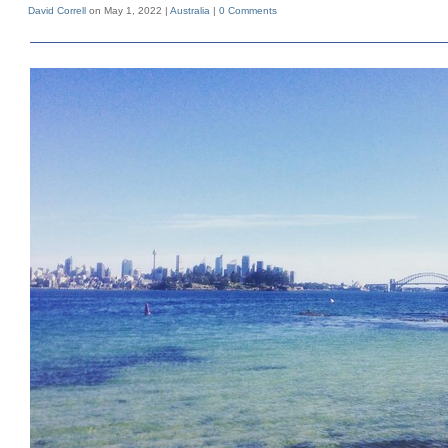
David Correll
on May 1, 2022 |
Australia
|
0 Comments