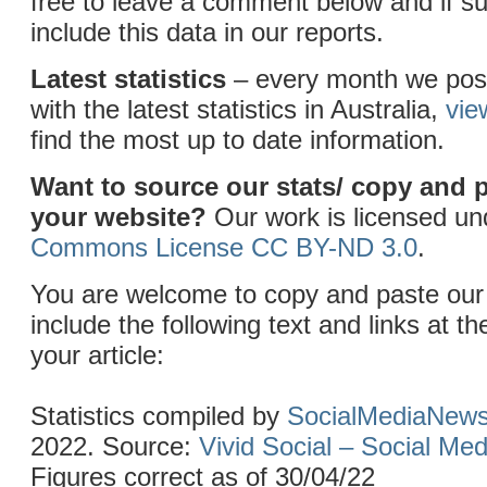
free to leave a comment below and if sui
include this data in our reports.
Latest statistics
– every month we post
with the latest statistics in Australia,
vie
find the most up to date information.
Want to source our stats/ copy and 
your website?
Our work is licensed u
Commons License CC BY-ND 3.0
.
You are welcome to copy and paste our 
include the following text and links at th
your article:
Statistics compiled by
SocialMediaNew
2022. Source:
Vivid Social – Social Me
Figures correct as of 30/04/22