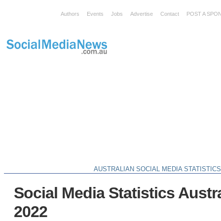
Authors
Events
Jobs
Advertise
Contact
POST A SPO
AUSTRALIAN SOCIAL MEDIA STATISTIC
Social Media Statistics Austra
2022