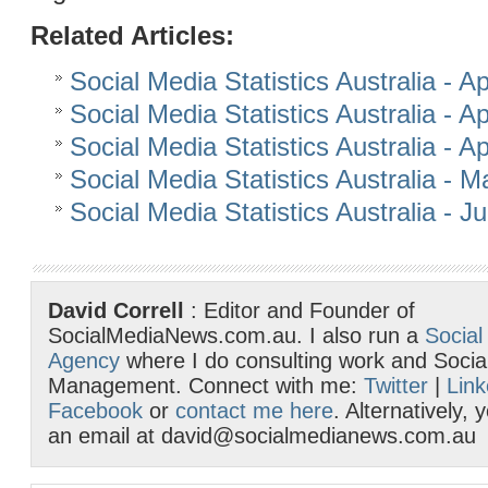
Related Articles:
Social Media Statistics Australia - Ap
Social Media Statistics Australia - Ap
Social Media Statistics Australia - Ap
Social Media Statistics Australia - 
Social Media Statistics Australia - 
David Correll
: Editor and Founder of
SocialMediaNews.com.au. I also run a
Social
Agency
where I do consulting work and Socia
Management. Connect with me:
Twitter
|
Link
Facebook
or
contact me here
. Alternatively,
an email at david@socialmedianews.com.au