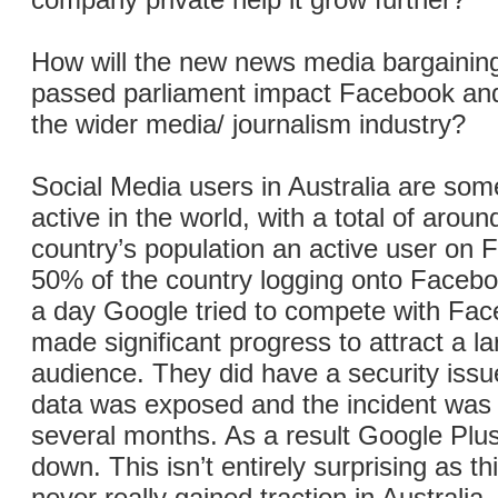
How will the new news media bargaining
passed parliament impact Facebook an
the wider media/ journalism industry?
Social Media users in Australia are som
active in the world, with a total of arou
country’s population an active user on
50% of the country logging onto Facebo
a day Google tried to compete with Fac
made significant progress to attract a l
audience. They did have a security iss
data was exposed and the incident was k
several months. As a result Google Plu
down. This isn’t entirely surprising as th
never really gained traction in Australia.