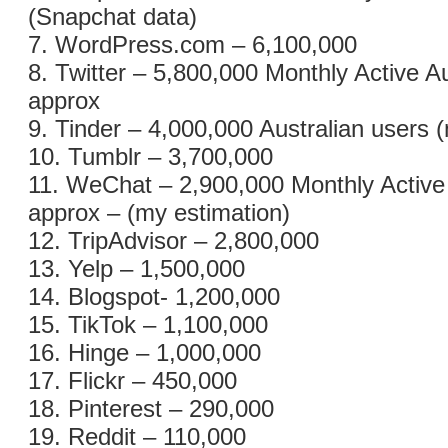
(Snapchat data)
7. WordPress.com – 6,100,000
8. Twitter – 5,800,000 Monthly Active A
approx
9. Tinder – 4,000,000 Australian users 
10. Tumblr – 3,700,000
11. WeChat – 2,900,000 Monthly Active
approx – (my estimation)
12. TripAdvisor – 2,800,000
13. Yelp – 1,500,000
14. Blogspot- 1,200,000
15. TikTok – 1,100,000
16. Hinge – 1,000,000
17. Flickr – 450,000
18. Pinterest – 290,000
19. Reddit – 110,000