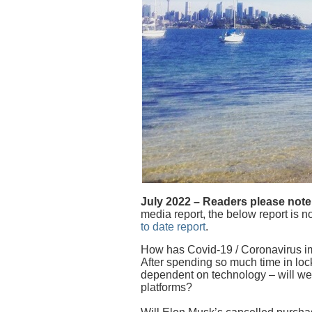
July 2022 – Readers please note
media report, the below report is no
to date report
.
How has Covid-19 / Coronavirus i
After spending so much time in 
dependent on technology – will we
platforms?