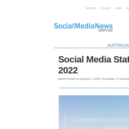
Authors
Events
Jobs
A
AUSTRALIA
Social Media Stat
2022
David Correll
on August 1, 2022 |
Australia
|
0 Comme