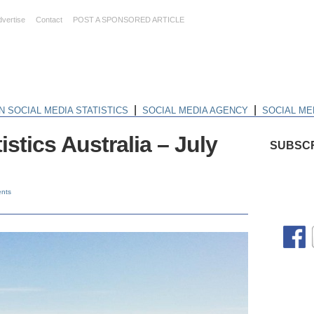
dvertise
Contact
POST A SPONSORED ARTICLE
|
|
N SOCIAL MEDIA STATISTICS
SOCIAL MEDIA AGENCY
SOCIAL ME
istics Australia – July
SUBSCR
nts