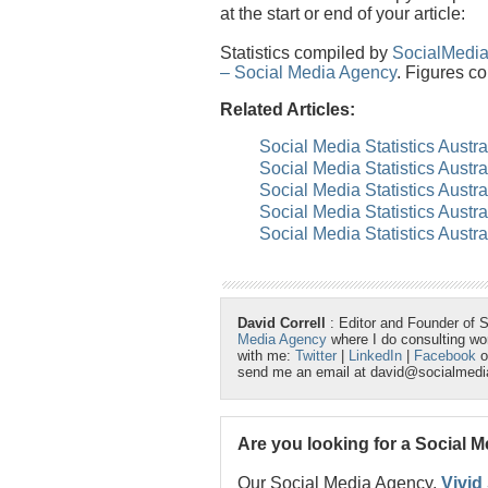
at the start or end of your article:
Statistics compiled by
SocialMedi
– Social Media Agency
. Figures co
Related Articles:
Social Media Statistics Austra
Social Media Statistics Austra
Social Media Statistics Austr
Social Media Statistics Austr
Social Media Statistics Austra
David Correll
: Editor and Founder of 
Media Agency
where I do consulting w
with me:
Twitter
|
LinkedIn
|
Facebook
o
send me an email at david@socialmed
Are you looking for a Social 
Our Social Media Agency,
Vivid