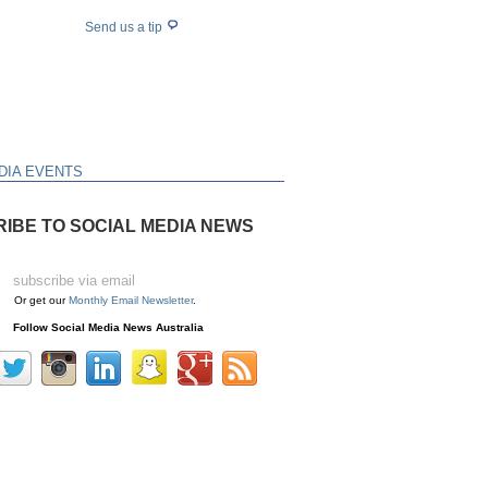
Send us a tip
DIA EVENTS
IBE TO SOCIAL MEDIA NEWS
Or get our
Monthly Email Newsletter
.
Follow Social Media News Australia