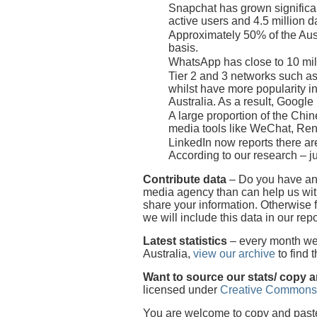
Snapchat has grown significan
active users and 4.5 million da
Approximately 50% of the Aust
basis.
WhatsApp has close to 10 mill
Tier 2 and 3 networks such as
whilst have more popularity i
Australia. As a result, Googl
A large proportion of the Chi
media tools like WeChat, Re
LinkedIn now reports there are
According to our research – ju
Contribute data
– Do you have any
media agency than can help us with
share your information. Otherwise 
we will include this data in our repo
Latest statistics
– every month we p
Australia,
view our archive
to find 
Want to source our stats/ copy 
licensed under
Creative Commons
You are welcome to copy and paste o