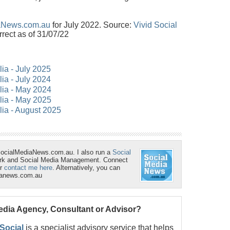
aNews.com.au
for July 2022. Source:
Vivid Social
rrect as of 31/07/22
lia - July 2025
lia - July 2024
alia - May 2024
alia - May 2025
lia - August 2025
SocialMediaNews.com.au. I also run a
Social
ork and Social Media Management. Connect
r
contact me here
. Alternatively, you can
ianews.com.au
Media Agency, Consultant or Advisor?
 Social
is a specialist advisory service that helps