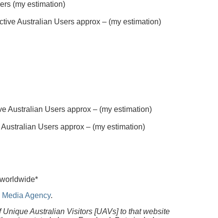
sers (my estimation)
tive Australian Users approx – (my estimation)
e Australian Users approx – (my estimation)
 Australian Users approx – (my estimation)
 worldwide*
al Media Agency
.
f Unique Australian Visitors [UAVs] to that website