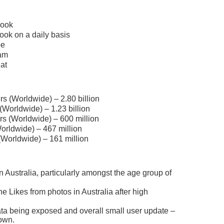
book
ook on a daily basis
be
ram
at
s (Worldwide) – 2.80 billion
Worldwide) – 1.23 billion
rs (Worldwide) – 600 million
orldwide) – 467 million
(Worldwide) – 161 million
n Australia, particularly amongst the age group of
e Likes from photos in Australia after high
data being exposed and overall small user update –
own.