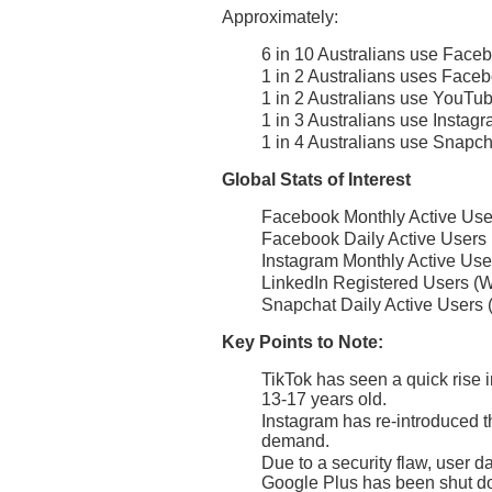
Approximately:
6 in 10 Australians use Face
1 in 2 Australians uses Faceb
1 in 2 Australians use YouTu
1 in 3 Australians use Instag
1 in 4 Australians use Snapch
Global Stats of Interest
Facebook Monthly Active User
Facebook Daily Active Users (
Instagram Monthly Active Use
LinkedIn Registered Users (W
Snapchat Daily Active Users 
Key Points to Note:
TikTok has seen a quick rise i
13-17 years old.
Instagram has re-introduced th
demand.
Due to a security flaw, user 
Google Plus has been shut d