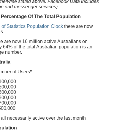
otherwise stated above. Facebook Data includes
ion and messenger services).
 Percentage Of The Total Population
 of Statistics Population Clock
there are now
s.
 are now 16 million active Australians on
64% of the total Australian population is an
uge number.
ralia
of Users*
,000
,000
,000
,000
,000
000
 all necessarily active over the last month
pulation