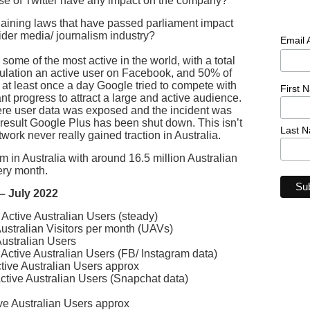
se of Twitter have any impact on the company?
aining laws that have passed parliament impact
der media/ journalism industry?
Email
some of the most active in the world, with a total
pulation an active user on Facebook, and 50% of
at least once a day Google tried to compete with
First 
t progress to attract a large and active audience.
ere user data was exposed and the incident was
 result Google Plus has been shut down. This isn’t
Last 
twork never really gained traction in Australia.
 in Australia with around 16.5 million Australian
ery month.
 – July 2022
Active Australian Users (steady)
stralian Visitors per month (UAVs)
ustralian Users
Active Australian Users (FB/ Instagram data)
tive Australian Users approx
ctive Australian Users (Snapchat data)
ive Australian Users approx