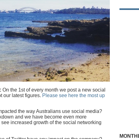
:
On the 1st of every month we post a new social
t our latest figures.
Please see here the most up
mpacted the way Australians use social media?
lockdown and we have become even more
 see increased growth of the social networking
MONTHL