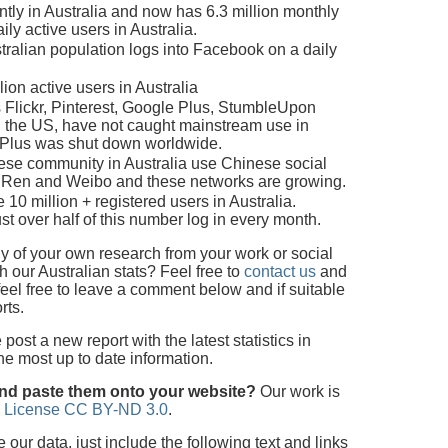
tly in Australia and now has 6.3 million monthly
ily active users in Australia.
ralian population logs into Facebook on a daily
ion active users in Australia
 Flickr, Pinterest, Google Plus, StumbleUpon
n the US, have not caught mainstream use in
e Plus was shut down worldwide.
nese community in Australia use Chinese social
nRen and Weibo and these networks are growing.
 10 million + registered users in Australia.
st over half of this number log in every month.
 of your own research from your work or social
 our Australian stats? Feel free to
contact us
and
feel free to leave a comment below and if suitable
rts.
ost a new report with the latest statistics in
the most up to date information.
and paste them onto your website?
Our work is
 License CC BY-ND 3.0
.
ur data, just include the following text and links