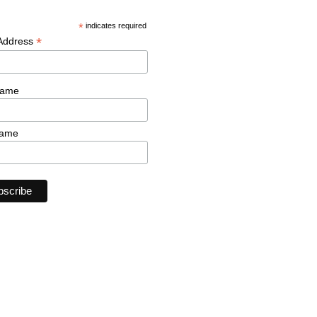
*
indicates required
*
 Address
Name
Name