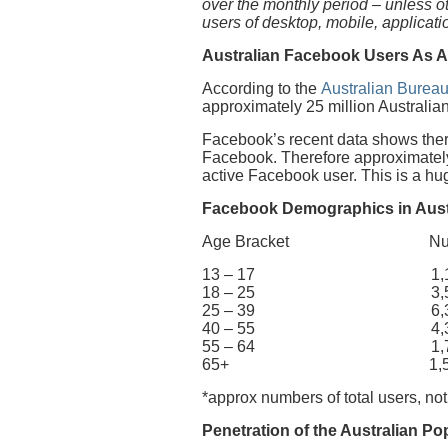
over the monthly period – unless 
users of desktop, mobile, applicat
Australian Facebook Users As A
According to the
Australian Bureau
approximately 25 million Australian
Facebook’s recent data shows there
Facebook. Therefore approximately 
active Facebook user. This is a h
Facebook Demographics in Aust
Age Bracket Number 
13 – 17 1,100
18 – 25 3,500
25 – 39 6,300
40 – 55 4,300
55 – 64 1,700
65+ 1,500,
*approx numbers of total users, not
Penetration of the Australian Po