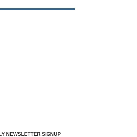
Y NEWSLETTER SIGNUP