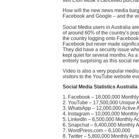
Will Elon Musk’s cancelled purcha
How will the new news media barg
Facebook and Google – and the wi
Social Media users in Australia are 
of around 60% of the country’s po
the country logging onto Facebook 
Facebook but never made significan
They did have a security issue wh
kept quiet for several months. As a
entirely surprising as this social ne
Video is also a very popular medium
visitors to the YouTube website ev
Social Media Statistics Australia
1. Facebook – 18,000,000 Monthly 
2. YouTube – 17,500,000 Unique Au
3. WhatsApp – 12,000,000 Active A
4. Instagram – 10,000,000 Monthly 
5. LinkedIn – 6,500,000 Monthly Ac
6. Snapchat – 6,400,000 Monthly A
7. WordPress.com – 6,100,000
8. Twitter – 5,800,000 Monthly Act