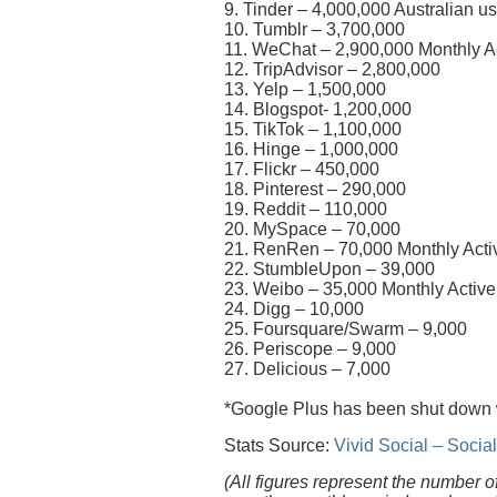
9. Tinder – 4,000,000 Australian u
10. Tumblr – 3,700,000
11. WeChat – 2,900,000 Monthly Ac
12. TripAdvisor – 2,800,000
13. Yelp – 1,500,000
14. Blogspot- 1,200,000
15. TikTok – 1,100,000
16. Hinge – 1,000,000
17. Flickr – 450,000
18. Pinterest – 290,000
19. Reddit – 110,000
20. MySpace – 70,000
21. RenRen – 70,000 Monthly Activ
22. StumbleUpon – 39,000
23. Weibo – 35,000 Monthly Active
24. Digg – 10,000
25. Foursquare/Swarm – 9,000
26. Periscope – 9,000
27. Delicious – 7,000
*Google Plus has been shut down
Stats Source:
Vivid Social – Soci
(All figures represent the number o