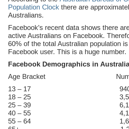
Population Clock
there are approximatel
Australians.
Facebook’s recent data shows there are
active Australians on Facebook. Theref
60% of the total Australian population is
Facebook user. This is a huge number.
Facebook Demographics in Australi
Age Bracket Number o
13 – 17 940,0
18 – 25 3,500,
25 – 39 6,100,
40 – 55 4,100,
55 – 64 1,600,