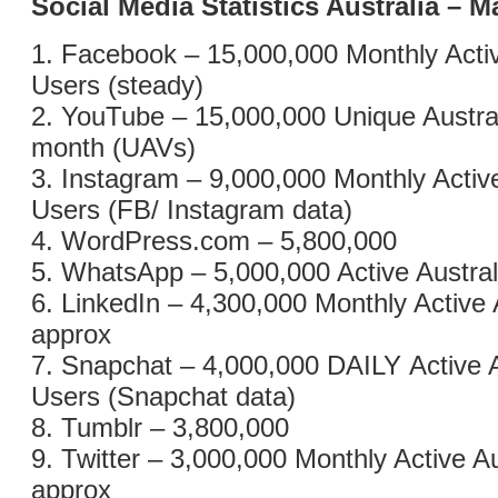
Social Media Statistics Australia – 
1. Facebook – 15,000,000 Monthly Activ
Users (steady)
2. YouTube – 15,000,000 Unique Austral
month (UAVs)
3. Instagram – 9,000,000 Monthly Active
Users (FB/ Instagram data)
4. WordPress.com – 5,800,000
5. WhatsApp – 5,000,000 Active Austra
6. LinkedIn – 4,300,000 Monthly Active 
approx
7. Snapchat – 4,000,000 DAILY Active A
Users (Snapchat data)
8. Tumblr – 3,800,000
9. Twitter – 3,000,000 Monthly Active A
approx