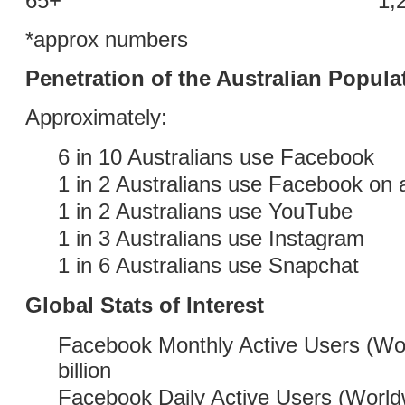
65+ 1,200,0
*approx numbers
Penetration of the Australian Popula
Approximately:
6 in 10 Australians use Facebook
1 in 2 Australians use Facebook on a
1 in 2 Australians use YouTube
1 in 3 Australians use Instagram
1 in 6 Australians use Snapchat
Global Stats of Interest
Facebook Monthly Active Users (Wor
billion
Facebook Daily Active Users (World