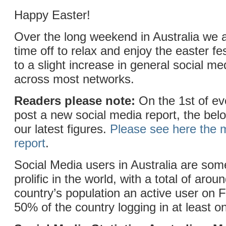
Happy Easter!
Over the long weekend in Australia we 
time off to relax and enjoy the easter fes
to a slight increase in general social med
across most networks.
Readers please note:
On the 1st of e
post a new social media report, the belo
our latest figures.
Please see here the m
report
.
Social Media users in Australia are som
prolific in the world, with a total of aro
country’s population an active user on
50% of the country logging in at least o