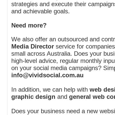
strategies and execute their campaigns 
and achievable goals.
Need more?
We also offer an outsourced and cont
Media Director
service for companies
small across Australia. Does your bus
high-level advice, regular monthly inp
on your social media campaigns? Simp
info@vividsocial.com.au
In addition, we can help with
web desi
graphic design
and
general web co
Does your business need a new webs