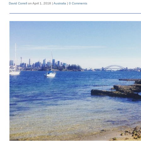
David Correll
on April 1, 2018 |
Australia
|
0 Comments