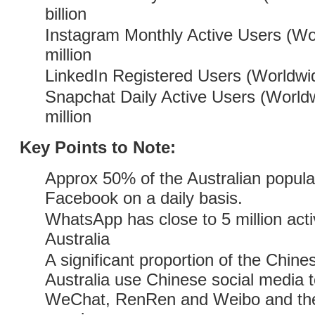
billion
Instagram Monthly Active Users (Wo
million
LinkedIn Registered Users (Worldwid
Snapchat Daily Active Users (Worldw
million
Key Points to Note:
Approx 50% of the Australian populat
Facebook on a daily basis.
WhatsApp has close to 5 million acti
Australia
A significant proportion of the Chin
Australia use Chinese social media to
WeChat, RenRen and Weibo and the