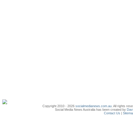
Copyright 2010 - 2026
socialmedianews.com.au
. All rights r
Social Media News Australia has been created by
Davi
Contact Us
|
Sitema