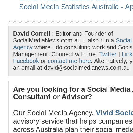
Social Media Statistics Australia - Ap
David Correll
: Editor and Founder of
SocialMediaNews.com.au. I also run a
Social
Agency
where I do consulting work and Socia
Management. Connect with me:
Twitter
|
Link
Facebook
or
contact me here
. Alternatively,
an email at david@socialmedianews.com.au
Are you looking for a Social Media
Consultant or Advisor?
Our Social Media Agency,
Vivid Socia
advisory service that helps companies
across Australia plan their social me