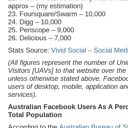
approx – (my estimation)
23. Foursquare/Swarm – 10,000
24. Digg – 10,000
25. Periscope – 9,000
26. Delicious – 7,000
Stats Source:
Vivid Social – Social Me
(All figures represent the number of Uni
Visitors [UAVs] to that website over the
unless otherwise stated above. Facebo
users of desktop, mobile, application 
services).
Australian Facebook Users As A Per
Total Population
According to the
Australian Bureau of St