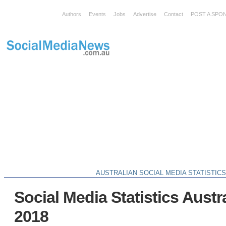
Authors
Events
Jobs
Advertise
Contact
POST A SPO
AUSTRALIAN SOCIAL MEDIA STATISTIC
Social Media Statistics Austr
2018