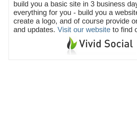
build you a basic site in 3 business d
everything for you - build you a website
create a logo, and of course provide 
and updates.
Visit our website
to find 