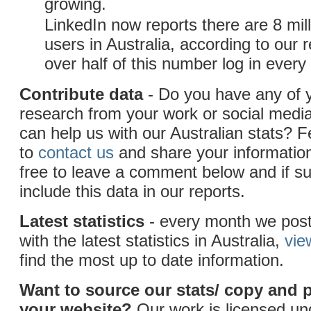
growing.
LinkedIn now reports there are 8 mill
users in Australia, according to our 
over half of this number log in ever
Contribute data
- Do you have any of 
research from your work or social medi
can help us with our Australian stats? F
to
contact us
and share your information
free to leave a comment below and if sui
include this data in our reports.
Latest statistics
- every month we post
with the latest statistics in Australia,
vie
find the most up to date information.
Want to source our stats/ copy and 
your website?
Our work is licensed u