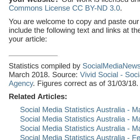
Commons License CC BY-ND 3.0
.
You are welcome to copy and paste our 
include the following text and links at th
your article:
____________
Statistics compiled by
SocialMediaNew
March 2018. Source:
Vivid Social - Soc
Agency
. Figures correct as of 31/03/18.
Related Articles:
Social Media Statistics Australia - 
Social Media Statistics Australia - 
Social Media Statistics Australia - 
Social Media Statistics Australia - 