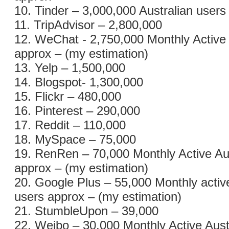
10. Tinder – 3,000,000 Australian users
11. TripAdvisor – 2,800,000
12. WeChat - 2,750,000 Monthly Active 
approx – (my estimation)
13. Yelp – 1,500,000
14. Blogspot- 1,300,000
15. Flickr – 480,000
16. Pinterest – 290,000
17. Reddit – 110,000
18. MySpace – 75,000
19. RenRen – 70,000 Monthly Active Au
approx – (my estimation)
20. Google Plus – 55,000 Monthly active
users approx – (my estimation)
21. StumbleUpon – 39,000
22. Weibo – 30,000 Monthly Active Aust