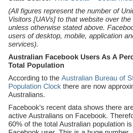
(All figures represent the number of Uni
Visitors [UAVs] to that website over the
unless otherwise stated above. Facebo
users of desktop, mobile, application 
services).
Australian Facebook Users As A Per
Total Population
According to the
Australian Bureau of St
Population Clock
there are now approxim
Australians.
Facebook’s recent data shows there are
active Australians on Facebook. Theref
60% of the total Australian population is
Facebook user. This is a huge number.