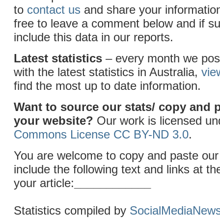
to
contact us
and share your information
free to leave a comment below and if sui
include this data in our reports.
Latest statistics
– every month we post
with the latest statistics in Australia,
vie
find the most up to date information.
Want to source our stats/ copy and 
your website?
Our work is licensed u
Commons License CC BY-ND 3.0
.
You are welcome to copy and paste our 
include the following text and links at th
your article:
____________
Statistics compiled by
SocialMediaNew