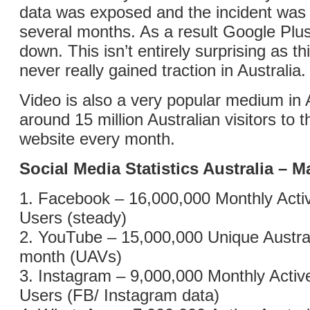
data was exposed and the incident was k
several months. As a result Google Plu
down. This isn’t entirely surprising as th
never really gained traction in Australia.
Video is also a very popular medium in A
around 15 million Australian visitors to
website every month.
Social Media Statistics Australia – M
1. Facebook – 16,000,000 Monthly Activ
Users (steady)
2. YouTube – 15,000,000 Unique Austral
month (UAVs)
3. Instagram – 9,000,000 Monthly Active
Users (FB/ Instagram data)