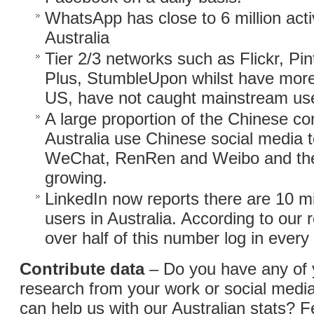
WhatsApp has close to 6 million acti
Australia
Tier 2/3 networks such as Flickr, Pi
Plus, StumbleUpon whilst have more 
US, have not caught mainstream use 
A large proportion of the Chinese c
Australia use Chinese social media to
WeChat, RenRen and Weibo and the
growing.
LinkedIn now reports there are 10 mi
users in Australia. According to our 
over half of this number log in ever
Contribute data
– Do you have any of
research from your work or social medi
can help us with our Australian stats? F