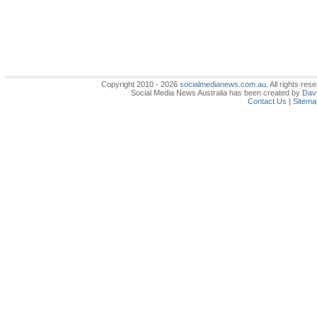
Copyright 2010 - 2026
socialmedianews.com.au
. All rights r
Social Media News Australia has been created by
Davi
Contact Us
|
Sitema