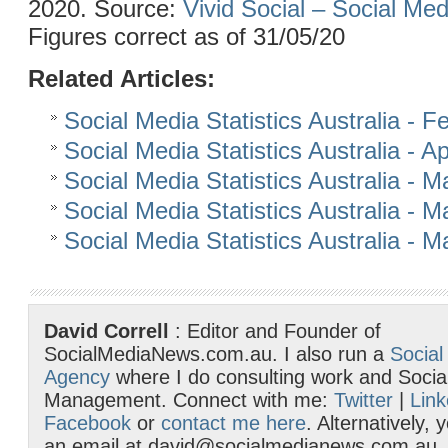
2020. Source:
Vivid Social – Social Me
Figures correct as of 31/05/20
Related Articles:
Social Media Statistics Australia - 
Social Media Statistics Australia - Ap
Social Media Statistics Australia - 
Social Media Statistics Australia - 
Social Media Statistics Australia - 
David Correll
: Editor and Founder of
SocialMediaNews.com.au. I also run a
Social
Agency
where I do consulting work and Socia
Management. Connect with me:
Twitter
|
Link
Facebook
or
contact me here
. Alternatively,
an email at david@socialmedianews.com.au