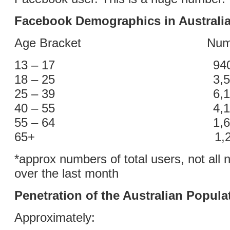
Facebook Demographics in Australi
Age Bracket Number o
13 – 17 940,0
18 – 25 3,500,
25 – 39 6,100,
40 – 55 4,100,
55 – 64 1,600,
65+ 1,200,0
*approx numbers of total users, not all 
over the last month
Penetration of the Australian Popula
Approximately: