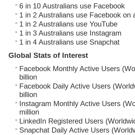
6 in 10 Australians use Facebook
1 in 2 Australians use Facebook on a
1 in 2 Australians use YouTube
1 in 3 Australians use Instagram
1 in 4 Australians use Snapchat
Global Stats of Interest
Facebook Monthly Active Users (Wor
billion
Facebook Daily Active Users (World
billion
Instagram Monthly Active Users (Wo
million
LinkedIn Registered Users (Worldwid
Snapchat Daily Active Users (World