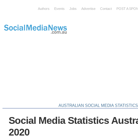
Authors
Events
Jobs
Advertise
Contact
POST A SPO
AUSTRALIAN SOCIAL MEDIA STATISTIC
Social Media Statistics Austr
2020