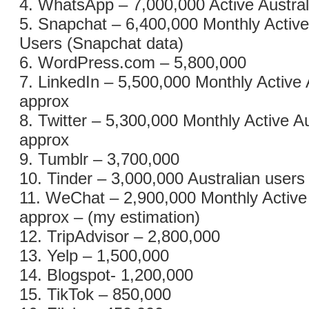
4. WhatsApp – 7,000,000 Active Austra
5. Snapchat – 6,400,000 Monthly Active
Users (Snapchat data)
6. WordPress.com – 5,800,000
7. LinkedIn – 5,500,000 Monthly Active 
approx
8. Twitter – 5,300,000 Monthly Active A
approx
9. Tumblr – 3,700,000
10. Tinder – 3,000,000 Australian users
11. WeChat – 2,900,000 Monthly Active
approx – (my estimation)
12. TripAdvisor – 2,800,000
13. Yelp – 1,500,000
14. Blogspot- 1,200,000
15. TikTok – 850,000