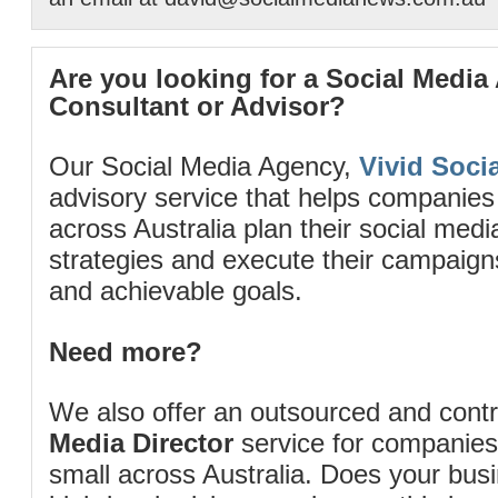
Are you looking for a Social Media
Consultant or Advisor?
Our Social Media Agency,
Vivid Socia
advisory service that helps companies
across Australia plan their social me
strategies and execute their campaigns 
and achievable goals.
Need more?
We also offer an outsourced and cont
Media Director
service for companies
small across Australia. Does your bus