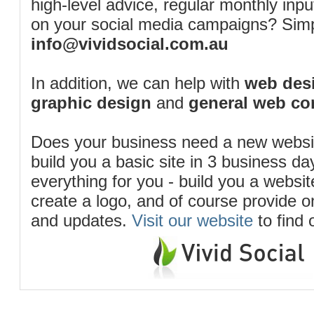
high-level advice, regular monthly inp
on your social media campaigns? Simp
info@vividsocial.com.au
In addition, we can help with
web desi
graphic design
and
general web co
Does your business need a new webs
build you a basic site in 3 business d
everything for you - build you a website
create a logo, and of course provide 
and updates.
Visit our website
to find 