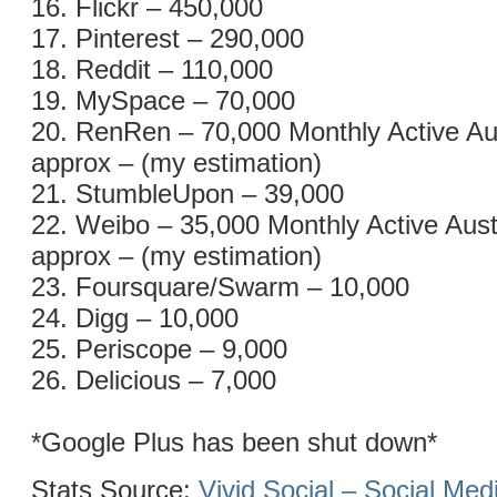
16. Flickr – 450,000
17. Pinterest – 290,000
18. Reddit – 110,000
19. MySpace – 70,000
20. RenRen – 70,000 Monthly Active Au
approx – (my estimation)
21. StumbleUpon – 39,000
22. Weibo – 35,000 Monthly Active Aust
approx – (my estimation)
23. Foursquare/Swarm – 10,000
24. Digg – 10,000
25. Periscope – 9,000
26. Delicious – 7,000
*Google Plus has been shut down*
Stats Source:
Vivid Social – Social Me