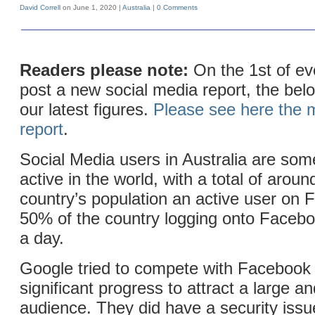
David Correll
on June 1, 2020 |
Australia
|
0 Comments
Readers please note:
On the 1st of e
post a new social media report, the belo
our latest figures.
Please see here the m
report
.
Social Media users in Australia are som
active in the world, with a total of arou
country’s population an active user on
50% of the country logging onto Facebo
a day.
Google tried to compete with Facebook
significant progress to attract a large an
audience. They did have a security iss