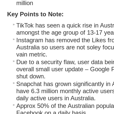
million
Key Points to Note:
TikTok has seen a quick rise in Austra
amongst the age group of 13-17 year
Instagram has removed the Likes fr
Australia so users are not soley foc
vain metric.
Due to a security flaw, user data b
overall small user update – Google 
shut down.
Snapchat has grown significantly in 
have 6.3 million monthly active users
daily active users in Australia.
Approx 50% of the Australian populat
Facebook on a daily basis.