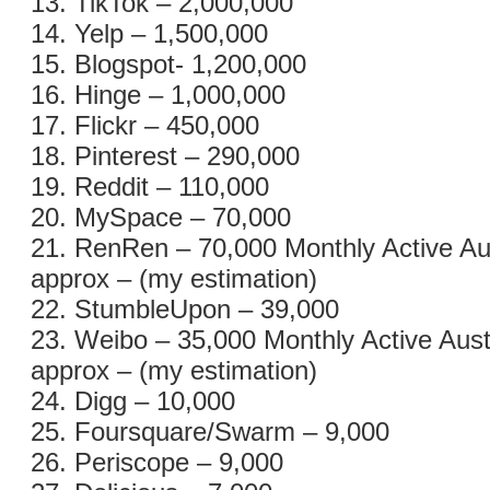
13. TikTok – 2,000,000
14. Yelp – 1,500,000
15. Blogspot- 1,200,000
16. Hinge – 1,000,000
17. Flickr – 450,000
18. Pinterest – 290,000
19. Reddit – 110,000
20. MySpace – 70,000
21. RenRen – 70,000 Monthly Active Au
approx – (my estimation)
22. StumbleUpon – 39,000
23. Weibo – 35,000 Monthly Active Aust
approx – (my estimation)
24. Digg – 10,000
25. Foursquare/Swarm – 9,000
26. Periscope – 9,000