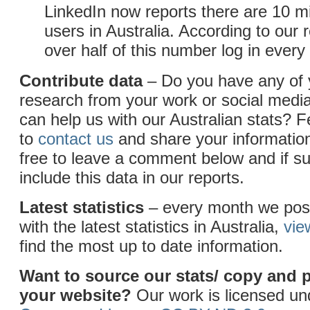
LinkedIn now reports there are 10 mi
users in Australia. According to our 
over half of this number log in ever
Contribute data
– Do you have any of
research from your work or social medi
can help us with our Australian stats? F
to
contact us
and share your information
free to leave a comment below and if sui
include this data in our reports.
Latest statistics
– every month we post
with the latest statistics in Australia,
vie
find the most up to date information.
Want to source our stats/ copy and 
your website?
Our work is licensed u