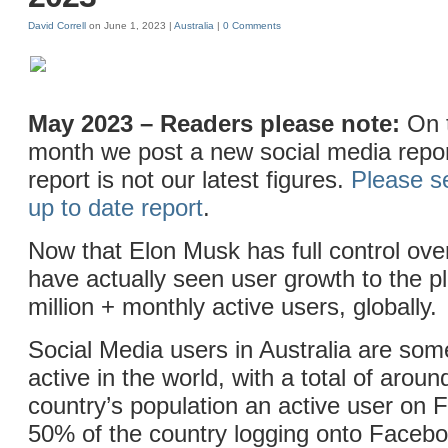
David Correll
on June 1, 2023 |
Australia
|
0 Comments
May 2023 – Readers please note:
On t
month we post a new social media repor
report is not our latest figures.
Please s
up to date report
.
Now that Elon Musk has full control ove
have actually seen user growth to the p
million + monthly active users, globally.
Social Media users in Australia are som
active in the world, with a total of arou
country’s population an active user on
50% of the country logging onto Facebo