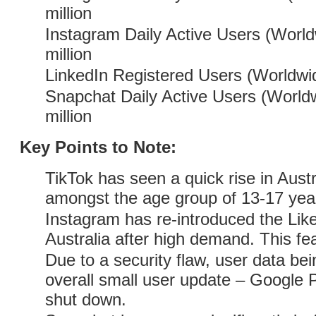
million
Instagram Daily Active Users (World
million
LinkedIn Registered Users (Worldwid
Snapchat Daily Active Users (Worldw
million
Key Points to Note:
TikTok has seen a quick rise in Austra
amongst the age group of 13-17 year
Instagram has re-introduced the Like
Australia after high demand. This fea
Due to a security flaw, user data b
overall small user update – Google 
shut down.