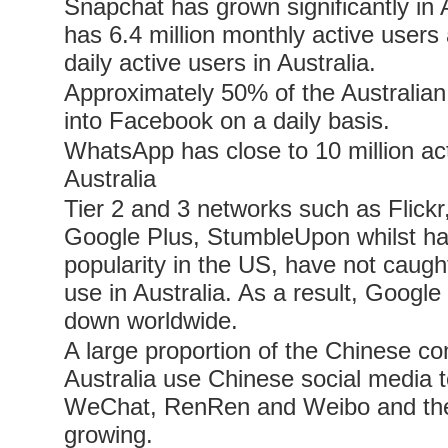
Snapchat has grown significantly in 
has 6.4 million monthly active users 
daily active users in Australia.
Approximately 50% of the Australian
into Facebook on a daily basis.
WhatsApp has close to 10 million act
Australia
Tier 2 and 3 networks such as Flickr,
Google Plus, StumbleUpon whilst h
popularity in the US, have not caug
use in Australia. As a result, Googl
down worldwide.
A large proportion of the Chinese c
Australia use Chinese social media to
WeChat, RenRen and Weibo and the
growing.