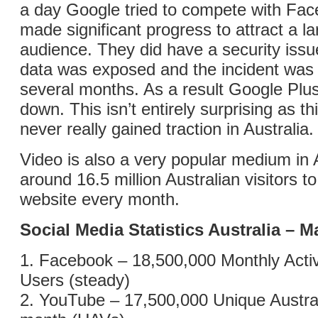
a day Google tried to compete with Fac
made significant progress to attract a l
audience. They did have a security iss
data was exposed and the incident was k
several months. As a result Google Plu
down. This isn’t entirely surprising as th
never really gained traction in Australia.
Video is also a very popular medium in A
around 16.5 million Australian visitors 
website every month.
Social Media Statistics Australia – 
1. Facebook – 18,500,000 Monthly Activ
Users (steady)
2. YouTube – 17,500,000 Unique Austral