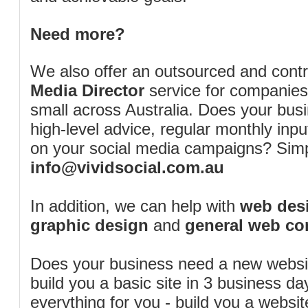
Need more?
We also offer an outsourced and cont
Media Director
service for companies
small across Australia. Does your bus
high-level advice, regular monthly inp
on your social media campaigns? Simp
info@vividsocial.com.au
In addition, we can help with
web desi
graphic design
and
general web co
Does your business need a new webs
build you a basic site in 3 business d
everything for you - build you a website