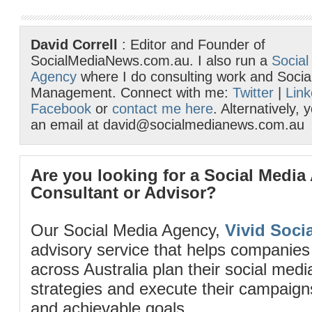
David Correll
: Editor and Founder of
SocialMediaNews.com.au. I also run a
Social
Agency
where I do consulting work and Socia
Management. Connect with me:
Twitter
|
Link
Facebook
or
contact me here
. Alternatively,
an email at david@socialmedianews.com.au
Are you looking for a Social Media
Consultant or Advisor?
Our Social Media Agency,
Vivid Socia
advisory service that helps companies
across Australia plan their social me
strategies and execute their campaigns 
and achievable goals.