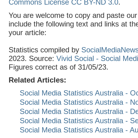
Commons License CC BY-ND 3.0
.
You are welcome to copy and paste our 
include the following text and links at th
your article:
Statistics compiled by
SocialMediaNew
2023. Source:
Vivid Social - Social Me
Figures correct as of 31/05/23.
Related Articles:
Social Media Statistics Australia - 
Social Media Statistics Australia -
Social Media Statistics Australia -
Social Media Statistics Australia - 
Social Media Statistics Australia - 