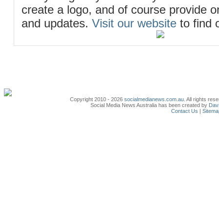
create a logo, and of course provide 
and updates.
Visit our website
to find 
Copyright 2010 - 2026
socialmedianews.com.au
. All rights r
Social Media News Australia has been created by
Davi
Contact Us
|
Sitema