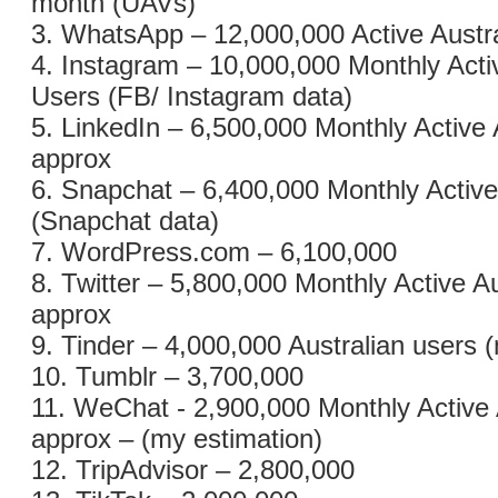
month (UAVs)
3. WhatsApp – 12,000,000 Active Austr
4. Instagram – 10,000,000 Monthly Acti
Users (FB/ Instagram data)
5. LinkedIn – 6,500,000 Monthly Active 
approx
6. Snapchat – 6,400,000 Monthly Active
(Snapchat data)
7. WordPress.com – 6,100,000
8. Twitter – 5,800,000 Monthly Active A
approx
9. Tinder – 4,000,000 Australian users 
10. Tumblr – 3,700,000
11. WeChat - 2,900,000 Monthly Active 
approx – (my estimation)
12. TripAdvisor – 2,800,000