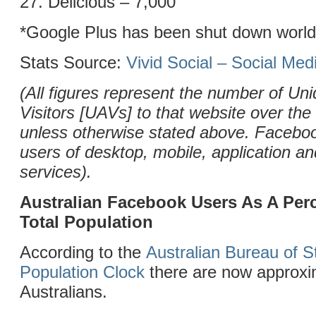
27. Delicious – 7,000
*Google Plus has been shut down worl
Stats Source:
Vivid Social – Social Me
(All figures represent the number of Uni
Visitors [UAVs] to that website over the
unless otherwise stated above. Facebo
users of desktop, mobile, application 
services).
Australian Facebook Users As A Per
Total Population
According to the
Australian Bureau of St
Population Clock
there are now approxim
Australians.