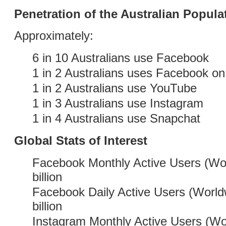
Penetration of the Australian Popula
Approximately:
6 in 10 Australians use Facebook
1 in 2 Australians uses Facebook on 
1 in 2 Australians use YouTube
1 in 3 Australians use Instagram
1 in 4 Australians use Snapchat
Global Stats of Interest
Facebook Monthly Active Users (Wor
billion
Facebook Daily Active Users (World
billion
Instagram Monthly Active Users (Wo