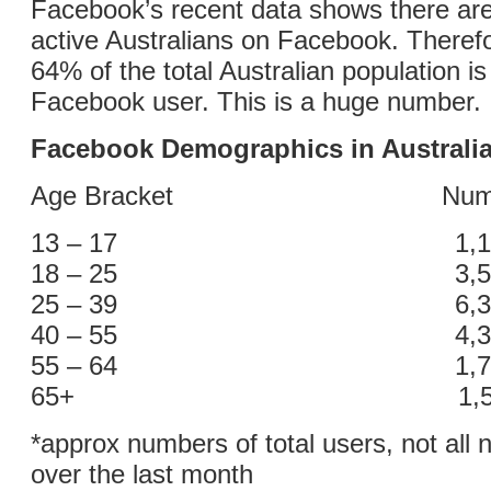
Facebook’s recent data shows there are
active Australians on Facebook. Theref
64% of the total Australian population is
Facebook user. This is a huge number.
Facebook Demographics in Australi
Age Bracket Number o
13 – 17 1,100,
18 – 25 3,500,
25 – 39 6,300,
40 – 55 4,300,
55 – 64 1,700,
65+ 1,500,0
*approx numbers of total users, not all 
over the last month