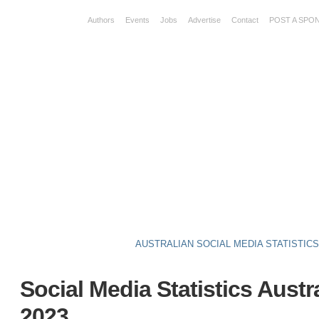
Authors
Events
Jobs
Advertise
Contact
POST A SPO
AUSTRALIAN SOCIAL MEDIA STATISTIC
Social Media Statistics Austr
2023