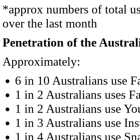
*approx numbers of total use
over the last month
Penetration of the Austra
Approximately:
6 in 10 Australians use 
1 in 2 Australians uses F
1 in 2 Australians use Y
1 in 3 Australians use In
1 in 4 Australians use Sn