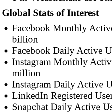
Global Stats of Interest
Facebook Monthly Active
billion
Facebook Daily Active Us
Instagram Monthly Activ
million
Instagram Daily Active U
LinkedIn Registered Use
Snapchat Daily Active Us