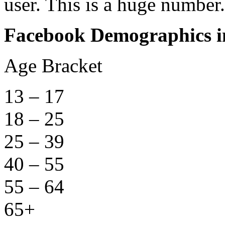
user. This is a huge number.
Facebook Demographics in
Age Bracket Nu
13 – 17 1,
18 – 25 3,
25 – 39 6,
40 – 55 4,
55 – 64 1,
65+ 1,5