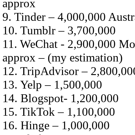
approx
9. Tinder – 4,000,000 Austr
10. Tumblr – 3,700,000
11. WeChat - 2,900,000 Mon
approx – (my estimation)
12. TripAdvisor – 2,800,00
13. Yelp – 1,500,000
14. Blogspot- 1,200,000
15. TikTok – 1,100,000
16. Hinge – 1,000,000