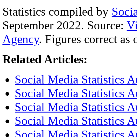
Statistics compiled by
Soci
September 2022. Source:
Vi
Agency
. Figures correct as
Related Articles:
Social Media Statistics A
Social Media Statistics A
Social Media Statistics A
Social Media Statistics 
Social Media Statistics 