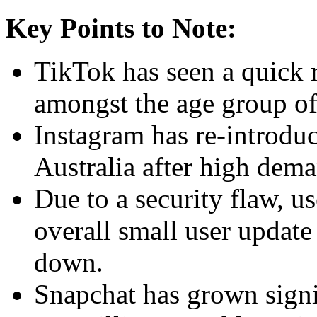
Key Points to Note:
TikTok has seen a quick ri
amongst the age group of
Instagram has re-introdu
Australia after high dem
Due to a security flaw, u
overall small user updat
down.
Snapchat has grown signi