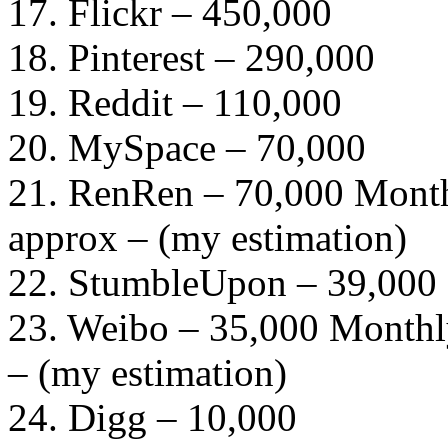
17. Flickr – 450,000
18. Pinterest – 290,000
19. Reddit – 110,000
20. MySpace – 70,000
21. RenRen – 70,000 Month
approx – (my estimation)
22. StumbleUpon – 39,000
23. Weibo – 35,000 Monthly
– (my estimation)
24. Digg – 10,000