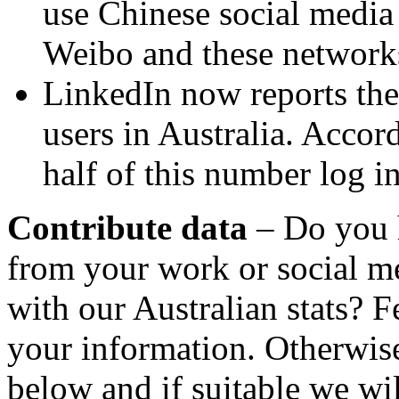
use Chinese social media
Weibo and these network
LinkedIn now reports ther
users in Australia. Accord
half of this number log i
Contribute data
– Do you 
from your work or social m
with our Australian stats? F
your information. Otherwise
below and if suitable we wil