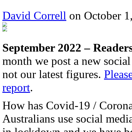
David Correll
on October 1,
September 2022 – Readers 
month we post a new social 
not our latest figures.
Please
report
.
How has Covid-19 / Corona
Australians use social medi
in lockdown and we have b