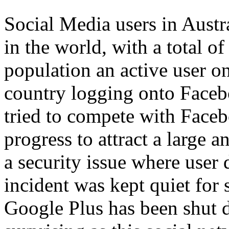
Social Media users in Austr
in the world, with a total o
population an active user 
country logging onto Faceb
tried to compete with Faceb
progress to attract a large 
a security issue where user
incident was kept quiet for 
Google Plus has been shut d