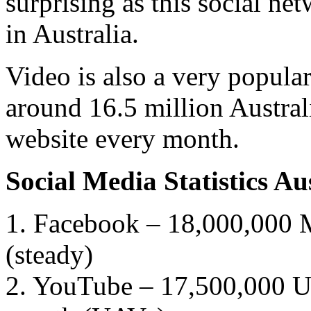
surprising as this social ne
in Australia.
Video is also a very popula
around 16.5 million Austral
website every month.
Social Media Statistics A
1. Facebook – 18,000,000 M
(steady)
2. YouTube – 17,500,000 Un