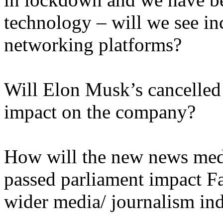
technology – will we see in
networking platforms?
Will Elon Musk’s cancelled
impact on the company?
How will the new news medi
passed parliament impact F
wider media/ journalism in