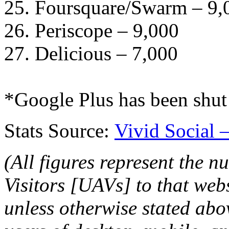
25. Foursquare/Swarm – 9,
26. Periscope – 9,000
27. Delicious – 7,000
*Google Plus has been shu
Stats Source:
Vivid Social 
(All figures represent the 
Visitors [UAVs] to that web
unless otherwise stated ab