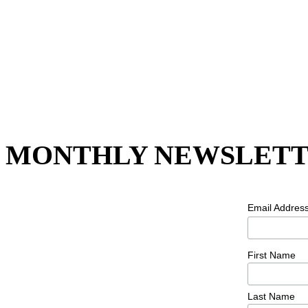
MONTHLY NEWSLETT
Email Addres
First Name
Last Name