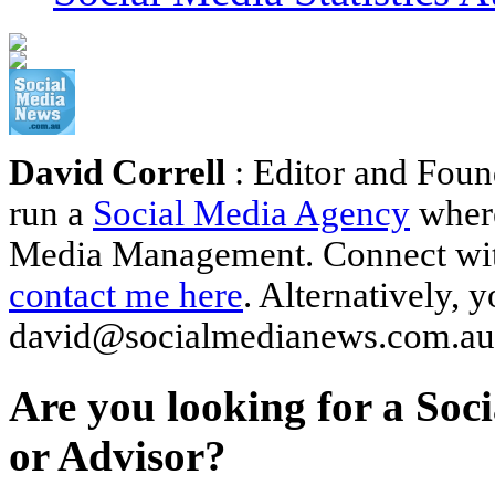
David Correll
: Editor and Foun
run a
Social Media Agency
where
Media Management. Connect wi
contact me here
. Alternatively, 
david@socialmedianews.com.au
Are you looking for a Soc
or Advisor?