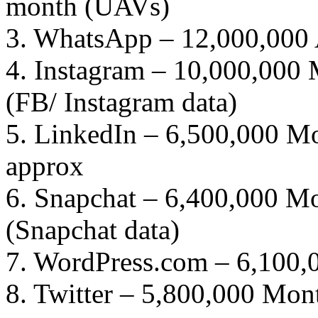
month (UAVs)
3. WhatsApp – 12,000,000 A
4. Instagram – 10,000,000 
(FB/ Instagram data)
5. LinkedIn – 6,500,000 Mo
approx
6. Snapchat – 6,400,000 Mo
(Snapchat data)
7. WordPress.com – 6,100,
8. Twitter – 5,800,000 Mont