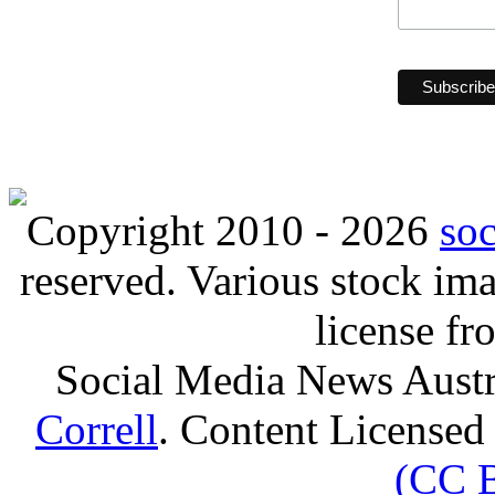
Copyright 2010 - 2026
so
reserved. Various stock i
license f
Social Media News Austr
Correll
. Content Licensed
(CC 