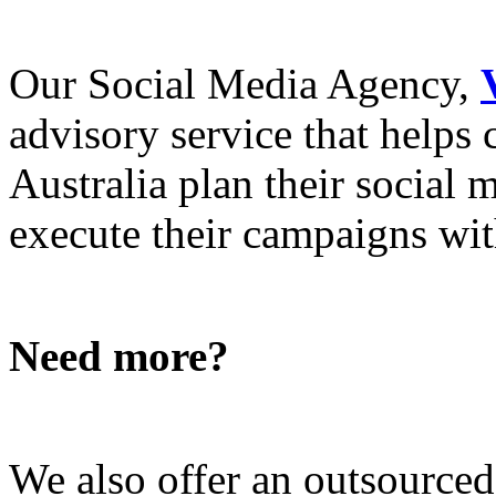
Our Social Media Agency,
advisory service that helps
Australia plan their social
execute their campaigns with
Need more?
We also offer an outsource