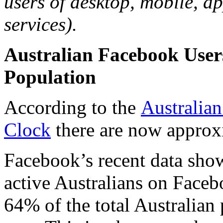
users of desktop, mobile, a
services).
Australian Facebook User
Population
According to the
Australian
Clock
there are now approxi
Facebook’s recent data sho
active Australians on Face
64% of the total Australian