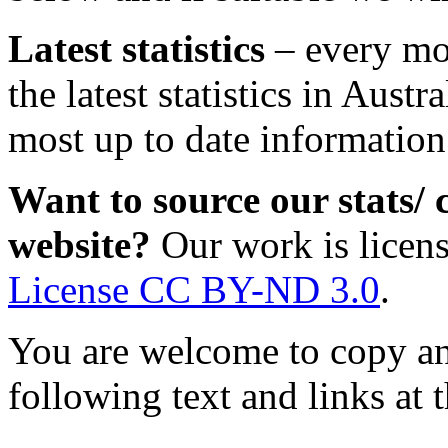
Latest statistics
– every mo
the latest statistics in Austra
most up to date information
Want to source our stats/
website?
Our work is licen
License CC BY-ND 3.0
.
You are welcome to copy and
following text and links at t