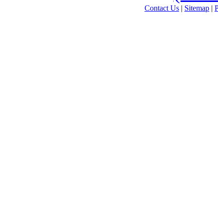
Contact Us
|
Sitemap
|
P