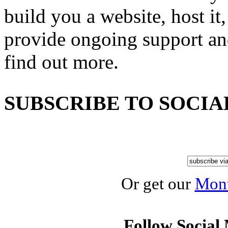
build you a website, host it,
provide ongoing support an
find out more.
SUBSCRIBE TO SOCIA
Or get our
Mont
Follow Social 