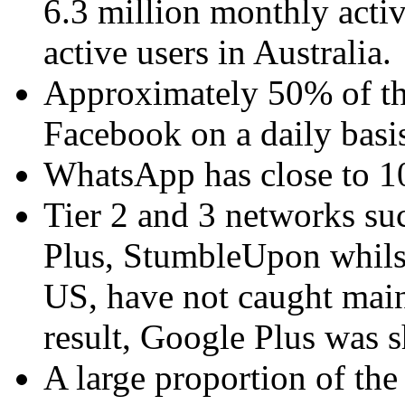
6.3 million monthly activ
active users in Australia.
Approximately 50% of the
Facebook on a daily basi
WhatsApp has close to 10 
Tier 2 and 3 networks suc
Plus, StumbleUpon whilst
US, have not caught main
result, Google Plus was 
A large proportion of th