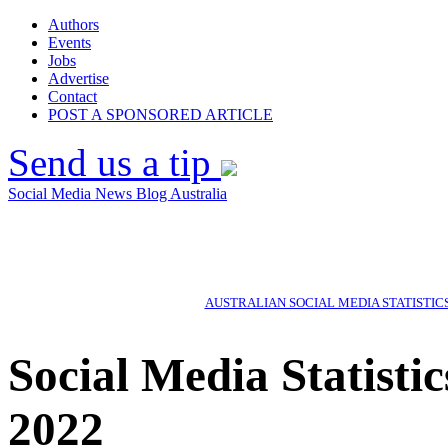
Authors
Events
Jobs
Advertise
Contact
POST A SPONSORED ARTICLE
Send us a tip
Social Media News Blog Australia
AUSTRALIAN SOCIAL MEDIA STATISTIC
Social Media Statisti
2022