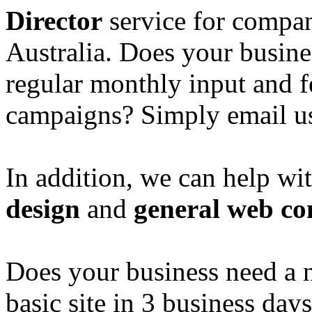
Director
service for compan
Australia. Does your busine
regular monthly input and 
campaigns? Simply email u
In addition, we can help wi
design
and
general web co
Does your business need a 
basic site in 3 business day