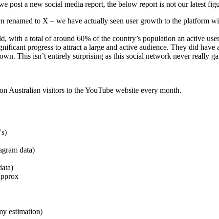
 post a new social media report, the below report is not our latest fig
 renamed to X – we have actually seen user growth to the platform with
rld, with a total of around 60% of the country’s population an active u
ficant progress to attract a large and active audience. They did have 
n. This isn’t entirely surprising as this social network never really gai
ion Australian visitors to the YouTube website every month.
Vs)
agram data)
data)
approx
my estimation)