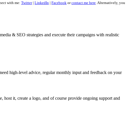
nect with me:
Twitter
|
LinkedIn
|
Facebook
or
contact me here
. Alternatively, you
al media & SEO strategies and execute their campaigns with realistic
 need high-level advice, regular monthly input and feedback on your
, host it, create a logo, and of course provide ongoing support and