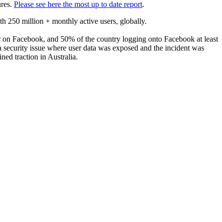
ures.
Please see here the most up to date report
.
 250 million + monthly active users, globally.
ser on Facebook, and 50% of the country logging onto Facebook at least
a security issue where user data was exposed and the incident was
ned traction in Australia.