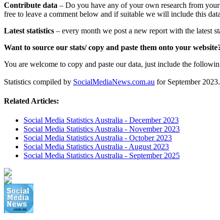
Contribute data
– Do you have any of your own research from your wo
free to leave a comment below and if suitable we will include this data
Latest statistics
– every month we post a new report with the latest sta
Want to source our stats/ copy and paste them onto your websit
You are welcome to copy and paste our data, just include the following t
Statistics compiled by
SocialMediaNews.com.au
for September 2023.
Related Articles:
Social Media Statistics Australia - December 2023
Social Media Statistics Australia - November 2023
Social Media Statistics Australia - October 2023
Social Media Statistics Australia - August 2023
Social Media Statistics Australia - September 2025