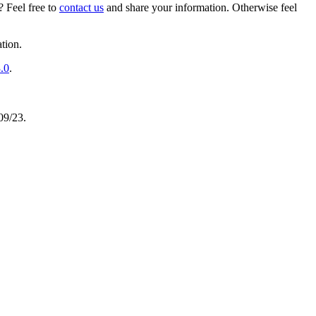
 Feel free to
contact us
and share your information. Otherwise feel
tion.
.0
.
/09/23.