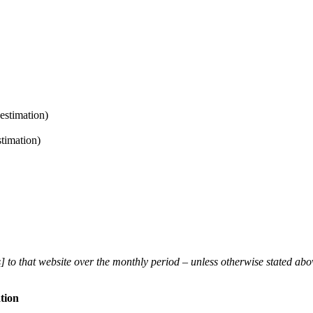
estimation)
timation)
] to that website over the monthly period – unless otherwise stated ab
tion