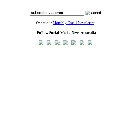
Or get our
Monthly Email Newsletter
.
Follow Social Media News Australia