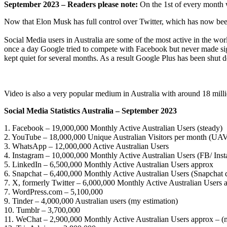
September 2023 – Readers please note:
On the 1st of every month we
Now that Elon Musk has full control over Twitter, which has now been
Social Media users in Australia are some of the most active in the wo
once a day Google tried to compete with Facebook but never made signi
kept quiet for several months. As a result Google Plus has been shut dow
Video is also a very popular medium in Australia with around 18 mill
Social Media Statistics Australia – September 2023
1. Facebook – 19,000,000 Monthly Active Australian Users (steady)
2. YouTube – 18,000,000 Unique Australian Visitors per month (UA
3. WhatsApp – 12,000,000 Active Australian Users
4. Instagram – 10,000,000 Monthly Active Australian Users (FB/ Inst
5. LinkedIn – 6,500,000 Monthly Active Australian Users approx
6. Snapchat – 6,400,000 Monthly Active Australian Users (Snapchat 
7. X, formerly Twitter – 6,000,000 Monthly Active Australian Users 
7. WordPress.com – 5,100,000
9. Tinder – 4,000,000 Australian users (my estimation)
10. Tumblr – 3,700,000
11. WeChat – 2,900,000 Monthly Active Australian Users approx – (