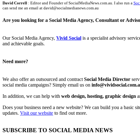
David Correll
: Editor and Founder of SocialMediaNews.com.au. I also run a
Soc
can send me an email at david@socialmedianews.com.au
Are you looking for a Social Media Agency, Consultant or Advis
Our Social Media Agency,
Vivid Social
is a specialist advisory servi
and achievable goals.
Need more?
We also offer an outsourced and contract
Social Media Director
serv
social media campaigns? Simply email us on
info@vividsocial.com.
In addition, we can help with
web design, hosting, graphic design
a
Does your business need a new website? We can build you a basic site 
updates.
Visit our website
to find out more.
SUBSCRIBE TO SOCIAL MEDIA NEWS