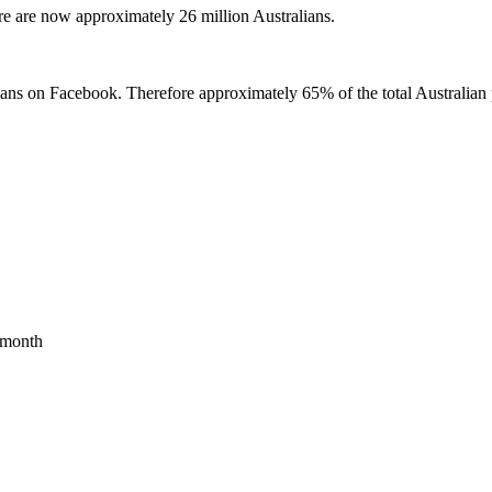
re are now approximately 26 million Australians.
ians on Facebook. Therefore approximately 65% of the total Australian 
t month