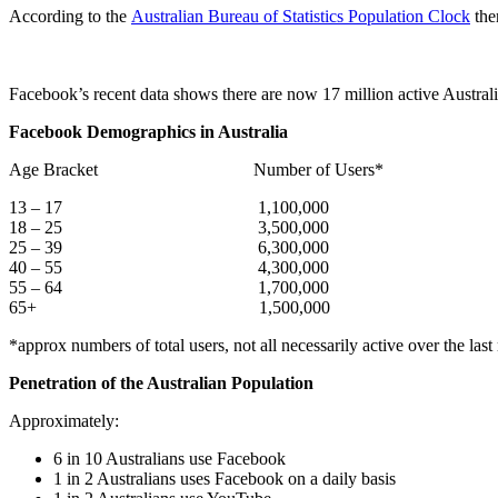
According to the
Australian Bureau of Statistics Population Clock
the
Facebook’s recent data shows there are now 17 million active Austral
Facebook Demographics in Australia
Age Bracket Number of Users*
13 – 17 1,100,000
18 – 25 3,500,000
25 – 39 6,300,000
40 – 55 4,300,000
55 – 64 1,700,000
65+ 1,500,000
*approx numbers of total users, not all necessarily active over the las
Penetration of the Australian Population
Approximately:
6 in 10 Australians use Facebook
1 in 2 Australians uses Facebook on a daily basis