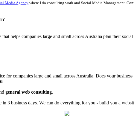
ial Media Agency
where I do consulting work and Social Media Management. Con
or?
ce that helps companies large and small across Australia plan their soci
ice for companies large and small across Australia. Does your business
au
nd
general web consulting
.
in 3 business days. We can do everything for you - build you a website