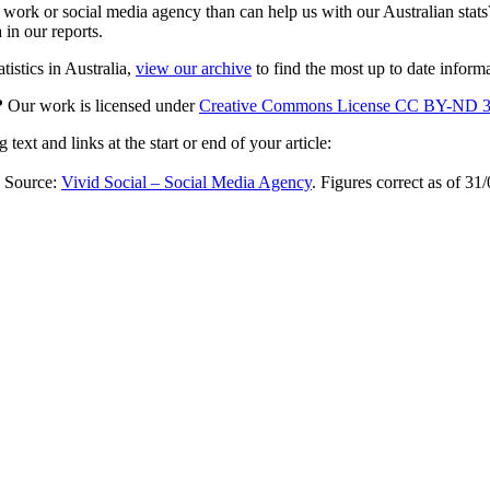
rk or social media agency than can help us with our Australian stats?
 in our reports.
tistics in Australia,
view our archive
to find the most up to date informa
e?
Our work is licensed under
Creative Commons License CC BY-ND 3
ext and links at the start or end of your article:
 Source:
Vivid Social – Social Media Agency
. Figures correct as of 31