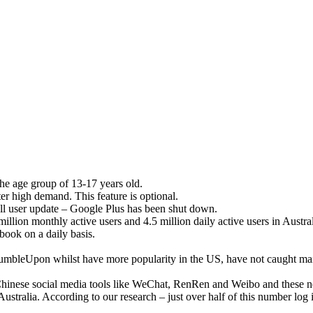
the age group of 13-17 years old.
ter high demand. This feature is optional.
all user update – Google Plus has been shut down.
llion monthly active users and 4.5 million daily active users in Austral
book on a daily basis.
StumbleUpon whilst have more popularity in the US, have not caught ma
 Chinese social media tools like WeChat, RenRen and Weibo and these 
Australia. According to our research – just over half of this number log