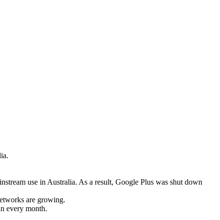
ia.
instream use in Australia. As a result, Google Plus was shut down
networks are growing.
 in every month.