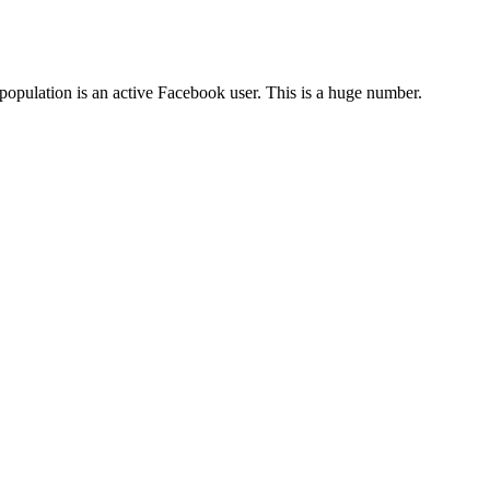
population is an active Facebook user. This is a huge number.