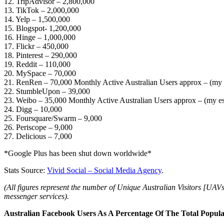
12. TripAdvisor – 2,800,000
13. TikTok – 2,000,000
14. Yelp – 1,500,000
15. Blogspot- 1,200,000
16. Hinge – 1,000,000
17. Flickr – 450,000
18. Pinterest – 290,000
19. Reddit – 110,000
20. MySpace – 70,000
21. RenRen – 70,000 Monthly Active Australian Users approx – (my 
22. StumbleUpon – 39,000
23. Weibo – 35,000 Monthly Active Australian Users approx – (my es
24. Digg – 10,000
25. Foursquare/Swarm – 9,000
26. Periscope – 9,000
27. Delicious – 7,000
*Google Plus has been shut down worldwide*
Stats Source:
Vivid Social – Social Media Agency
.
(All figures represent the number of Unique Australian Visitors [UAVs
messenger services).
Australian Facebook Users As A Percentage Of The Total Popula