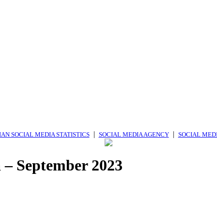
|
|
AN SOCIAL MEDIA STATISTICS
SOCIAL MEDIA AGENCY
SOCIAL MED
ia – September 2023