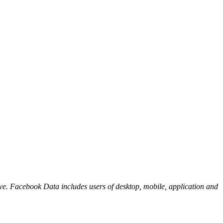
ove. Facebook Data includes users of desktop, mobile, application and