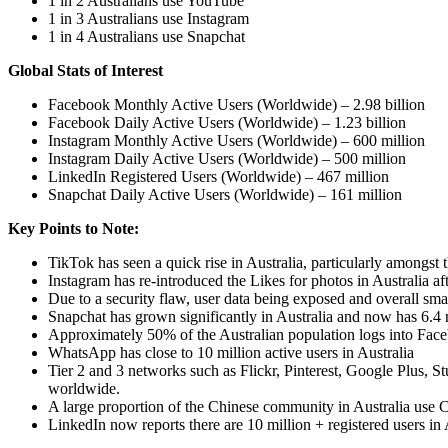
1 in 2 Australians use YouTube
1 in 3 Australians use Instagram
1 in 4 Australians use Snapchat
Global Stats of Interest
Facebook Monthly Active Users (Worldwide) – 2.98 billion
Facebook Daily Active Users (Worldwide) – 1.23 billion
Instagram Monthly Active Users (Worldwide) – 600 million
Instagram Daily Active Users (Worldwide) – 500 million
LinkedIn Registered Users (Worldwide) – 467 million
Snapchat Daily Active Users (Worldwide) – 161 million
Key Points to Note:
TikTok has seen a quick rise in Australia, particularly amongst 
Instagram has re-introduced the Likes for photos in Australia af
Due to a security flaw, user data being exposed and overall sm
Snapchat has grown significantly in Australia and now has 6.4 mi
Approximately 50% of the Australian population logs into Face
WhatsApp has close to 10 million active users in Australia
Tier 2 and 3 networks such as Flickr, Pinterest, Google Plus, 
worldwide.
A large proportion of the Chinese community in Australia use
LinkedIn now reports there are 10 million + registered users in 