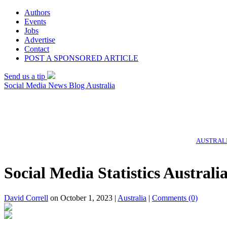
Authors
Events
Jobs
Advertise
Contact
POST A SPONSORED ARTICLE
Send us a tip
Social Media News Blog Australia
AUSTRALI
Social Media Statistics Austral
David Correll
on October 1, 2023 |
Australia
|
Comments
(0)