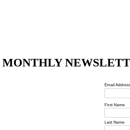
MONTHLY NEWSLETT
Email Addres
First Name
Last Name