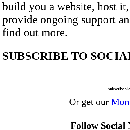
build you a website, host it,
provide ongoing support an
find out more.
SUBSCRIBE TO SOCIA
Or get our
Mont
Follow Social 