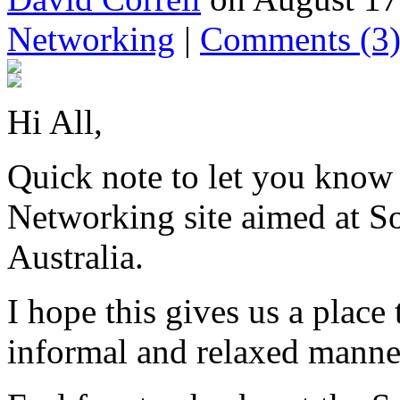
Networking
|
Comments
(3
Hi All,
Quick note to let you know 
Networking site aimed at So
Australia.
I hope this gives us a place
informal and relaxed manne