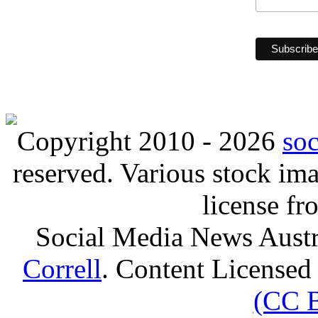
Copyright 2010 - 2026
so
reserved. Various stock i
license f
Social Media News Austr
Correll
. Content Licensed
(CC 