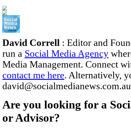
David Correll
: Editor and Foun
run a
Social Media Agency
where
Media Management. Connect wi
contact me here
. Alternatively, 
david@socialmedianews.com.au
Are you looking for a Soc
or Advisor?