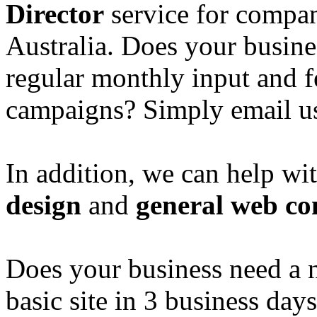
Director
service for compan
Australia. Does your busine
regular monthly input and 
campaigns? Simply email u
In addition, we can help wi
design
and
general web co
Does your business need a 
basic site in 3 business day