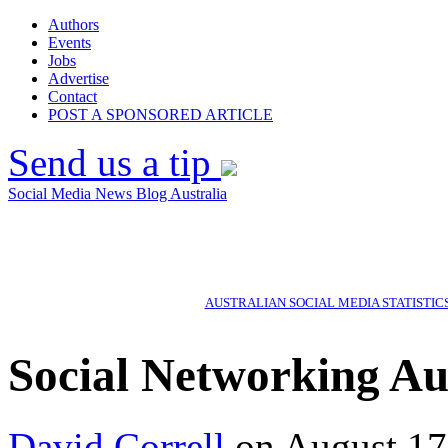
Authors
Events
Jobs
Advertise
Contact
POST A SPONSORED ARTICLE
Send us a tip
Social Media News Blog Australia
AUSTRALIAN SOCIAL MEDIA STATISTIC
Social Networking Au
David Correll
on August 17