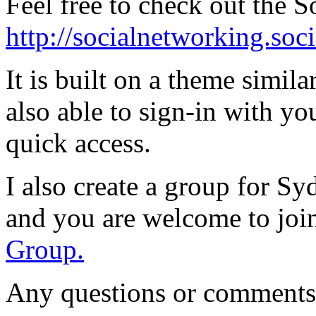
Feel free to check out the S
http://socialnetworking.so
It is built on a theme simil
also able to sign-in with yo
quick access.
I also create a group for Sy
and you are welcome to joi
Group.
Any questions or comments