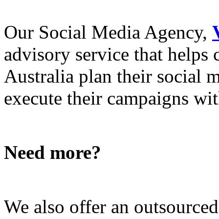
Our Social Media Agency,
advisory service that helps
Australia plan their social
execute their campaigns with
Need more?
We also offer an outsource