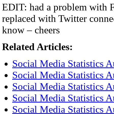
EDIT: had a problem with 
replaced with Twitter conne
know – cheers
Related Articles:
Social Media Statistics A
Social Media Statistics A
Social Media Statistics A
Social Media Statistics 
Social Media Statistics A