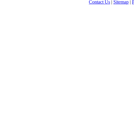
Contact Us
|
Sitemap
|
P