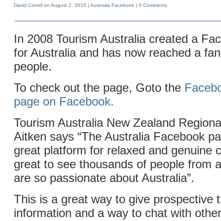
David Correll
on August 2, 2010 |
Australia
Facebook
|
0 Comments
In 2008 Tourism Australia created a Fa
for Australia and has now reached a fa
people.
To check out the page, Goto the
Facebo
page on Facebook.
Tourism Australia New Zealand Region
Aitken says “The Australia Facebook p
great platform for relaxed and genuine c
great to see thousands of people from al
are so passionate about Australia”.
This is a great way to give prospective 
information and a way to chat with other