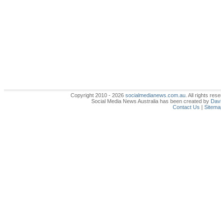
Copyright 2010 - 2026
socialmedianews.com.au
. All rights r
Social Media News Australia has been created by
Davi
Contact Us
|
Sitema