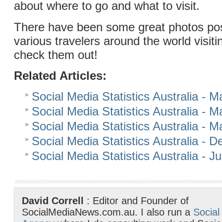
about where to go and what to visit.
There have been some great photos po
various travelers around the world visiti
check them out!
Related Articles:
Social Media Statistics Australia - 
Social Media Statistics Australia - 
Social Media Statistics Australia - 
Social Media Statistics Australia -
Social Media Statistics Australia - J
David Correll
: Editor and Founder of
SocialMediaNews.com.au. I also run a
Social