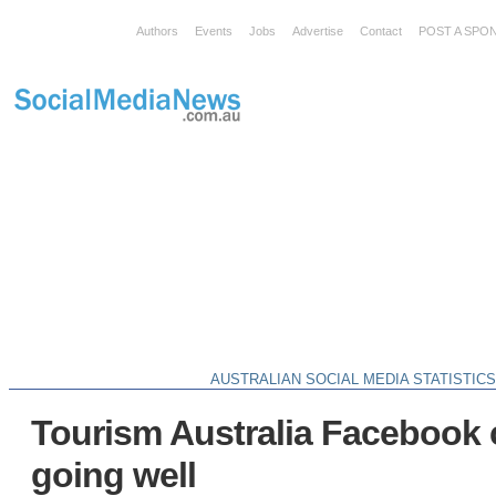
Authors
Events
Jobs
Advertise
Contact
POST A SPO
AUSTRALIAN SOCIAL MEDIA STATISTIC
Tourism Australia Facebook
going well