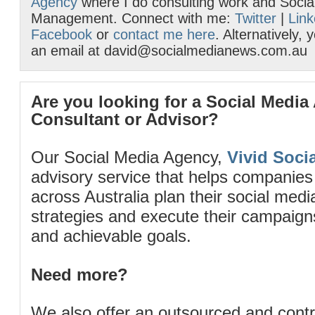
Agency
where I do consulting work and Socia
Management. Connect with me:
Twitter
|
Link
Facebook
or
contact me here
. Alternatively,
an email at david@socialmedianews.com.au
Are you looking for a Social Media
Consultant or Advisor?
Our Social Media Agency,
Vivid Socia
advisory service that helps companies
across Australia plan their social me
strategies and execute their campaigns 
and achievable goals.
Need more?
We also offer an outsourced and cont