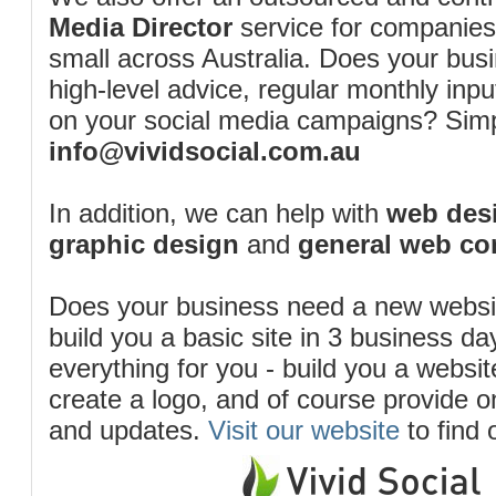
Media Director
service for companies
small across Australia. Does your bus
high-level advice, regular monthly inp
on your social media campaigns? Simp
info@vividsocial.com.au
In addition, we can help with
web desi
graphic design
and
general web co
Does your business need a new webs
build you a basic site in 3 business d
everything for you - build you a website
create a logo, and of course provide 
and updates.
Visit our website
to find 