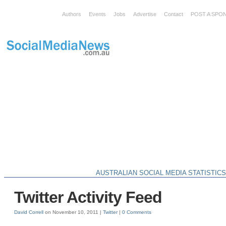
Authors
Events
Jobs
Advertise
Contact
POST A SPO
AUSTRALIAN SOCIAL MEDIA STATISTIC
Twitter Activity Feed
David Correll
on November 10, 2011 |
Twitter
|
0 Comments