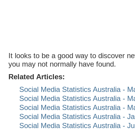
It looks to be a good way to discover n
you may not normally have found.
Related Articles:
Social Media Statistics Australia - 
Social Media Statistics Australia - 
Social Media Statistics Australia - 
Social Media Statistics Australia - 
Social Media Statistics Australia - 