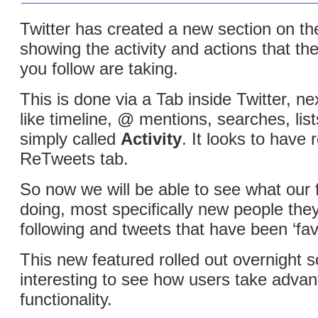
Twitter has created a new section on the
showing the activity and actions that t
you follow are taking.
This is done via a Tab inside Twitter, ne
like timeline, @ mentions, searches, list
simply called
Activity
. It looks to have 
ReTweets tab.
So now we will be able to see what our 
doing, most specifically new people th
following and tweets that have been ‘fav
This new featured rolled out overnight so 
interesting to see how users take advan
functionality.