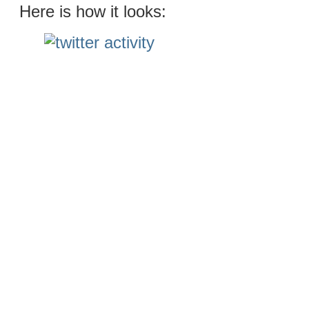
Here is how it looks: