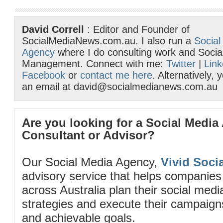
David Correll
: Editor and Founder of
SocialMediaNews.com.au. I also run a
Social
Agency
where I do consulting work and Socia
Management. Connect with me:
Twitter
|
Link
Facebook
or
contact me here
. Alternatively,
an email at david@socialmedianews.com.au
Are you looking for a Social Media
Consultant or Advisor?
Our Social Media Agency,
Vivid Socia
advisory service that helps companies
across Australia plan their social me
strategies and execute their campaigns 
and achievable goals.