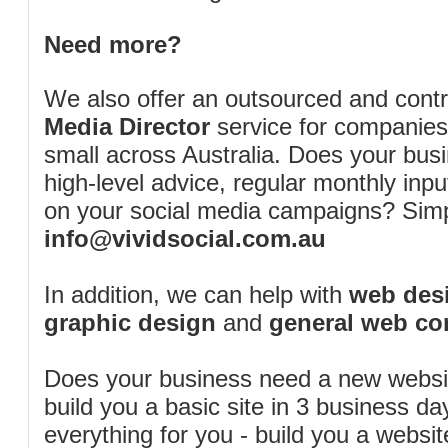
Need more?
We also offer an outsourced and cont
Media Director
service for companies
small across Australia. Does your bus
high-level advice, regular monthly inp
on your social media campaigns? Simp
info@vividsocial.com.au
In addition, we can help with
web desi
graphic design
and
general web co
Does your business need a new webs
build you a basic site in 3 business d
everything for you - build you a website