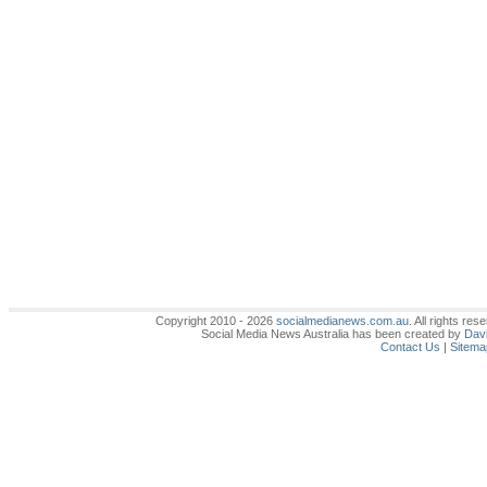
Copyright 2010 - 2026
socialmedianews.com.au
. All rights r
Social Media News Australia has been created by
Davi
Contact Us
|
Sitema