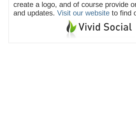
create a logo, and of course provide 
and updates.
Visit our website
to find 