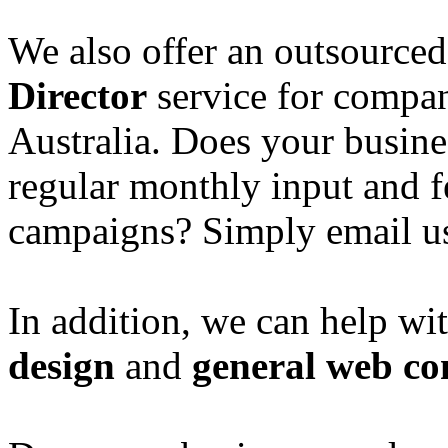
We also offer an outsource
Director
service for compan
Australia. Does your busine
regular monthly input and 
campaigns? Simply email u
In addition, we can help wi
design
and
general web co