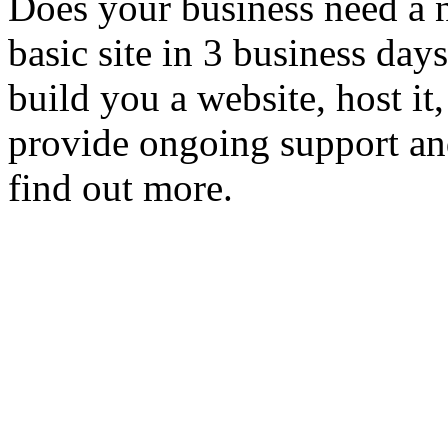
Does your business need a 
basic site in 3 business day
build you a website, host it,
provide ongoing support an
find out more.