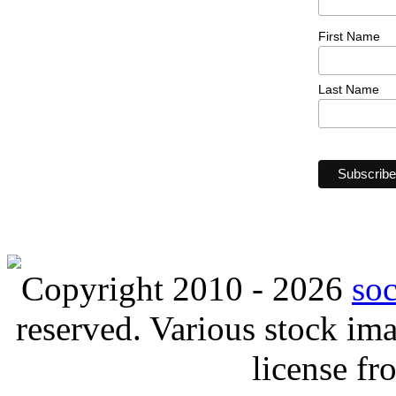
First Name
Last Name
Copyright 2010 - 2026
so
reserved. Various stock i
license f