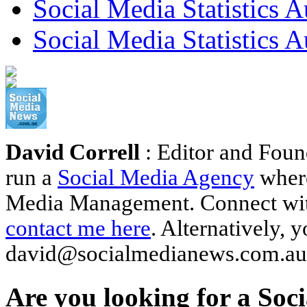
Social Media Statistics A
Social Media Statistics A
David Correll
: Editor and Foun
run a
Social Media Agency
where
Media Management. Connect wi
contact me here
. Alternatively, 
david@socialmedianews.com.au
Are you looking for a Soc