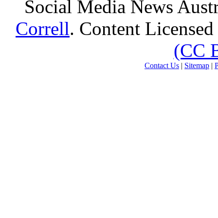
Social Media News Austr
Correll
. Content Licensed
(CC 
Contact Us
|
Sitemap
|
P