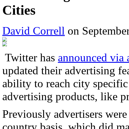
Cities
David Correll
on September
Twitter has
announced via 
updated their advertising f
ability to reach city specifi
advertising products, like 
Previously advertisers were 
country basis, which did m