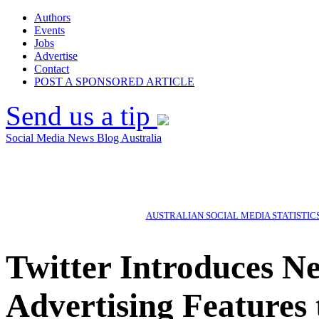
Authors
Events
Jobs
Advertise
Contact
POST A SPONSORED ARTICLE
Send us a tip
Social Media News Blog Australia
AUSTRALIAN SOCIAL MEDIA STATISTIC
Twitter Introduces N
Advertising Features 