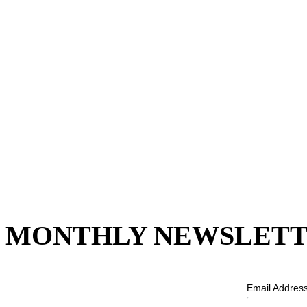
MONTHLY NEWSLETT
Email Addres