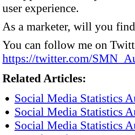
user experience.
As a marketer, will you find
You can follow me on Twitt
https://twitter.com/SMN_Au
Related Articles:
Social Media Statistics 
Social Media Statistics 
Social Media Statistics A