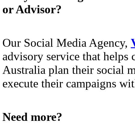
or Advisor?
Our Social Media Agency,
advisory service that helps
Australia plan their social
execute their campaigns with
Need more?