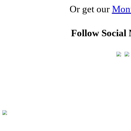
Or get our
Mont
Follow Social 