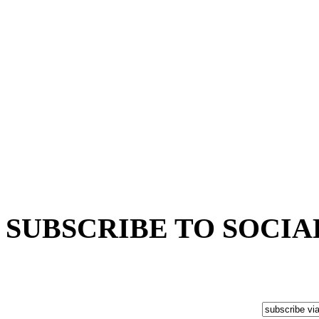
SUBSCRIBE TO SOCIA