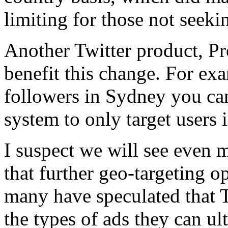
limiting for those not seek
Another Twitter product, P
benefit this change. For ex
followers in Sydney you can
system to only target users 
I suspect we will see even 
that further geo-targeting o
many have speculated that T
the types of ads they can ul