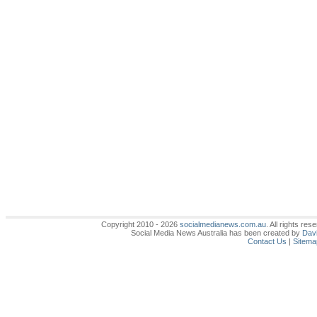
Copyright 2010 - 2026
socialmedianews.com.au
. All rights r
Social Media News Australia has been created by
Davi
Contact Us
|
Sitema