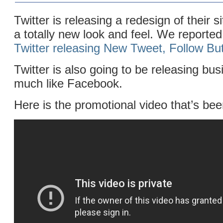
Twitter is releasing a redesign of their s
a totally new look and feel. We reporte
Twitter releasing New Tweet, Follow Bu
Twitter is also going to be releasing bu
much like Facebook.
Here is the promotional video that’s bee