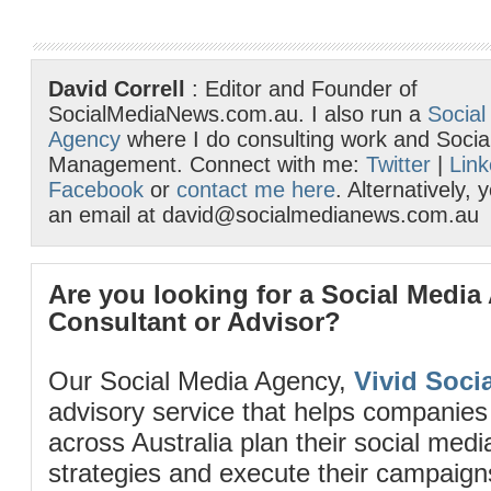
David Correll
: Editor and Founder of
SocialMediaNews.com.au. I also run a
Social
Agency
where I do consulting work and Socia
Management. Connect with me:
Twitter
|
Link
Facebook
or
contact me here
. Alternatively,
an email at david@socialmedianews.com.au
Are you looking for a Social Media
Consultant or Advisor?
Our Social Media Agency,
Vivid Socia
advisory service that helps companies
across Australia plan their social me
strategies and execute their campaigns 