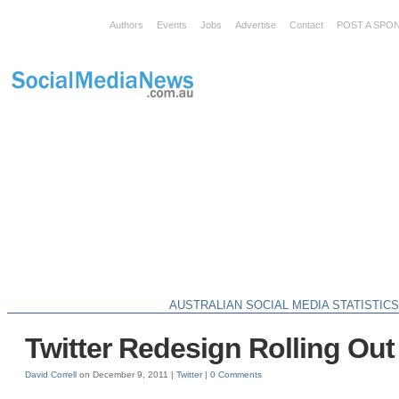
Authors
Events
Jobs
Advertise
Contact
POST A SPO
AUSTRALIAN SOCIAL MEDIA STATISTIC
Twitter Redesign Rolling Out
David Correll
on December 9, 2011 |
Twitter
|
0 Comments