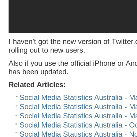
I haven’t got the new version of Twitter.c
rolling out to new users.
Also if you use the official iPhone or An
has been updated.
Related Articles:
Social Media Statistics Australia - 
Social Media Statistics Australia - 
Social Media Statistics Australia - 
Social Media Statistics Australia - 
Social Media Statistics Australia -