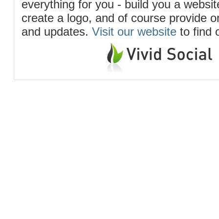
everything for you - build you a website
create a logo, and of course provide 
and updates.
Visit our website
to find 