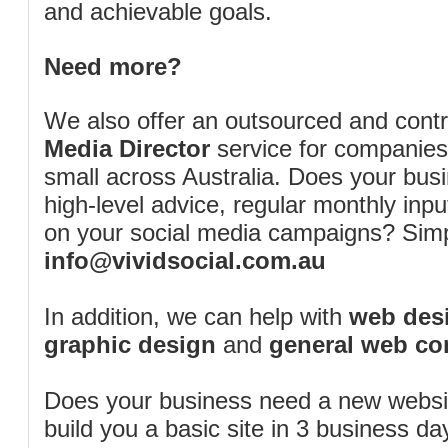
and achievable goals.
Need more?
We also offer an outsourced and cont
Media Director
service for companies
small across Australia. Does your bus
high-level advice, regular monthly inp
on your social media campaigns? Simp
info@vividsocial.com.au
In addition, we can help with
web desi
graphic design
and
general web co
Does your business need a new webs
build you a basic site in 3 business d