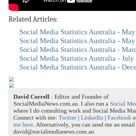
Related Articles:
Social Media Statistics Australia - Ma
Social Media Statistics Australia - Ma
Social Media Statistics Australia - Ma
Social Media Statistics Australia - July
Social Media Statistics Australia - De
David Correll
: Editor and Founder of
SocialMediaNews.com.au. I also run a
Social Me
where I do consulting work and Social Media M
Connect with me:
Twitter
|
LinkedIn
|
Facebook
o
me here
. Alternatively, you can send me an email
david@socialmedianews.com.au