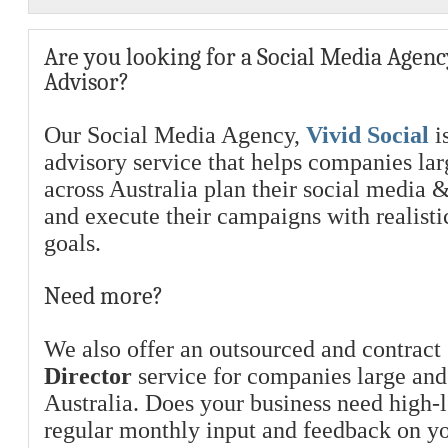
Are you looking for a Social Media Agenc
Advisor?
Our Social Media Agency,
Vivid Social
is
advisory service that helps companies la
across Australia plan their social media 
and execute their campaigns with realist
goals.
Need more?
We also offer an outsourced and contract
Director
service for companies large and
Australia. Does your business need high-l
regular monthly input and feedback on y