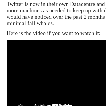
Twitter is now in their own Datacentre and
more machines as needed to keep up with
would have noticed over the past 2 months
minimal fail whales.
Here is the video if you want to watch it: