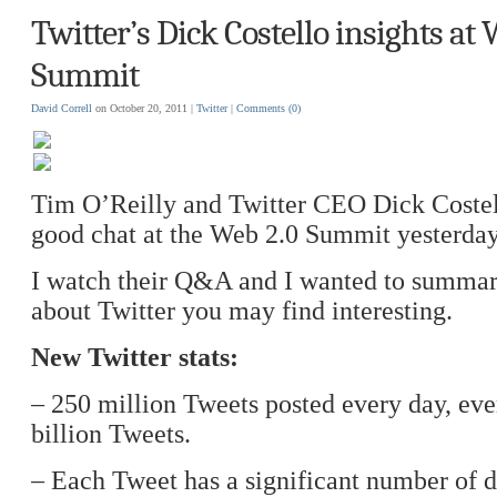
Twitter’s Dick Costello insights at
Summit
David Correll
on October 20, 2011 |
Twitter
|
Comments
(0)
Tim O’Reilly and Twitter CEO Dick Costel
good chat at the Web 2.0 Summit yesterday
I watch their Q&A and I wanted to summar
about Twitter you may find interesting.
New Twitter stats:
– 250 million Tweets posted every day, eve
billion Tweets.
– Each Tweet has a significant number of d