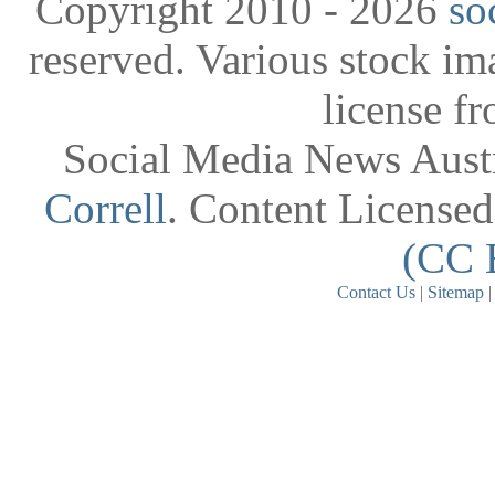
Copyright 2010 - 2026
so
reserved. Various stock i
license f
Social Media News Austr
Correll
. Content License
(CC 
Contact Us
|
Sitemap