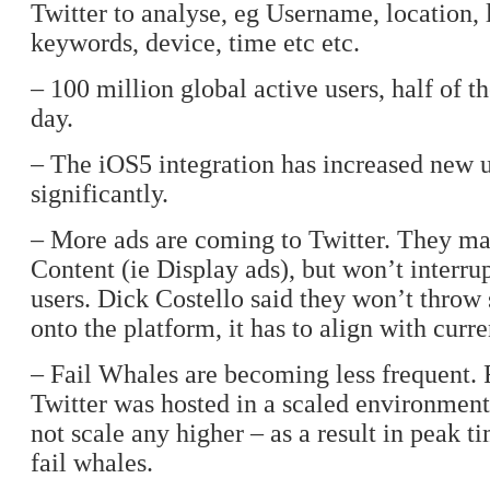
Twitter to analyse, eg Username, location,
keywords, device, time etc etc.
– 100 million global active users, half of t
day.
– The iOS5 integration has increased new u
significantly.
– More ads are coming to Twitter. They m
Content (ie Display ads), but won’t interrup
users. Dick Costello said they won’t thro
onto the platform, it has to align with curre
– Fail Whales are becoming less frequent. 
Twitter was hosted in a scaled environment
not scale any higher – as a result in peak 
fail whales.