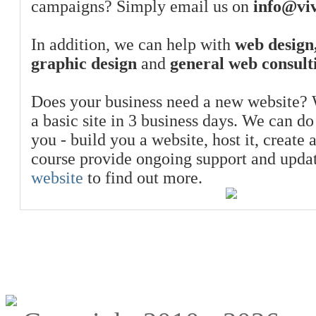
campaigns? Simply email us on
info@viv
In addition, we can help with
web design,
graphic design
and
general web consult
Does your business need a new website? 
a basic site in 3 business days. We can do
you - build you a website, host it, create 
course provide ongoing support and upda
website
to find out more.