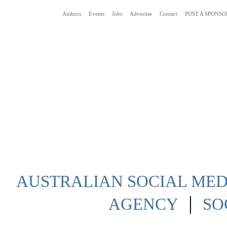
Authors
Events
Jobs
Advertise
Contact
POST A SPONSO
Social Media News Blog Australia
AUSTRALIAN SOCIAL MEDI
|
AGENCY
SO