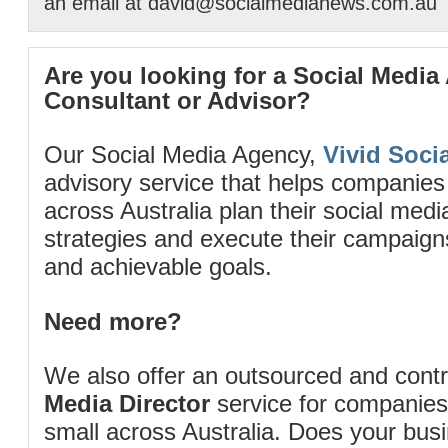
an email at david@socialmedianews.com.au
Are you looking for a Social Media
Consultant or Advisor?
Our Social Media Agency,
Vivid Socia
advisory service that helps companies
across Australia plan their social me
strategies and execute their campaigns 
and achievable goals.
Need more?
We also offer an outsourced and cont
Media Director
service for companies
small across Australia. Does your bus