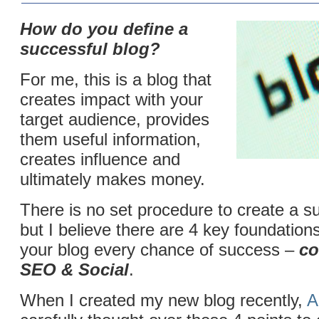
How do you define a
successful blog?
For me, this is a blog that
creates impact with your
target audience, provides
them useful information,
creates influence and
ultimately makes money.
There is no set procedure to create a su
but I believe there are 4 key foundations 
your blog every chance of success –
co
SEO & Social
.
When I created my new blog recently,
A