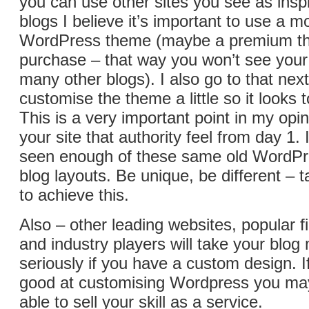
you can use other sites you see as insp
blogs I believe it’s important to use a 
WordPress theme (maybe a premium t
purchase – that way you won’t see your
many other blogs). I also go to that next
customise the theme a little so it looks t
This is a very important point in my opin
your site that authority feel from day 1. 
seen enough of these same old WordP
blog layouts. Be unique, be different – 
to achieve this.
Also – other leading websites, popular f
and industry players will take your blo
seriously if you have a custom design. 
good at customising Wordpress you may
able to sell your skill as a service.