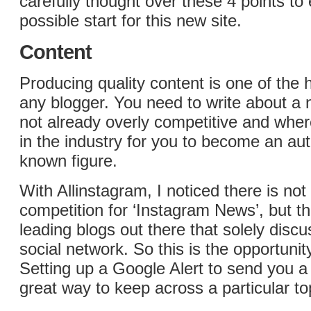
carefully thought over these 4 points to
possible start for this new site.
Content
Producing quality content is one of the 
any blogger. You need to write about a n
not already overly competitive and wher
in the industry for you to become an auth
known figure.
With Allinstagram, I noticed there is not 
competition for ‘Instagram News’, but t
leading blogs out there that solely discu
social network. So this is the opportunit
Setting up a Google Alert to send you a 
great way to keep across a particular to