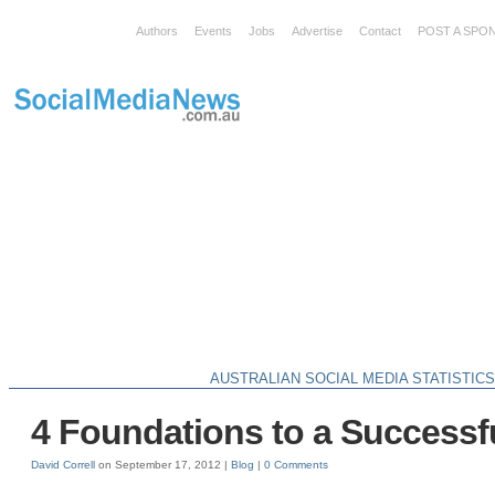
Authors
Events
Jobs
Advertise
Contact
POST A SPO
AUSTRALIAN SOCIAL MEDIA STATISTIC
4 Foundations to a Successf
David Correll
on September 17, 2012 |
Blog
|
0 Comments