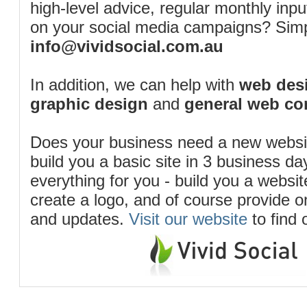
high-level advice, regular monthly inp
on your social media campaigns? Simp
info@vividsocial.com.au
In addition, we can help with
web desi
graphic design
and
general web co
Does your business need a new webs
build you a basic site in 3 business d
everything for you - build you a website
create a logo, and of course provide 
and updates.
Visit our website
to find 