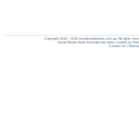
Copyright 2010 - 2026
socialmedianews.com.au
. All rights r
Social Media News Australia has been created by
Davi
Contact Us
|
Sitema