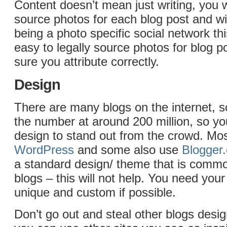
Content doesn’t mean just writing, you w
source photos for each blog post and w
being a photo specific social network th
easy to legally source photos for blog 
sure you attribute correctly.
Design
There are many blogs on the internet, 
the number at around 200 million, so y
design to stand out from the crowd. Mo
WordPress
and some also use
Blogger
a standard design/ theme that is comm
blogs – this will not help. You need your
unique and custom if possible.
Don’t go out and steal other blogs desig