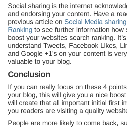
Social sharing is the internet acknowled
and endorsing your content. Have a read
previous article on
Social Media sharin
Ranking
to see further information how 
boost your websites search ranking. It’s
understand Tweets, Facebook Likes, Li
and Google +1’s on your content is ver
valuable to your blog.
Conclusion
If you can really focus on these 4 point
your blog, this will give you a nice boost
will create that all important initial first
you readers are visiting a quality websit
People are more likely to come back, s