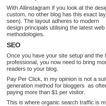
With Allinstagram if you look at the desig
custom, no other blog has this exact lay
seen). The layout adheres to modern
design principals utilising the latest w
methodologies.
SEO
Once you have your site setup and the 
professional, you now need to bring mor
readers to your blog.
Pay Per Click, in my opinion is not a suit
generation method for bloggers as often
paying more than $1 per visitor.
This is where organic search traffic is 