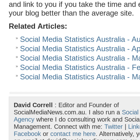
and link to you if you take the time and 
your blog better than the average site.
Related Articles:
Social Media Statistics Australia - 
Social Media Statistics Australia - Ap
Social Media Statistics Australia - 
Social Media Statistics Australia - 
Social Media Statistics Australia - 
David Correll
: Editor and Founder of
SocialMediaNews.com.au. I also run a
Social
Agency
where I do consulting work and Socia
Management. Connect with me:
Twitter
|
Link
Facebook
or
contact me here
. Alternatively,