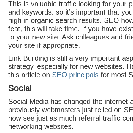
This is valuable traffic looking for your p
and keywords, so it’s important that yo
high in organic search results. SEO ho
feat, this will take time. If you have exis
to your new site. Ask colleagues and frie
your site if appropriate.
Link Building is still a very important a
strategy, especially for new websites. 
this article on
SEO principals
for most 
Social
Social Media has changed the internet
previously webmasters just relied on SE
now see just as much referral traffic co
networking websites.