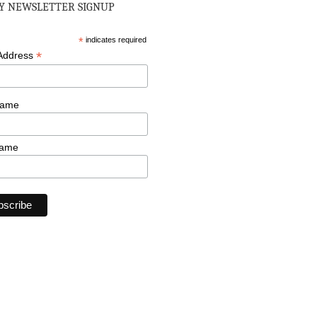
 NEWSLETTER SIGNUP
*
indicates required
*
 Address
Name
Name