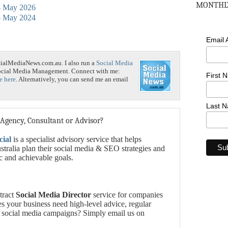
MONTHLY
 - May 2026
 - May 2024
Email
cialMediaNews.com.au. I also run a
Social Media
Social Media Management. Connect with me:
First 
e here
. Alternatively, you can send me an email
Last 
 Agency, Consultant or Advisor?
cial
is a specialist advisory service that helps
tralia plan their social media & SEO strategies and
ic and achievable goals.
tract
Social Media Director
service for companies
es your business need high-level advice, regular
 social media campaigns? Simply email us on