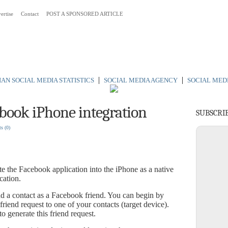
ertise
Contact
POST A SPONSORED ARTICLE
 Australia
|
|
AN SOCIAL MEDIA STATISTICS
SOCIAL MEDIA AGENCY
SOCIAL MED
ebook iPhone integration
SUBSCRI
ts
(0)
te the Facebook application into the iPhone as a native
cation.
d a contact as a Facebook friend. You can begin by
iend request to one of your contacts (target device).
o generate this friend request.