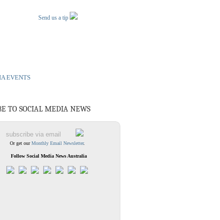
Send us a tip
IA EVENTS
BE TO SOCIAL MEDIA NEWS
Or get our
Monthly Email Newsletter
.
Follow Social Media News Australia