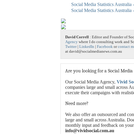
Social Media Statistics Australia
Social Media Statistics Australia
David Correll
: Editor and Founder of So
Agency
where I do consulting work and 
Twitter
|
LinkedIn
|
Facebook
or
contact m
at david@socialmedianews.com.au
Are you looking for a Social Media
Our Social Media Agency,
Vivid So
companies large and small across Aus
execute their campaigns with realist
Need more?
We also offer an outsourced and con
large and small across Australia. Do
monthly input and feedback on your
info@vividsocial.com.au