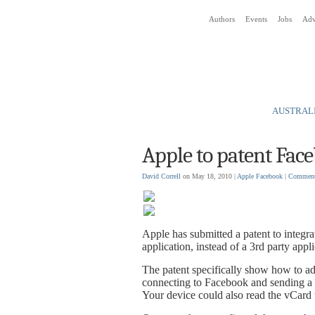
Authors
Events
Jobs
Adv
Social Media News Blog
AUSTRALI
Apple to patent Fac
David Correll
on May 18, 2010 |
Apple
Facebook
|
Commen
Apple has submitted a patent to integra
application, instead of a 3rd party appli
The patent specifically show how to ad
connecting to Facebook and sending a fr
Your device could also read the vCard t