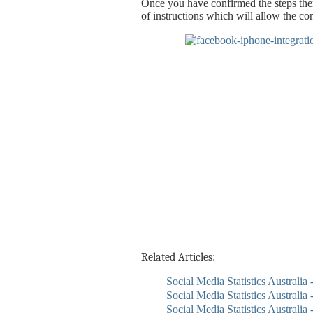
Once you have confirmed the steps then
of instructions which will allow the co
Related Articles:
Social Media Statistics Australia
Social Media Statistics Australia 
Social Media Statistics Australia