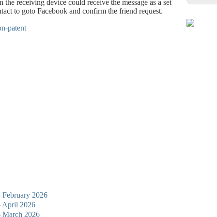
 the receiving device could receive the message as a set
ntact to goto Facebook and confirm the friend request.
 - February 2026
- April 2026
 - March 2026