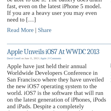
fast, even on the latest iPhone 5 model.
If you are a heavy user you may even
need to […]
Read More
|
Share
Apple Unveils iOS7 At WWDC 2013
David Correll
on June 11, 2013 |
Apple
|
0 Comments
Apple have just held their annual
Worldwide Developers Conference in
San Francisco where they have unveiled
the new iOS7 operating system to the
world. iOS7 is the software that will run
on the latest generation of iPhones, iPods
and iPads. Despite a completely