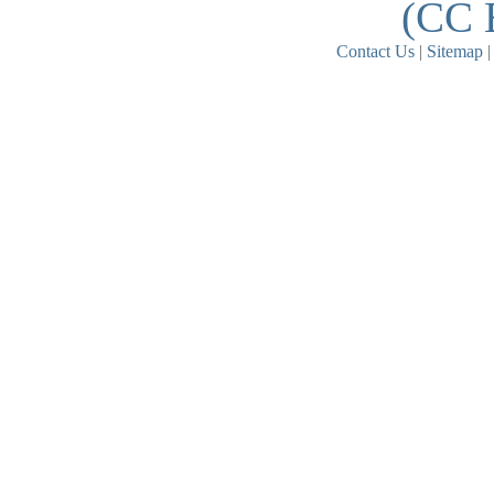
(CC 
Contact Us
|
Sitemap