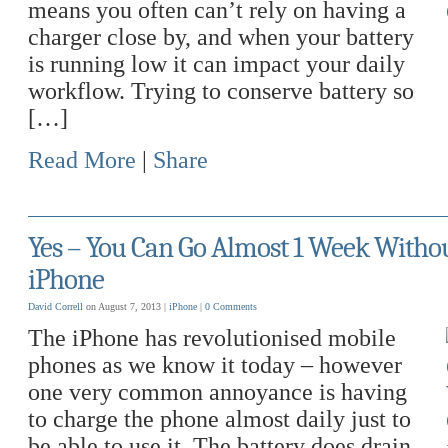
means you often can’t rely on having a
charger close by, and when your battery
is running low it can impact your daily
workflow. Trying to conserve battery so
[…]
Read More
|
Share
Yes – You Can Go Almost 1 Week Witho
iPhone
David Correll
on August 7, 2013 |
iPhone
|
0 Comments
The iPhone has revolutionised mobile
phones as we know it today – however
one very common annoyance is having
to charge the phone almost daily just to
be able to use it. The battery does drain