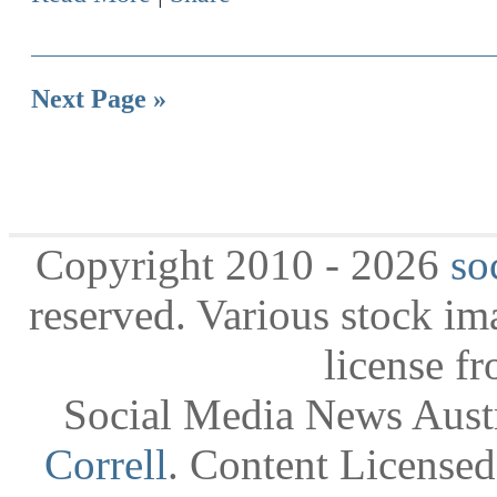
Next Page »
Copyright 2010 - 2026
so
reserved. Various stock i
license f
Social Media News Austr
Correll
. Content License