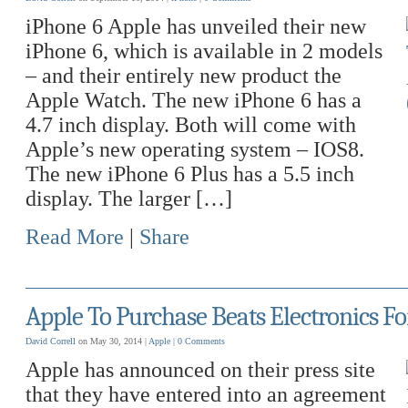
iPhone 6 Apple has unveiled their new
iPhone 6, which is available in 2 models
– and their entirely new product the
Apple Watch. The new iPhone 6 has a
4.7 inch display. Both will come with
Apple’s new operating system – IOS8.
The new iPhone 6 Plus has a 5.5 inch
display. The larger […]
Read More
|
Share
Apple To Purchase Beats Electronics Fo
David Correll
on May 30, 2014 |
Apple
|
0 Comments
Apple has announced on their press site
that they have entered into an agreement