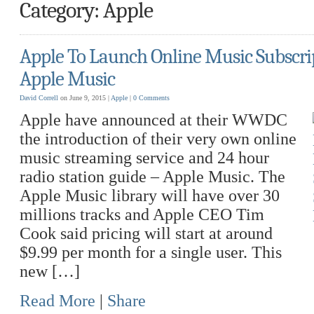
Category: Apple
Apple To Launch Online Music Subscrip
Apple Music
David Correll
on June 9, 2015 |
Apple
|
0 Comments
Apple have announced at their WWDC
the introduction of their very own online
music streaming service and 24 hour
radio station guide – Apple Music. The
Apple Music library will have over 30
millions tracks and Apple CEO Tim
Cook said pricing will start at around
$9.99 per month for a single user. This
new […]
Read More
|
Share