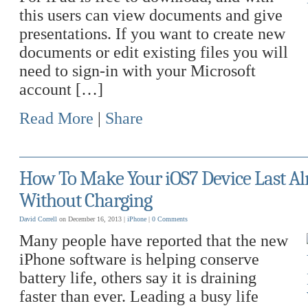
this users can view documents and give
presentations. If you want to create new
documents or edit existing files you will
need to sign-in with your Microsoft
account […]
Read More
|
Share
How To Make Your iOS7 Device Last A
Without Charging
David Correll
on December 16, 2013 |
iPhone
|
0 Comments
Many people have reported that the new
iPhone software is helping conserve
battery life, others say it is draining
faster than ever. Leading a busy life