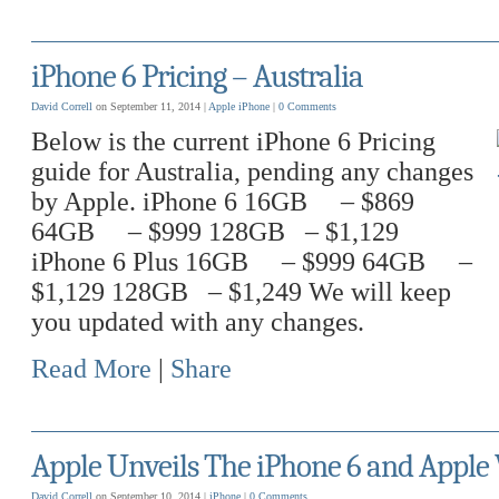
iPhone 6 Pricing – Australia
David Correll
on September 11, 2014 |
Apple
iPhone
|
0 Comments
Below is the current iPhone 6 Pricing
guide for Australia, pending any changes
by Apple. iPhone 6 16GB – $869
64GB – $999 128GB – $1,129
iPhone 6 Plus 16GB – $999 64GB –
$1,129 128GB – $1,249 We will keep
you updated with any changes.
Read More
|
Share
Apple Unveils The iPhone 6 and Apple
David Correll
on September 10, 2014 |
iPhone
|
0 Comments