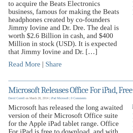
to acquire the Beats Electronics
business, famous for making the Beats
headphones created by co-founders
Jimmy Iovine and Dr. Dre. The deal is
worth $2.6 Billion in cash, and $400
Million in stock (USD). It is expected
that Jimmy Iovine and Dr. […]
Read More
|
Share
Microsoft Releases Office For iPad, Fr
David Correll
on March 28, 2014 |
iPad
Microsoft
|
0 Comments
Microsoft has released the long awaited
version of their Microsoft Office suite
for the Apple iPad tablet range. Office
For iPad is free to download, and with