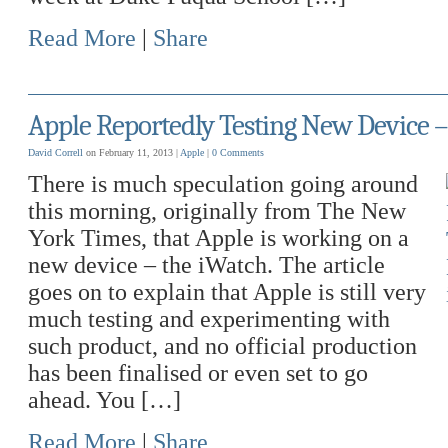
Read More
|
Share
Apple Reportedly Testing New Device –
David Correll
on February 11, 2013 |
Apple
|
0 Comments
There is much speculation going around
this morning, originally from The New
York Times, that Apple is working on a
new device – the iWatch. The article
goes on to explain that Apple is still very
much testing and experimenting with
such product, and no official production
has been finalised or even set to go
ahead. You […]
Read More
|
Share