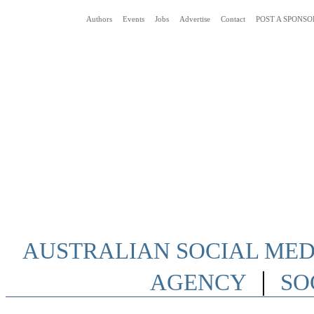
Authors
Events
Jobs
Advertise
Contact
POST A SPONSO
Social Media News Blog Australia
AUSTRALIAN SOCIAL MEDI
|
AGENCY
SO