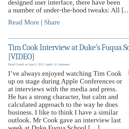
designed user interface, there have been
a number of under-the-hood tweaks: All [
Read More
|
Share
Tim Cook Interview at Duke’s Fuqua Sc
[VIDEO]
David Correll
on June 6, 2013 |
Apple
|
0 Comments
I’ve always enjoyed watching Tim Cook
up on stage during Apple Conferences or
at interviews with the media and press.
He has a strong character, but calm and
calculated approach to the way he does
business. I like to think I have a similar
outlook. Mr Cook gave an interview last
week at Duke Fuqua School […]