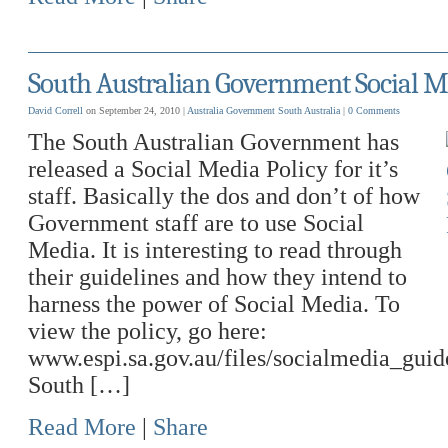
South Australian Government Social M
David Correll
on September 24, 2010 |
Australia
Government
South Australia
|
0 Comments
The South Australian Government has
released a Social Media Policy for it’s
staff. Basically the dos and don’t of how
Government staff are to use Social
Media. It is interesting to read through
their guidelines and how they intend to
harness the power of Social Media. To
view the policy, go here:
www.espi.sa.gov.au/files/socialmedia_guid
South […]
Read More
|
Share