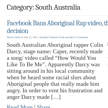
Category: South Australia
Facebook Bans Aboriginal Rap video, t
decision
David Correll
on June 21, 2011 |
Australia
Facebook
South Australia
|
0 Comments
South Australian Aboriginal rapper Colin
Darcy, stage name: Caper, recently made
a song/ video called “How Would You
Like To Be Me”. Apparently Darcy was
sitting around in his local community
when he heard some racial slurs about
Aboriginal people that really made him
angry. In order to vent his frustration and
anger Darcy made […]
Read More
|
Share