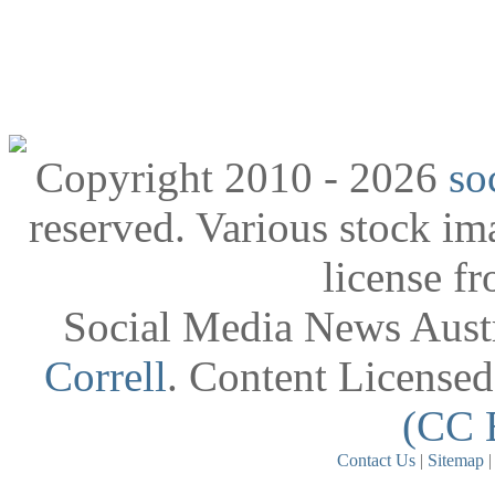
Copyright 2010 - 2026
so
reserved. Various stock i
license f
Social Media News Austr
Correll
. Content License
(CC 
Contact Us
|
Sitemap