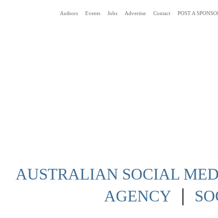
Authors
Events
Jobs
Advertise
Contact
POST A SPONSO
Social Media News Blog Australia
AUSTRALIAN SOCIAL MEDI
|
AGENCY
SO