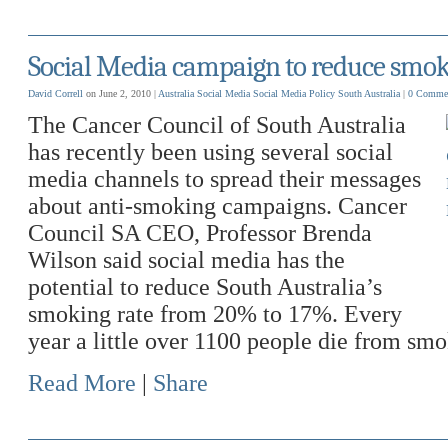
Social Media campaign to reduce smok
David Correll
on June 2, 2010 |
Australia
Social Media
Social Media Policy
South Australia
|
0 Comme
The Cancer Council of South Australia
has recently been using several social
media channels to spread their messages
about anti-smoking campaigns. Cancer
Council SA CEO, Professor Brenda
Wilson said social media has the
potential to reduce South Australia’s
smoking rate from 20% to 17%. Every
year a little over 1100 people die from sm
Read More
|
Share