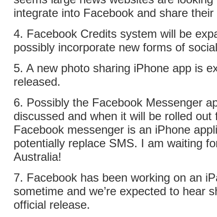
integrate into Facebook and share their
4. Facebook Credits system will be ex
possibly incorporate new forms of socia
5. A new photo sharing iPhone app is e
released.
6. Possibly the Facebook Messenger app
discussed and when it will be rolled out f
Facebook messenger is an iPhone applic
potentially replace SMS. I am waiting for
Australia!
7. Facebook has been working on an iPa
sometime and we’re expected to hear sh
official release.