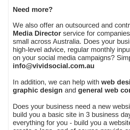
Need more?
We also offer an outsourced and cont
Media Director
service for companies
small across Australia. Does your bus
high-level advice, regular monthly inp
on your social media campaigns? Simp
info@vividsocial.com.au
In addition, we can help with
web desi
graphic design
and
general web co
Does your business need a new webs
build you a basic site in 3 business d
everything for you - build you a website