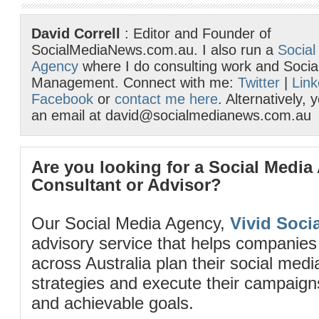
David Correll
: Editor and Founder of
SocialMediaNews.com.au. I also run a
Social
Agency
where I do consulting work and Socia
Management. Connect with me:
Twitter
|
Link
Facebook
or
contact me here
. Alternatively,
an email at david@socialmedianews.com.au
Are you looking for a Social Media
Consultant or Advisor?
Our Social Media Agency,
Vivid Socia
advisory service that helps companies
across Australia plan their social me
strategies and execute their campaigns 
and achievable goals.