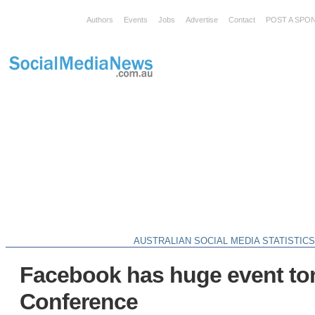
Authors
Events
Jobs
Advertise
Contact
POST A SPO
AUSTRALIAN SOCIAL MEDIA STATISTIC
Facebook has huge event to
Conference