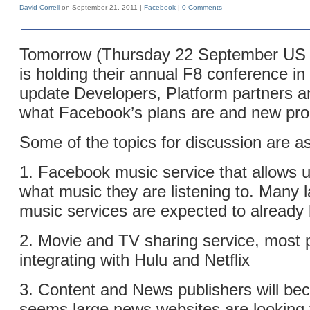
David Correll
on September 21, 2011 |
Facebook
|
0 Comments
Tomorrow (Thursday 22 September US 
is holding their annual F8 conference i
update Developers, Platform partners a
what Facebook’s plans are and new pro
Some of the topics for discussion are as
1. Facebook music service that allows u
what music they are listening to. Many l
music services are expected to already 
2. Movie and TV sharing service, most 
integrating with Hulu and Netflix
3. Content and News publishers will bec
seems large news websites are looking 