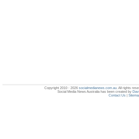
Copyright 2010 - 2026
socialmedianews.com.au
. All rights r
Social Media News Australia has been created by
Davi
Contact Us
|
Sitema