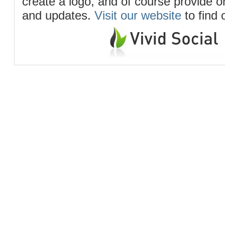
create a logo, and of course provide 
and updates.
Visit our website
to find 