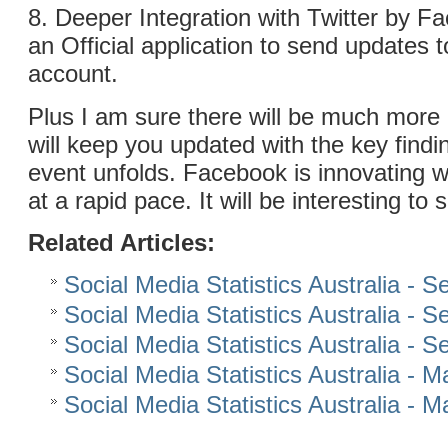
8. Deeper Integration with Twitter by 
an Official application to send updates t
account.
Plus I am sure there will be much more
will keep you updated with the key findi
event unfolds. Facebook is innovating 
at a rapid pace. It will be interesting to
Related Articles:
Social Media Statistics Australia - 
Social Media Statistics Australia - 
Social Media Statistics Australia - 
Social Media Statistics Australia - 
Social Media Statistics Australia - 