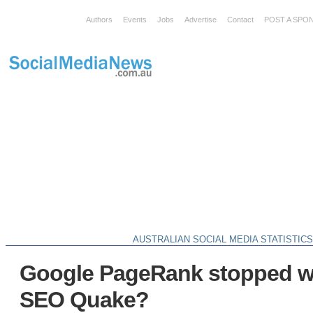
Authors
Events
Jobs
Advertise
Contact
POST A SPO
AUSTRALIAN SOCIAL MEDIA STATISTIC
Google PageRank stopped w
SEO Quake?