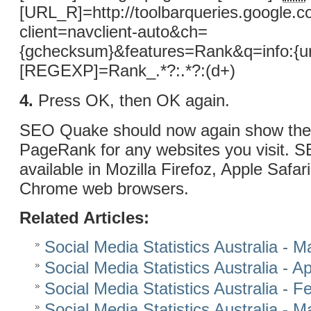
[URL_R]=http://toolbarqueries.google.c
client=navclient-auto&ch=
{gchecksum}&features=Rank&q=info:{ur
[REGEXP]=Rank_.*?:.*?:(d+)
4.
Press OK, then OK again.
SEO Quake should now again show the
PageRank for any websites you visit. 
available in Mozilla Firefoz, Apple Safa
Chrome web browsers.
Related Articles:
Social Media Statistics Australia - 
Social Media Statistics Australia - Ap
Social Media Statistics Australia - 
Social Media Statistics Australia - 