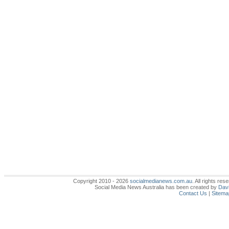
Copyright 2010 - 2026
socialmedianews.com.au
. All rights r
Social Media News Australia has been created by
Davi
Contact Us
|
Sitema