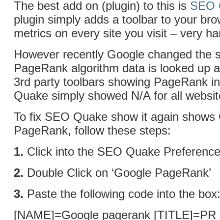
The best add on (plugin) to this is
SEO 
plugin simply adds a toolbar to your br
metrics on every site you visit – very h
However recently Google changed the s
PageRank algorithm data is looked up an
3rd party toolbars showing PageRank i
Quake simply showed N/A for all websit
To fix SEO Quake show it again shows
PageRank, follow these steps:
1.
Click into the SEO Quake Preferenc
2.
Double Click on ‘Google PageRank’
3.
Paste the following code into the box
[NAME]=Google pagerank [TITLE]=
PR