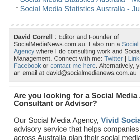
Social Media Statistics Australia - 
David Correll
: Editor and Founder of
SocialMediaNews.com.au. I also run a
Social
Agency
where I do consulting work and Socia
Management. Connect with me:
Twitter
|
Link
Facebook
or
contact me here
. Alternatively,
an email at david@socialmedianews.com.au
Are you looking for a Social Media
Consultant or Advisor?
Our Social Media Agency,
Vivid Socia
advisory service that helps companies
across Australia plan their social me