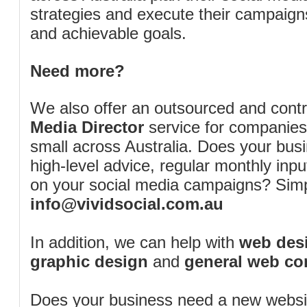
strategies and execute their campaigns 
and achievable goals.
Need more?
We also offer an outsourced and cont
Media Director
service for companies
small across Australia. Does your bus
high-level advice, regular monthly inp
on your social media campaigns? Simp
info@vividsocial.com.au
In addition, we can help with
web desi
graphic design
and
general web co
Does your business need a new webs