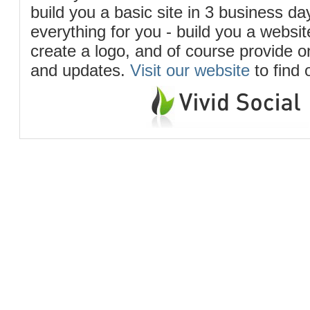
build you a basic site in 3 business d
everything for you - build you a website
create a logo, and of course provide 
and updates.
Visit our website
to find 