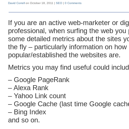
David Correll
on October 18, 2011 |
SEO
|
0 Comments
If you are an active web-marketer or dig
professional, when surfing the web you
some detailed metrics about the sites yo
the fly – particularly information on how
popular/established the websites are.
Metrics you may find useful could includ
– Google PageRank
– Alexa Rank
– Yahoo Link count
– Google Cache (last time Google cach
– Bing Index
and so on.