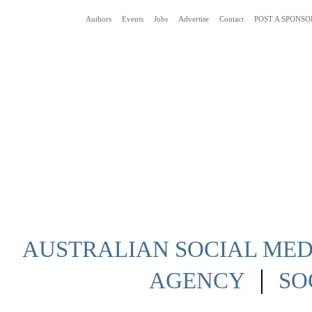
Authors
Events
Jobs
Advertise
Contact
POST A SPONSO
Social Media News Blog Australia
AUSTRALIAN SOCIAL MEDI
|
AGENCY
SO