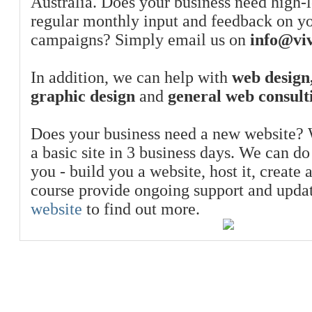
Australia. Does your business need high-l
regular monthly input and feedback on y
campaigns? Simply email us on
info@viv
In addition, we can help with
web design,
graphic design
and
general web consult
Does your business need a new website? 
a basic site in 3 business days. We can do
you - build you a website, host it, create 
course provide ongoing support and upda
website
to find out more.