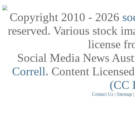
Copyright 2010 - 2026
so
reserved. Various stock i
license f
Social Media News Austr
Correll
. Content License
(CC 
Contact Us
|
Sitemap