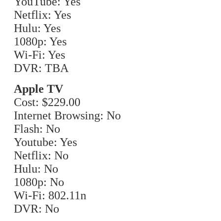
YouTube: Yes
Netflix: Yes
Hulu: Yes
1080p: Yes
Wi-Fi: Yes
DVR: TBA
Apple TV
Cost: $229.00
Internet Browsing: No
Flash: No
Youtube: Yes
Netflix: No
Hulu: No
1080p: No
Wi-Fi: 802.11n
DVR: No