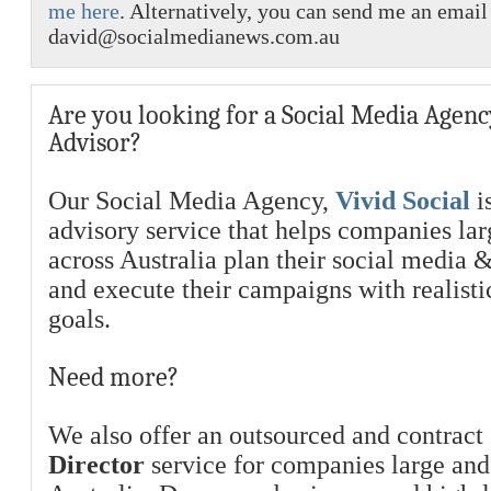
me here
. Alternatively, you can send me an email
david@socialmedianews.com.au
Are you looking for a Social Media Agenc
Advisor?
Our Social Media Agency,
Vivid Social
is
advisory service that helps companies la
across Australia plan their social media 
and execute their campaigns with realist
goals.
Need more?
We also offer an outsourced and contract
Director
service for companies large and