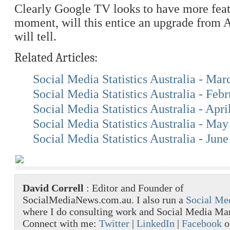
Clearly Google TV looks to have more feat
moment, will this entice an upgrade from 
will tell.
Related Articles:
Social Media Statistics Australia - Ma
Social Media Statistics Australia - Feb
Social Media Statistics Australia - Apri
Social Media Statistics Australia - Ma
Social Media Statistics Australia - Jun
David Correll
: Editor and Founder of
SocialMediaNews.com.au. I also run a
Social Me
where I do consulting work and Social Media M
Connect with me:
Twitter
|
LinkedIn
|
Facebook
o