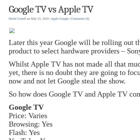
Google TV vs Apple TV
David Correll
on May 23, 2010 |
Apple
Google
|
Comments
(0)
Later this year Google will be rolling out
product to select hardware providers – Son
Whilst Apple TV has not made all that muc
yet, there is no doubt they are going to foc
now and not let Google steal the show.
So how does Google TV and Apple TV co
Google TV
Price: Varies
Browsing: Yes
Flash: Yes