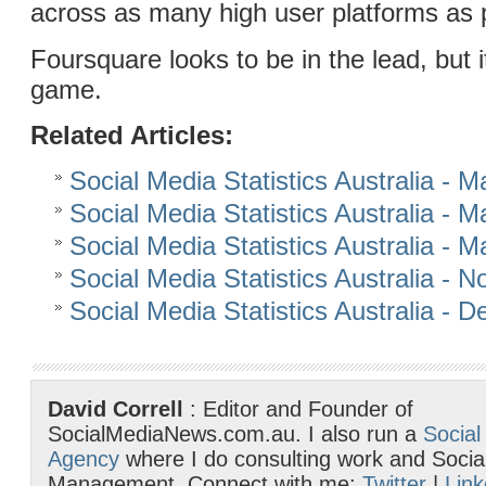
across as many high user platforms as 
Foursquare looks to be in the lead, but it
game.
Related Articles:
Social Media Statistics Australia - 
Social Media Statistics Australia - 
Social Media Statistics Australia - 
Social Media Statistics Australia -
Social Media Statistics Australia -
David Correll
: Editor and Founder of
SocialMediaNews.com.au. I also run a
Social
Agency
where I do consulting work and Socia
Management. Connect with me:
Twitter
|
Link