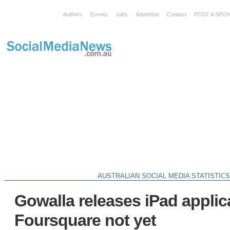
Authors
Events
Jobs
Advertise
Contact
POST A SPO
AUSTRALIAN SOCIAL MEDIA STATISTIC
Gowalla releases iPad applic
Foursquare not yet