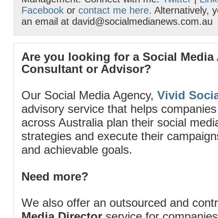
Facebook
or
contact me here
. Alternatively,
an email at david@socialmedianews.com.au
Are you looking for a Social Media
Consultant or Advisor?
Our Social Media Agency,
Vivid Socia
advisory service that helps companies
across Australia plan their social me
strategies and execute their campaigns 
and achievable goals.
Need more?
We also offer an outsourced and cont
Media Director
service for companies