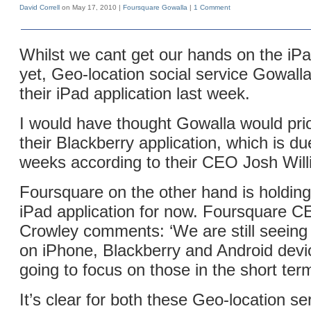
David Correll
on May 17, 2010 |
Foursquare
Gowalla
|
1 Comment
Whilst we cant get our hands on the iPad
yet, Geo-location social service Gowall
their iPad application last week.
I would have thought Gowalla would prio
their Blackberry application, which is du
weeks according to their CEO Josh Will
Foursquare on the other hand is holding 
iPad application for now. Foursquare 
Crowley comments: ‘We are still seeing
on iPhone, Blackberry and Android devi
going to focus on those in the short ter
It’s clear for both these Geo-location se