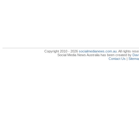
Copyright 2010 - 2026
socialmedianews.com.au
. All rights r
Social Media News Australia has been created by
Davi
Contact Us
|
Sitema