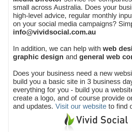
small across Australia. Does your bus
high-level advice, regular monthly inp
on your social media campaigns? Simp
info@vividsocial.com.au
In addition, we can help with
web desi
graphic design
and
general web co
Does your business need a new webs
build you a basic site in 3 business d
everything for you - build you a website
create a logo, and of course provide 
and updates.
Visit our website
to find 