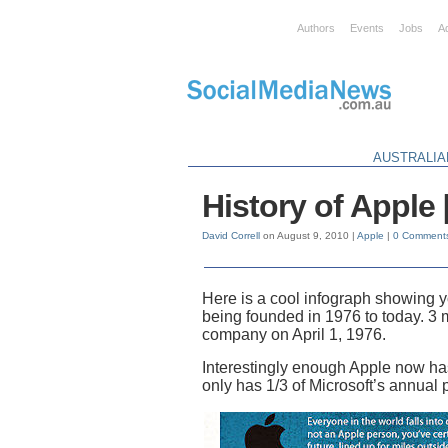
Authors
Events
Jobs
A
AUSTRALIA
History of Appl
David Correll
on August 9, 2010 |
Apple
|
0 Comment
Here is a cool infograph showing
being founded in 1976 to today. 3
company on April 1, 1976.
Interestingly enough Apple now has
only has 1/3 of Microsoft’s annual 