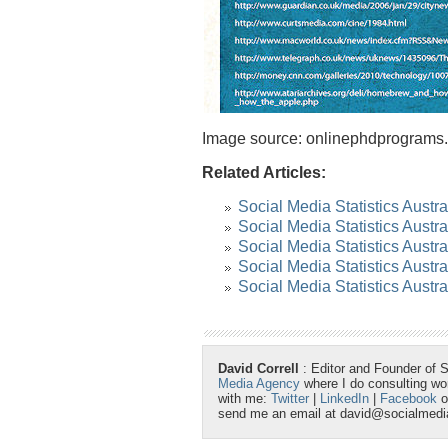
Image source: onlinephdprograms
Related Articles:
Social Media Statistics Austra
Social Media Statistics Austra
Social Media Statistics Austra
Social Media Statistics Austr
Social Media Statistics Austra
David Correll
: Editor and Founder of 
Media Agency
where I do consulting w
with me:
Twitter
|
LinkedIn
|
Facebook
o
send me an email at david@socialmed