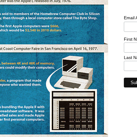
Email
First 
Last 