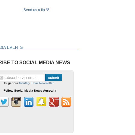
Send us a tip
DIA EVENTS
IBE TO SOCIAL MEDIA NEWS
Or get our
Monthly Email Newsletter
.
Follow Social Media News Australia