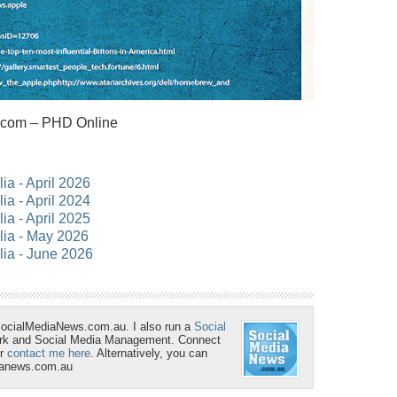
.com – PHD Online
lia - April 2026
lia - April 2024
lia - April 2025
alia - May 2026
lia - June 2026
SocialMediaNews.com.au. I also run a
Social
ork and Social Media Management. Connect
r
contact me here
. Alternatively, you can
ianews.com.au