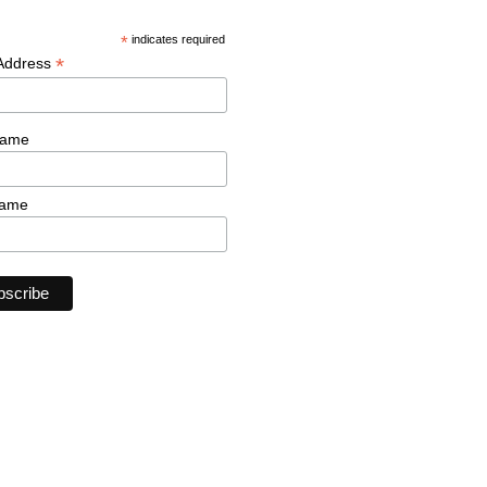
*
indicates required
*
 Address
Name
Name