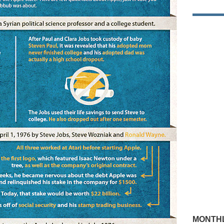
MONTHL