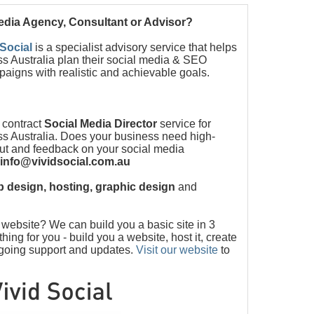
Media Agency, Consultant or Advisor?
 Social
is a specialist advisory service that helps
s Australia plan their social media & SEO
paigns with realistic and achievable goals.
 contract
Social Media Director
service for
s Australia. Does your business need high-
put and feedback on your social media
info@vividsocial.com.au
 design, hosting, graphic design
and
ebsite? We can build you a basic site in 3
ng for you - build you a website, host it, create
ngoing support and updates.
Visit our website
to