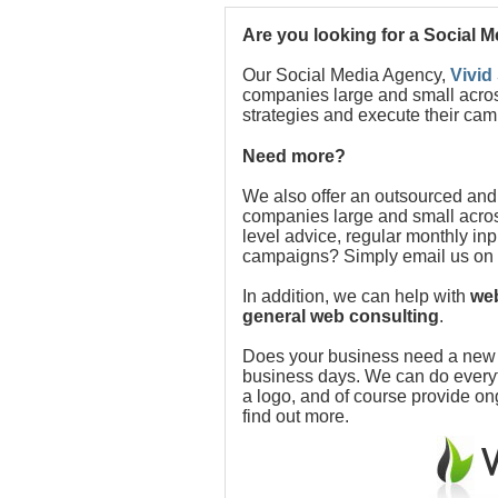
Are you looking for a Social 
Our Social Media Agency,
Vivid
companies large and small acros
strategies and execute their cam
Need more?
We also offer an outsourced and
companies large and small acros
level advice, regular monthly in
campaigns? Simply email us on
In addition, we can help with
web
general web consulting
.
Does your business need a new w
business days. We can do everythi
a logo, and of course provide o
find out more.