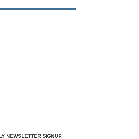
Y NEWSLETTER SIGNUP