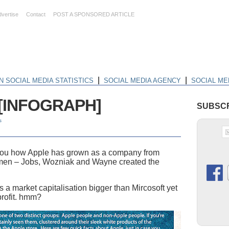
dvertise
Contact
POST A SPONSORED ARTICLE
|
|
N SOCIAL MEDIA STATISTICS
SOCIAL MEDIA AGENCY
SOCIAL ME
e [INFOGRAPH]
SUBSCR
s
 you how Apple has grown as a company from
 men – Jobs, Wozniak and Wayne created the
 a market capitalisation bigger than Mircosoft yet
profit. hmm?