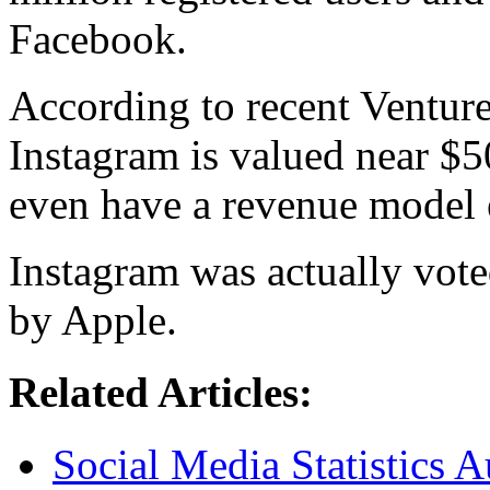
Facebook.
According to recent Venture
Instagram is valued near $
even have a revenue model 
Instagram was actually vote
by Apple.
Related Articles:
Social Media Statistics A