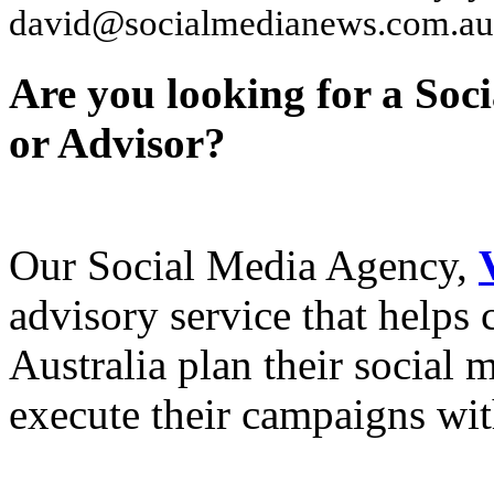
david@socialmedianews.com.au
Are you looking for a Soc
or Advisor?
Our Social Media Agency,
advisory service that helps
Australia plan their social
execute their campaigns with