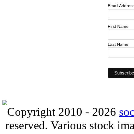
Email Addres
First Name
Last Name
Copyright 2010 - 2026
so
reserved. Various stock i