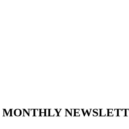
MONTHLY NEWSLETT