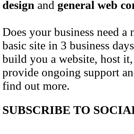
design
and
general web co
Does your business need a 
basic site in 3 business day
build you a website, host it,
provide ongoing support an
find out more.
SUBSCRIBE TO SOCIA