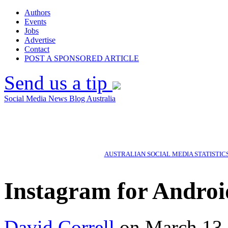
Authors
Events
Jobs
Advertise
Contact
POST A SPONSORED ARTICLE
Send us a tip
Social Media News Blog Australia
AUSTRALIAN SOCIAL MEDIA STATISTIC
Instagram for Androi
David Correll
on March 13,