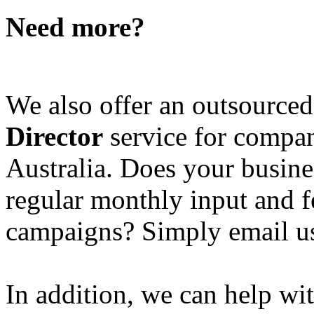
Need more?
We also offer an outsource
Director
service for compan
Australia. Does your busine
regular monthly input and 
campaigns? Simply email u
In addition, we can help wi