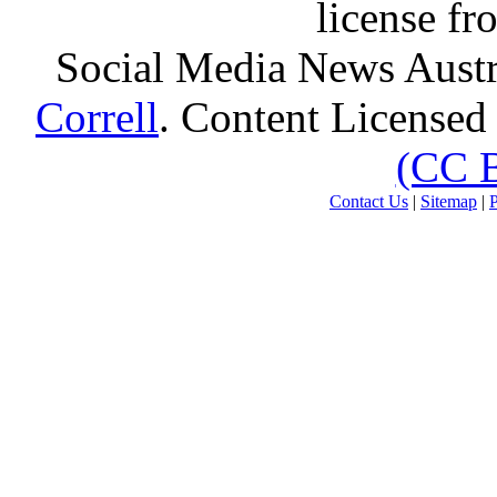
license f
Social Media News Austr
Correll
. Content Licensed
(CC 
Contact Us
|
Sitemap
|
P