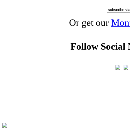
Or get our
Mont
Follow Social 