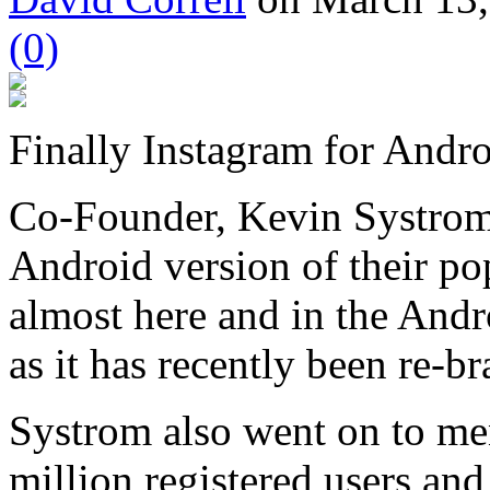
(0)
Finally Instagram for Andro
Co-Founder, Kevin Systrom
Android version of their po
almost here and in the And
as it has recently been re-b
Systrom also went on to men
million registered users and