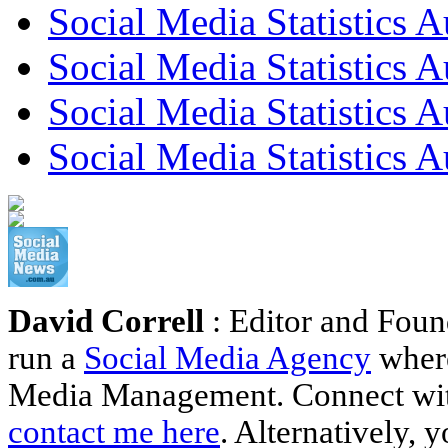
Social Media Statistics A
Social Media Statistics A
Social Media Statistics 
Social Media Statistics A
David Correll
: Editor and Foun
run a
Social Media Agency
where
Media Management. Connect wi
contact me here
. Alternatively, 