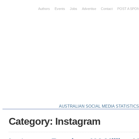
Authors
Events
Jobs
Advertise
Contact
POST A SPO
AUSTRALIAN SOCIAL MEDIA STATISTIC
Category: Instagram