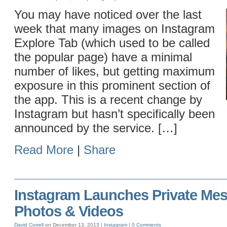
You may have noticed over the last
week that many images on Instagram
Explore Tab (which used to be called
the popular page) have a minimal
number of likes, but getting maximum
exposure in this prominent section of
the app. This is a recent change by
Instagram but hasn’t specifically been
announced by the service. […]
Read More
|
Share
Instagram Launches Private Mes
Photos & Videos
David Correll
on December 13, 2013 |
Instagram
|
0 Comments