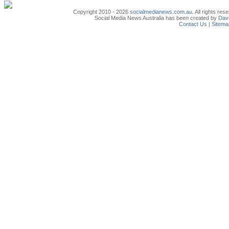
Copyright 2010 - 2026
socialmedianews.com.au
. All rights r
Social Media News Australia has been created by
Davi
Contact Us
|
Sitema