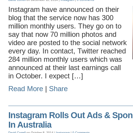
Instagram have announced on their
blog that the service now has 300
million monthly users. They go on to
say that now 70 million photos and
video are posted to the social network
every day. In contact, Twitter reached
284 million monthly users which was
announced at their last earnings call
in October. I expect […]
Read More
|
Share
Instagram Rolls Out Ads & Spon
In Australia
David Correll
on October 8, 2014 |
Instagram
|
0 Comments