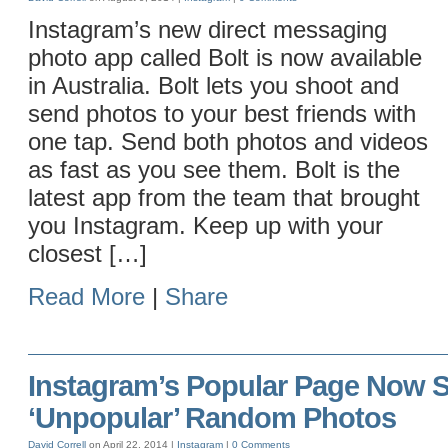
Instagram’s new direct messaging
photo app called Bolt is now available
in Australia. Bolt lets you shoot and
send photos to your best friends with
one tap. Send both photos and videos
as fast as you see them. Bolt is the
latest app from the team that brought
you Instagram. Keep up with your
closest […]
Read More
|
Share
Instagram’s Popular Page Now
‘Unpopular’ Random Photos
David Correll
on April 22, 2014 |
Instagram
|
0 Comments