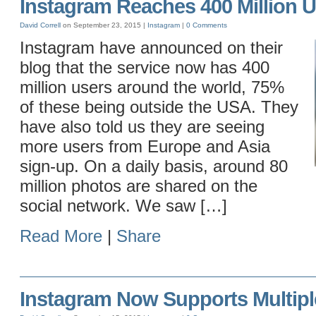
Instagram Reaches 400 Million 
David Correll
on September 23, 2015 |
Instagram
|
0 Comments
Instagram have announced on their
blog that the service now has 400
million users around the world, 75%
of these being outside the USA. They
have also told us they are seeing
more users from Europe and Asia
sign-up. On a daily basis, around 80
million photos are shared on the
social network. We saw […]
Read More
|
Share
Instagram Now Supports Multipl