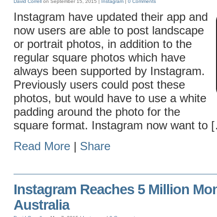
David Correll
on September 15, 2015 |
Instagram
|
0 Comments
Instagram have updated their app and
now users are able to post landscape
or portrait photos, in addition to the
regular square photos which have
always been supported by Instagram.
Previously users could post these
photos, but would have to use a white
padding around the photo for the
square format. Instagram now want to 
Read More
|
Share
Instagram Reaches 5 Million Mon
Australia