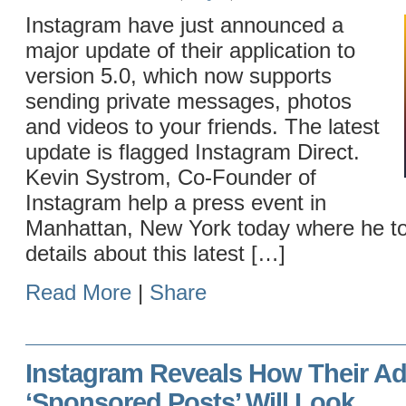
Instagram have just announced a
major update of their application to
version 5.0, which now supports
sending private messages, photos
and videos to your friends. The latest
update is flagged Instagram Direct.
Kevin Systrom, Co-Founder of
Instagram help a press event in
Manhattan, New York today where he tol
details about this latest […]
Read More
|
Share
Instagram Reveals How Their Ad
‘Sponsored Posts’ Will Look