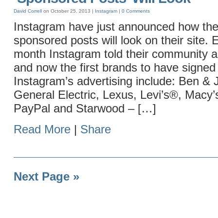
David Correll
on October 25, 2013 |
Instagram
|
0 Comments
Instagram have just announced how thei
sponsored posts will look on their site. E
month Instagram told their community 
and now the first brands to have signed 
Instagram’s advertising include: Ben & J
General Electric, Lexus, Levi’s®, Macy’
PayPal and Starwood – […]
Read More
|
Share
Next Page »