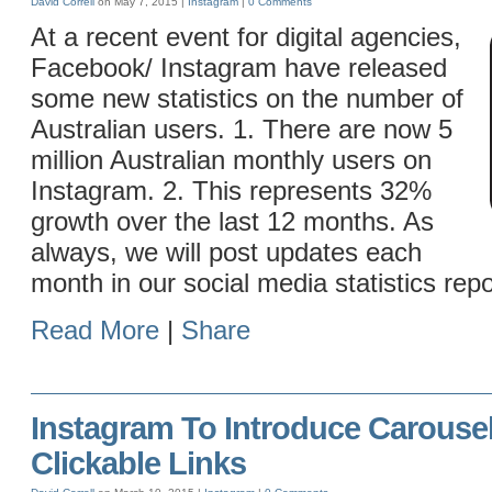
David Correll
on May 7, 2015 |
Instagram
|
0 Comments
At a recent event for digital agencies,
Facebook/ Instagram have released
some new statistics on the number of
Australian users. 1. There are now 5
million Australian monthly users on
Instagram. 2. This represents 32%
growth over the last 12 months. As
always, we will post updates each
month in our social media statistics repo
Read More
|
Share
Instagram To Introduce Carouse
Clickable Links