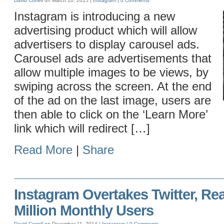
David Correll
on March 10, 2015 |
Instagram
|
0 Comments
Instagram is introducing a new
advertising product which will allow
advertisers to display carousel ads.
Carousel ads are advertisements that
allow multiple images to be views, by
swiping across the screen. At the end
of the ad on the last image, users are
then able to click on the ‘Learn More’
link which will redirect […]
Read More
|
Share
Instagram Overtakes Twitter, Re
Million Monthly Users
David Correll
on December 11, 2014 |
Instagram
|
0 Comments