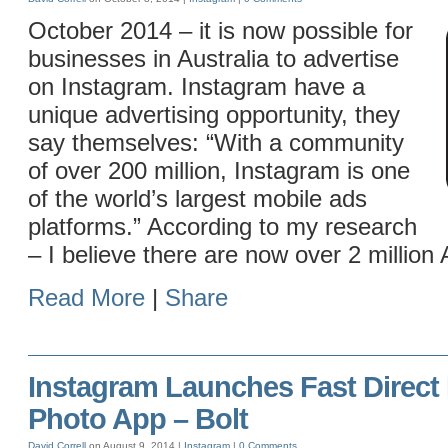
October 2014 – it is now possible for
businesses in Australia to advertise
on Instagram. Instagram have a
unique advertising opportunity, they
say themselves: “With a community
of over 200 million, Instagram is one
of the world’s largest mobile ads
platforms.” According to my research
– I believe there are now over 2 million 
Read More
|
Share
Instagram Launches Fast Direct
Photo App – Bolt
David Correll
on August 9, 2014 |
Instagram
|
0 Comments