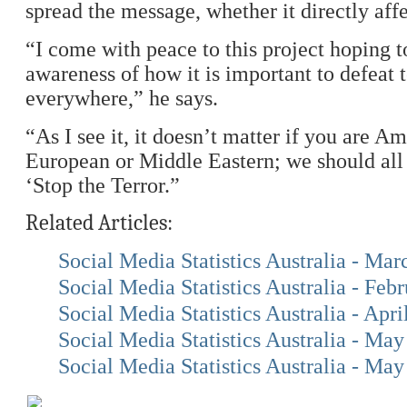
spread the message, whether it directly affe
“I come with peace to this project hoping t
awareness of how it is important to defeat t
everywhere,” he says.
“As I see it, it doesn’t matter if you are A
European or Middle Eastern; we should all
‘Stop the Terror.”
Related Articles:
Social Media Statistics Australia - Ma
Social Media Statistics Australia - Feb
Social Media Statistics Australia - Apri
Social Media Statistics Australia - Ma
Social Media Statistics Australia - Ma