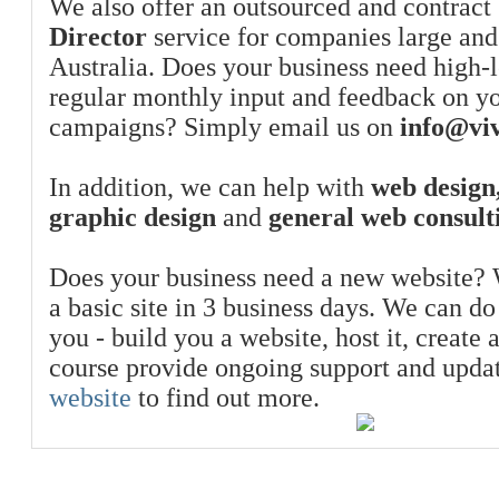
We also offer an outsourced and contract
Director
service for companies large and
Australia. Does your business need high-l
regular monthly input and feedback on y
campaigns? Simply email us on
info@viv
In addition, we can help with
web design,
graphic design
and
general web consult
Does your business need a new website? 
a basic site in 3 business days. We can do
you - build you a website, host it, create 
course provide ongoing support and upda
website
to find out more.