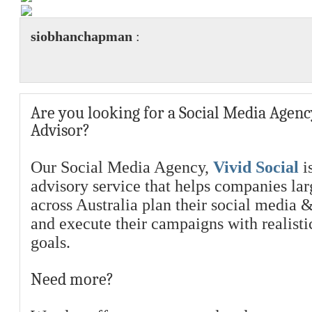
siobhanchapman
:
Are you looking for a Social Media Agenc
Advisor?
Our Social Media Agency,
Vivid Social
is
advisory service that helps companies la
across Australia plan their social media 
and execute their campaigns with realist
goals.
Need more?