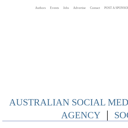
Authors
Events
Jobs
Advertise
Contact
POST A SPONSO
Social Media News Blog Australia
AUSTRALIAN SOCIAL MEDI
|
AGENCY
SO