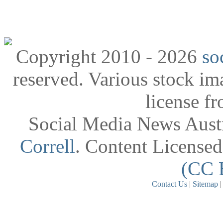
Copyright 2010 - 2026
so
reserved. Various stock i
license f
Social Media News Austr
Correll
. Content License
(CC 
Contact Us
|
Sitemap