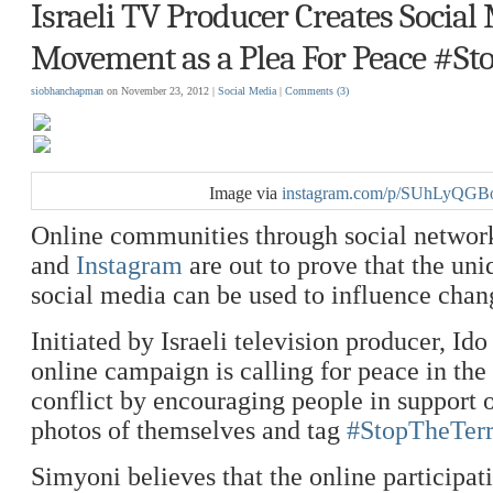
Israeli TV Producer Creates Social
Movement as a Plea For Peace #St
siobhanchapman
on November 23, 2012 |
Social Media
|
Comments
(3)
Image via
instagram.com/p/SUhLyQGB
Online communities through social networ
and
Instagram
are out to prove that the un
social media can be used to influence chan
Initiated by Israeli television producer, Id
online campaign is calling for peace in the
conflict by encouraging people in support 
photos of themselves and tag
#StopTheTerr
Simyoni believes that the online participat