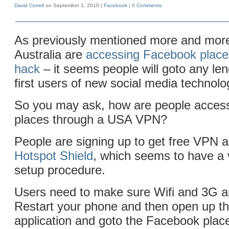
David Correll
on September 1, 2010 |
Facebook
|
0 Comments
As previously mentioned more and more
Australia are
accessing Facebook place
hack
– it seems people will goto any len
first users of new social media technolog
So you may ask, how are people acces
places through a USA VPN?
People are signing up to get free VPN 
Hotspot Shield
, which seems to have a 
setup procedure.
Users need to make sure Wifi and 3G ar
Restart your phone and then open up t
application and goto the Facebook place