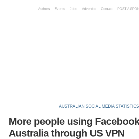
Authors
Events
Jobs
Advertise
Contact
POST A SPO
AUSTRALIAN SOCIAL MEDIA STATISTIC
More people using Facebook
Australia through US VPN