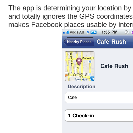
The app is determining your location by
and totally ignores the GPS coordinate
makes Facebook places usable by inter