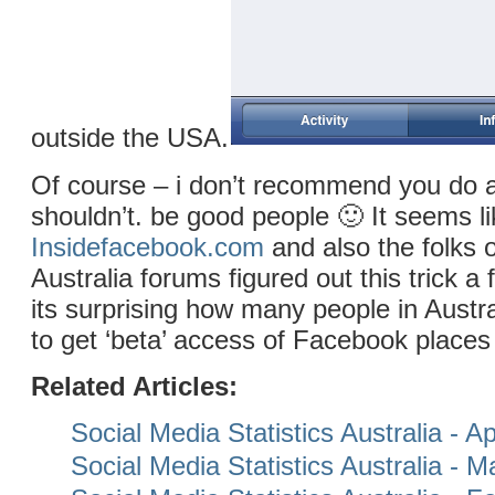
outside the USA.
Of course – i don’t recommend you do 
shouldn’t. be good people 🙂 It seems li
Insidefacebook.com
and also the folks 
Australia forums figured out this trick 
its surprising how many people in Austr
to get ‘beta’ access of Facebook places
Related Articles:
Social Media Statistics Australia - Ap
Social Media Statistics Australia - 