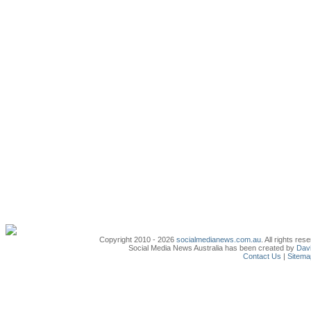
Copyright 2010 - 2026
socialmedianews.com.au
. All rights r
Social Media News Australia has been created by
Davi
Contact Us
|
Sitema