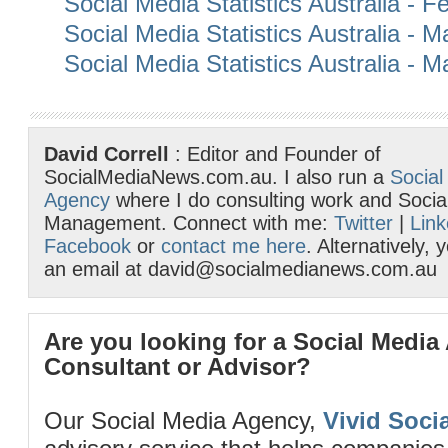
Social Media Statistics Australia - 
Social Media Statistics Australia - 
Social Media Statistics Australia - 
David Correll
: Editor and Founder of
SocialMediaNews.com.au. I also run a
Social
Agency
where I do consulting work and Socia
Management. Connect with me:
Twitter
|
Link
Facebook
or
contact me here
. Alternatively,
an email at david@socialmedianews.com.au
Are you looking for a Social Media
Consultant or Advisor?
Our Social Media Agency,
Vivid Socia