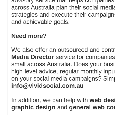
advisory service that helps companies
across Australia plan their social me
strategies and execute their campaigns 
and achievable goals.
Need more?
We also offer an outsourced and cont
Media Director
service for companies
small across Australia. Does your bus
high-level advice, regular monthly inp
on your social media campaigns? Simp
info@vividsocial.com.au
In addition, we can help with
web desi
graphic design
and
general web co