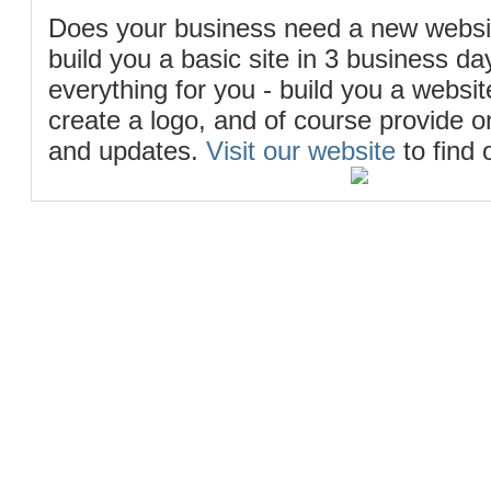
Does your business need a new webs
build you a basic site in 3 business d
everything for you - build you a website
create a logo, and of course provide 
and updates.
Visit our website
to find 