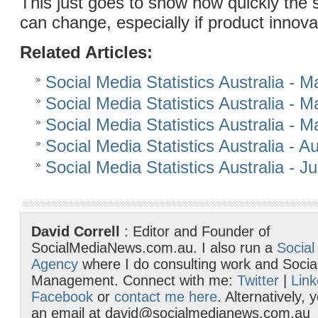
This just goes to show how quickly the 
can change, especially if product innova
Related Articles:
Social Media Statistics Australia - 
Social Media Statistics Australia - 
Social Media Statistics Australia - 
Social Media Statistics Australia - 
Social Media Statistics Australia - J
David Correll
: Editor and Founder of
SocialMediaNews.com.au. I also run a
Social
Agency
where I do consulting work and Socia
Management. Connect with me:
Twitter
|
Link
Facebook
or
contact me here
. Alternatively,
an email at david@socialmedianews.com.au