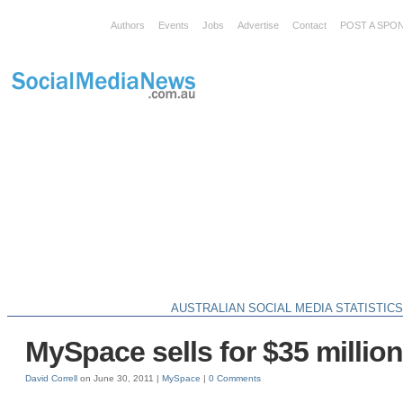
Authors
Events
Jobs
Advertise
Contact
POST A SPO
AUSTRALIAN SOCIAL MEDIA STATISTIC
MySpace sells for $35 millio
David Correll
on June 30, 2011 |
MySpace
|
0 Comments