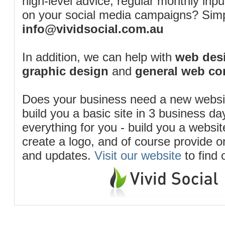
high-level advice, regular monthly inp
on your social media campaigns? Simp
info@vividsocial.com.au
In addition, we can help with
web desi
graphic design
and
general web co
Does your business need a new webs
build you a basic site in 3 business d
everything for you - build you a website
create a logo, and of course provide 
and updates.
Visit our website
to find 