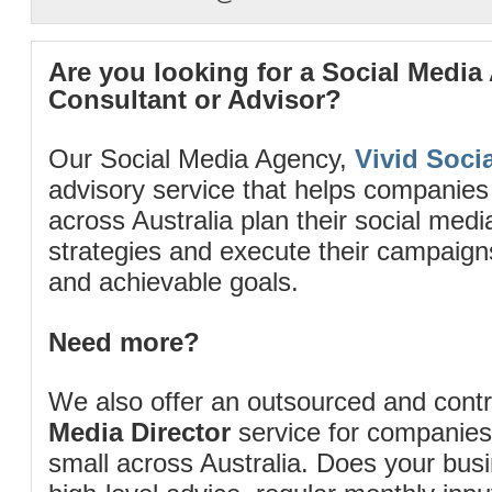
Are you looking for a Social Media
Consultant or Advisor?
Our Social Media Agency,
Vivid Socia
advisory service that helps companies
across Australia plan their social me
strategies and execute their campaigns 
and achievable goals.
Need more?
We also offer an outsourced and cont
Media Director
service for companies
small across Australia. Does your bus