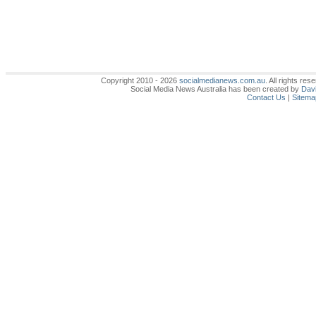
Copyright 2010 - 2026
socialmedianews.com.au
. All rights r
Social Media News Australia has been created by
Davi
Contact Us
|
Sitema