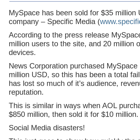
MySpace has been sold for $35 million
company – Specific Media (
www.specif
According to the press release MySpace 
million users to the site, and 20 million 
devices.
News Corporation purchased MySpace i
million USD, so this has been a total fail
has lost so much of it’s audience, reve
reputation.
This is similar in ways when AOL purch
$850 million, then sold it for $10 million.
Social Media disasters!