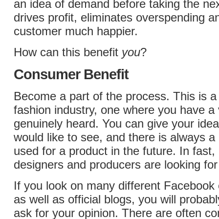
an idea of demand before taking the nex
drives profit, eliminates overspending 
customer much happier.
How can this benefit
you
?
Consumer Benefit
Become a part of the process. This is a
fashion industry, one where you have a v
genuinely heard. You can give your idea
would like to see, and there is always a 
used for a product in the future. In fast
designers and producers are looking for
If you look on many different Facebook 
as well as official blogs, you will probab
ask for your opinion. There are often co