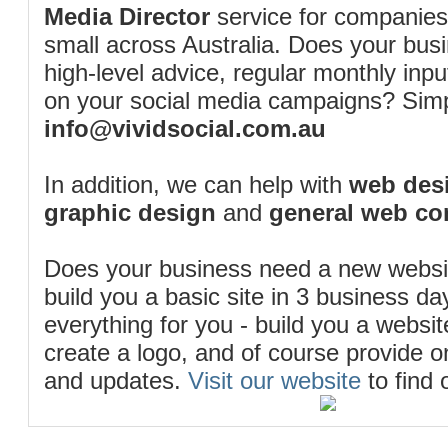
Media Director
service for companies
small across Australia. Does your bus
high-level advice, regular monthly inp
on your social media campaigns? Simp
info@vividsocial.com.au
In addition, we can help with
web desi
graphic design
and
general web co
Does your business need a new webs
build you a basic site in 3 business d
everything for you - build you a website
create a logo, and of course provide 
and updates.
Visit our website
to find 