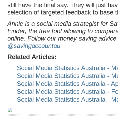
still have the final say. They will just ha
selection of targeted feedback to base t
Annie is a social media strategist for S
Finder, the free tool allowing to compar
online. Follow our money-saving advice 
@savingaccountau
Related Articles:
Social Media Statistics Australia - 
Social Media Statistics Australia - 
Social Media Statistics Australia - Ap
Social Media Statistics Australia - 
Social Media Statistics Australia - 