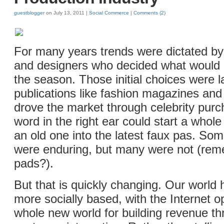
guestblogger
on July 13, 2011 |
Social Commerce
|
Comments
(2)
For many years trends were dictated by 
and designers who decided what would 
the season. Those initial choices were l
publications like fashion magazines and
drove the market through celebrity purch
word in the right ear could start a whole
an old one into the latest faux pas. Som
were enduring, but many were not (re
pads?).
But that is quickly changing. Our worl
more socially based, with the Internet 
whole new world for building revenue th