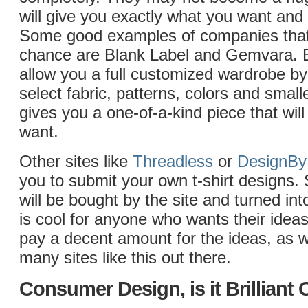
will give you exactly what you want and
Some good examples of companies that 
chance are Blank Label and Gemvara. B
allow you a full customized wardrobe by
select fabric, patterns, colors and smalle
gives you a one-of-a-kind piece that will
want.
Other sites like
Threadless
or
DesignB
you to submit your own t-shirt designs.
will be bought by the site and turned into
is cool for anyone who wants their idea
pay a decent amount for the ideas, as w
many sites like this out there.
Consumer Design, is it Brilliant