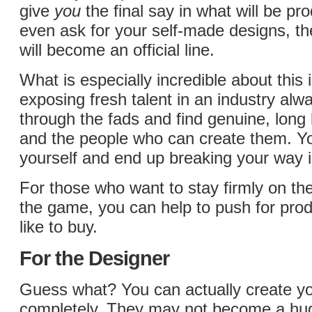
give
you
the final say in what will be pr
even ask for your self-made designs, th
will become an official line.
What is especially incredible about this is
exposing fresh talent in an industry alw
through the fads and find genuine, long 
and the people who can create them. Y
yourself and end up breaking your way i
For those who want to stay firmly on th
the game, you can help to push for pro
like to buy.
For the Designer
Guess what? You can actually create y
completely. They may not become a huge