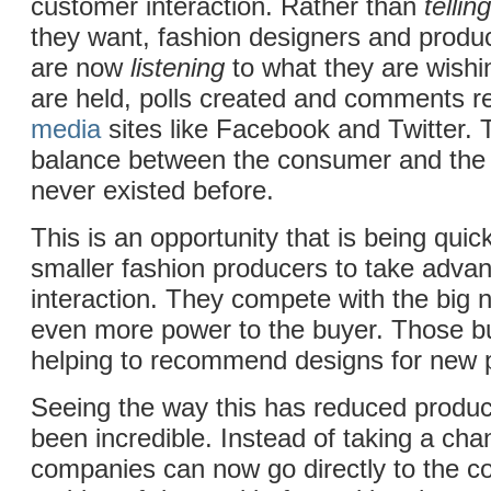
customer interaction. Rather than
telling
they want, fashion designers and produ
are now
listening
to what they are wishi
are held, polls created and comments 
media
sites like Facebook and Twitter. T
balance between the consumer and the 
never existed before.
This is an opportunity that is being quic
smaller fashion producers to take adva
interaction. They compete with the big 
even more power to the buyer. Those b
helping to recommend designs for new 
Seeing the way this has reduced produ
been incredible. Instead of taking a cha
companies can now go directly to the c