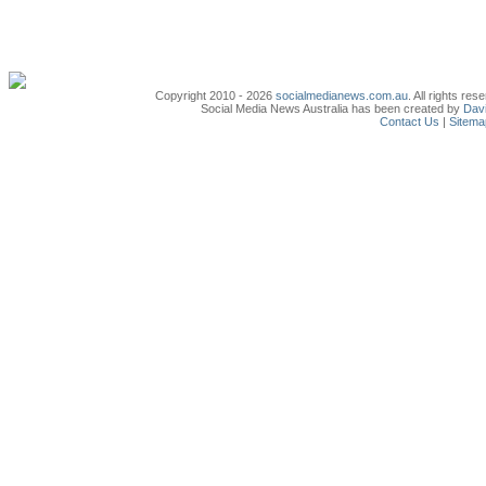
Copyright 2010 - 2026
socialmedianews.com.au
. All rights r
Social Media News Australia has been created by
Davi
Contact Us
|
Sitema