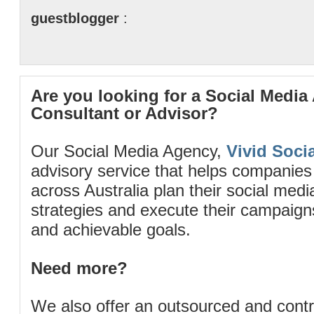
guestblogger
:
Are you looking for a Social Media
Consultant or Advisor?
Our Social Media Agency,
Vivid Socia
advisory service that helps companies
across Australia plan their social me
strategies and execute their campaigns 
and achievable goals.
Need more?
We also offer an outsourced and cont