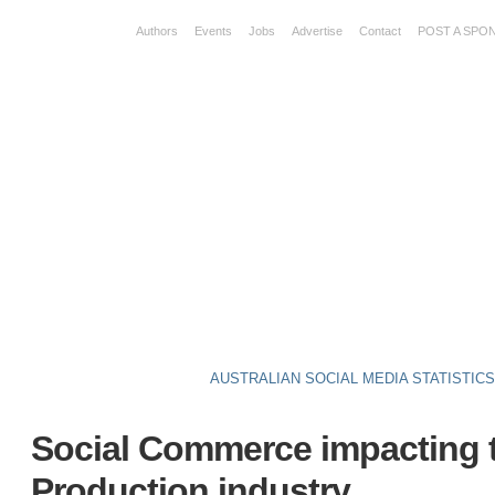
Authors
Events
Jobs
Advertise
Contact
POST A SPO
AUSTRALIAN SOCIAL MEDIA STATISTIC
Social Commerce impacting 
Production industry