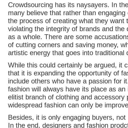
Crowdsourcing has its naysayers. In the
many believe that rather than engaging
the process of creating what they want t
violating the integrity of brands and th
as a whole. There are some accusations 
of cutting corners and saving money, wh
artistic energy that goes into traditional
While this could certainly be argued, it 
that it is expanding the opportunity of f
include others who have a passion for it
fashion will always have its place as an
elitist branch of clothing and accessory
widespread fashion can only be improve
Besides, it is only engaging buyers, no
In the end, designers and fashion prod