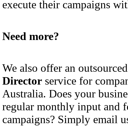
execute their campaigns with
Need more?
We also offer an outsource
Director
service for compan
Australia. Does your busine
regular monthly input and 
campaigns? Simply email u