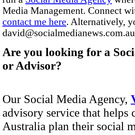
Media Management. Connect wi
contact me here
. Alternatively, 
david@socialmedianews.com.au
Are you looking for a Soc
or Advisor?
Our Social Media Agency,
advisory service that helps
Australia plan their social