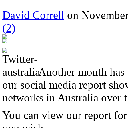
David Correll
on November 
(2)
Another month has f
our social media report sho
networks in Australia over 
You can view our report fo
you wish.