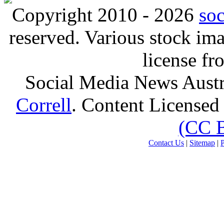
Copyright 2010 - 2026
so
reserved. Various stock i
license f
Social Media News Austr
Correll
. Content Licensed
(CC 
Contact Us
|
Sitemap
|
P