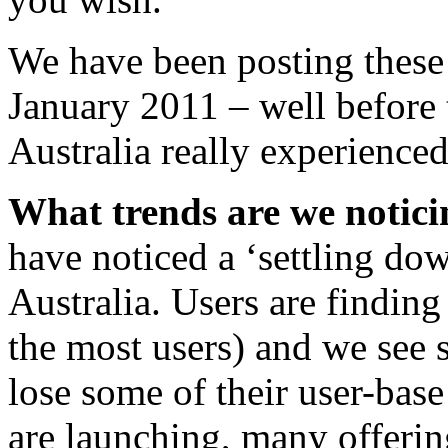
We have been posting these 
January 2011 – well before 
Australia really experienced
What trends are we notici
have noticed a ‘settling dow
Australia. Users are finding
the most users) and we see 
lose some of their user-bas
are launching, many offerin