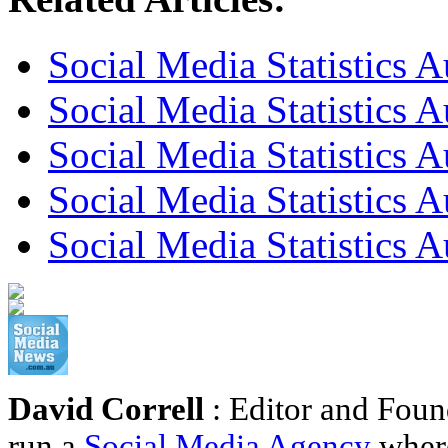
Social Media Statistics A
Social Media Statistics A
Social Media Statistics A
Social Media Statistics A
Social Media Statistics A
David Correll
: Editor and Foun
run a
Social Media Agency
where