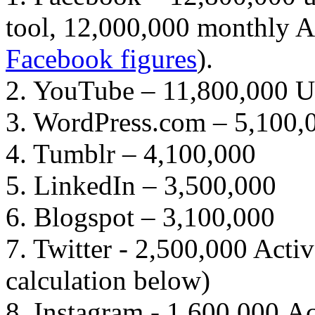
tool, 12,000,000 monthly Au
Facebook figures
).
2. YouTube – 11,800,000 
3. WordPress.com – 5,100,
4. Tumblr – 4,100,000
5. LinkedIn – 3,500,000
6. Blogspot – 3,100,000
7. Twitter - 2,500,000 Acti
calculation below)
8. Instagram - 1,600,000 Ac