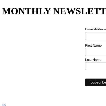
MONTHLY NEWSLETT
Email Addres
First Name
Last Name