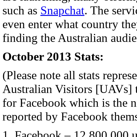
such as
Snapchat
. The servi
even enter what country the
finding the Australian audien
October 2013 Stats:
(Please note all stats repre
Australian Visitors [UAVs] 
for Facebook which is the n
reported by Facebook thems
1. Facebook – 12,800,000 u