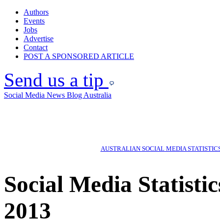
Authors
Events
Jobs
Advertise
Contact
POST A SPONSORED ARTICLE
Send us a tip
Social Media News Blog Australia
AUSTRALIAN SOCIAL MEDIA STATISTIC
Social Media Statisti
2013