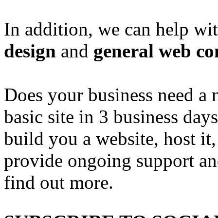
In addition, we can help wi
design
and
general web co
Does your business need a 
basic site in 3 business day
build you a website, host it,
provide ongoing support an
find out more.