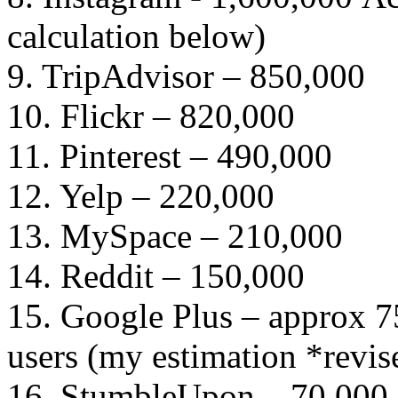
calculation below)
9. TripAdvisor – 850,000
10. Flickr – 820,000
11. Pinterest – 490,000
12. Yelp – 220,000
13. MySpace – 210,000
14. Reddit – 150,000
15. Google Plus – approx 7
users (my estimation *revis
16. StumbleUpon – 70,000