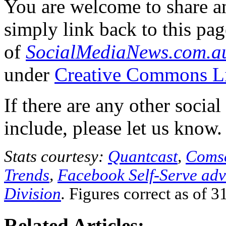
You are welcome to share an
simply link back to this pa
of
SocialMediaNews.com.a
under
Creative Commons L
If there are any other socia
include, please let us know.
Stats courtesy:
Quantcast
,
Coms
Trends
,
Facebook Self-Serve adve
Division
.
Figures correct as of 3
Related Articles: