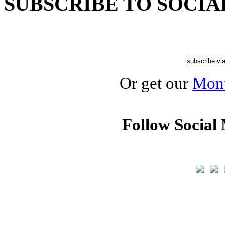
SUBSCRIBE TO SOCIA
Or get our
Mont
Follow Social 