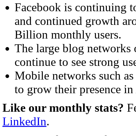
Facebook is continuing t
and continued growth aro
Billion monthly users.
The large blog networks
continue to see strong us
Mobile networks such as 
to grow their presence in 
Like our monthly stats?
Fe
LinkedIn
.