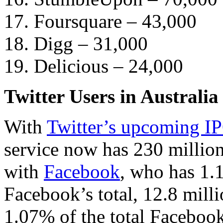
17. Foursquare – 43,000
18. Digg – 31,000
19. Delicious – 24,000
Twitter Users in Australia
With
Twitter’s upcoming I
service now has 230 millio
with
Facebook
, who has 1.
Facebook’s total, 12.8 milli
1.07% of the total Faceboo