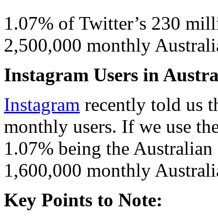
1.07% of Twitter’s 230 mill
2,500,000 monthly Australia
Instagram Users in Austral
Instagram
recently told us
monthly users. If we use t
1.07% being the Australian
1,600,000 monthly Australi
Key Points to Note: