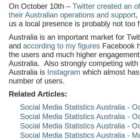
On October 10th –
Twitter created an of
their Australian operations and support
,
us a local presence is probably not too 
Australia is an important market for Twitt
and
according to my figures
Facebook h
the users and much higher engagement t
Australia. Also strongly competing with 
Australia is
Instagram
which almost has
number of users.
Related Articles:
Social Media Statistics Australia - 
Social Media Statistics Australia - 
Social Media Statistics Australia - 
Social Media Statistics Australia - 