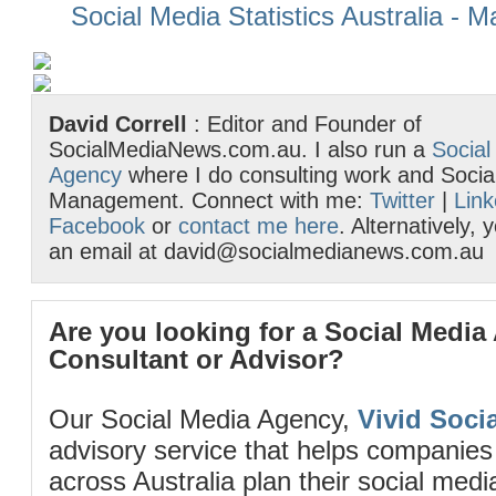
Social Media Statistics Australia - 
David Correll
: Editor and Founder of
SocialMediaNews.com.au. I also run a
Social
Agency
where I do consulting work and Socia
Management. Connect with me:
Twitter
|
Link
Facebook
or
contact me here
. Alternatively,
an email at david@socialmedianews.com.au
Are you looking for a Social Media
Consultant or Advisor?
Our Social Media Agency,
Vivid Socia
advisory service that helps companies
across Australia plan their social me