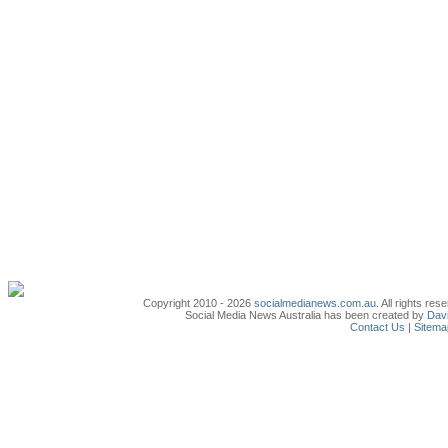
Copyright 2010 - 2026
socialmedianews.com.au
. All rights r
Social Media News Australia has been created by
Davi
Contact Us
|
Sitema