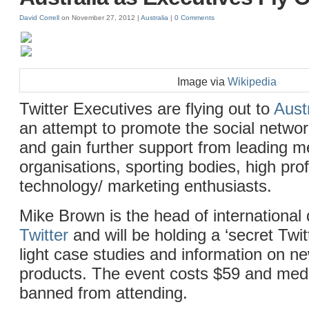
David Correll
on November 27, 2012 |
Australia
|
0 Comments
Image via
Wikipedia
Twitter Executives are flying out to
Aust
an attempt to promote the social netwo
and gain further support from leading m
organisations, sporting bodies, high pro
technology/ marketing enthusiasts.
Mike Brown is the head of international
Twitter
and will be holding a ‘secret Twit
light case studies and information on ne
products. The event costs $59 and med
banned from attending.