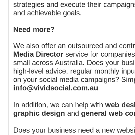
strategies and execute their campaigns 
and achievable goals.
Need more?
We also offer an outsourced and cont
Media Director
service for companies
small across Australia. Does your bus
high-level advice, regular monthly inp
on your social media campaigns? Simp
info@vividsocial.com.au
In addition, we can help with
web desi
graphic design
and
general web co
Does your business need a new webs