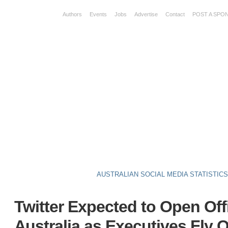
Authors
Events
Jobs
Advertise
Contact
POST A SPO
AUSTRALIAN SOCIAL MEDIA STATISTIC
Twitter Expected to Open Off
Australia as Executives Fly 