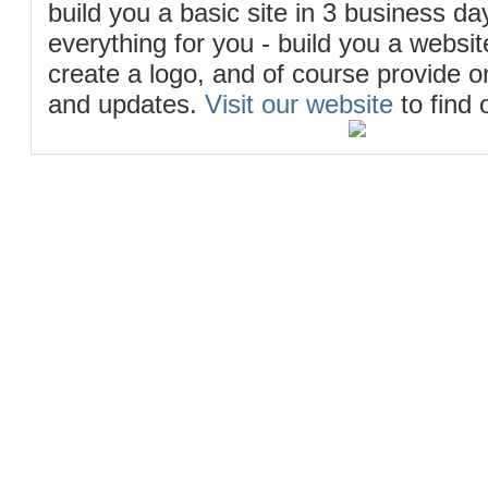
build you a basic site in 3 business d
everything for you - build you a website
create a logo, and of course provide 
and updates.
Visit our website
to find 