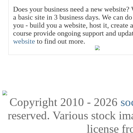
Does your business need a new website? 
a basic site in 3 business days. We can do
you - build you a website, host it, create 
course provide ongoing support and upda
website
to find out more.
Copyright 2010 - 2026
so
reserved. Various stock i
license f