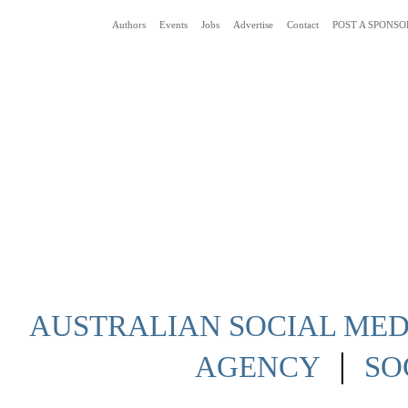
Authors
Events
Jobs
Advertise
Contact
POST A SPONSO
Social Media News Blog Australia
AUSTRALIAN SOCIAL MEDI
|
AGENCY
SO