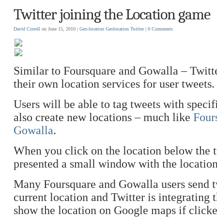
Twitter joining the Location game
David Correll
on June 15, 2010 |
Geo-location
Geolocation
Twitter
|
0 Comments
Similar to Foursquare and Gowalla – Twitte
their own location services for user tweets.
Users will be able to tag tweets with specif
also create new locations – much like
Four
Gowalla
.
When you click on the location below the t
presented a small window with the locatio
Many Foursquare and Gowalla users send tw
current location and Twitter is integrating 
show the location on Google maps if clicke