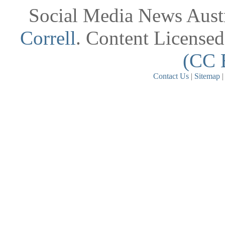
Social Media News Austr
Correll
. Content License
(CC 
Contact Us
|
Sitemap