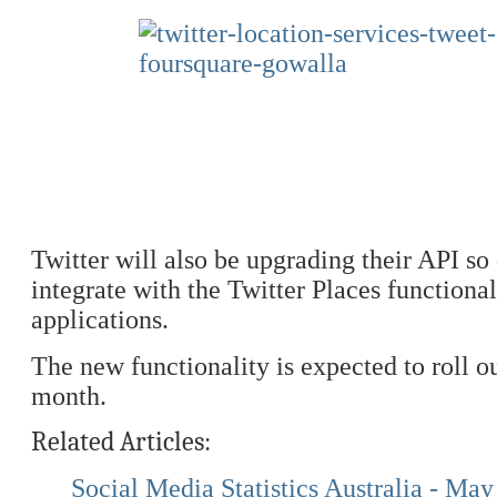
Twitter will also be upgrading their API so
integrate with the Twitter Places functionali
applications.
The new functionality is expected to roll o
month.
Related Articles:
Social Media Statistics Australia - Ma