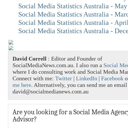
Social Media Statistics Australia - Ma
Social Media Statistics Australia - Ma
Social Media Statistics Australia - Apri
Social Media Statistics Australia - De
David Correll
: Editor and Founder of
SocialMediaNews.com.au. I also run a
Social Me
where I do consulting work and Social Media M
Connect with me:
Twitter
|
LinkedIn
|
Facebook
o
me here
. Alternatively, you can send me an email
david@socialmedianews.com.au
Are you looking for a Social Media Agenc
Advisor?