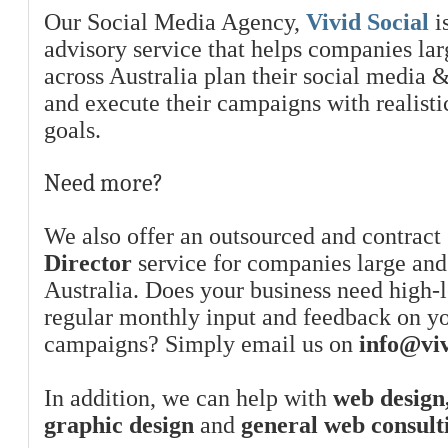
Our Social Media Agency,
Vivid Social
is
advisory service that helps companies la
across Australia plan their social media 
and execute their campaigns with realist
goals.
Need more?
We also offer an outsourced and contract
Director
service for companies large and
Australia. Does your business need high-l
regular monthly input and feedback on y
campaigns? Simply email us on
info@viv
In addition, we can help with
web design,
graphic design
and
general web consult