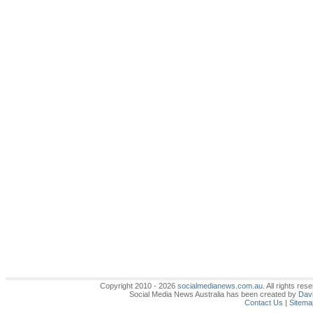
Copyright 2010 - 2026
socialmedianews.com.au
. All rights r
Social Media News Australia has been created by
Davi
Contact Us
|
Sitema