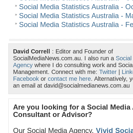
Social Media Statistics Australia - 
Social Media Statistics Australia - 
Social Media Statistics Australia - 
David Correll
: Editor and Founder of
SocialMediaNews.com.au. I also run a
Social
Agency
where I do consulting work and Socia
Management. Connect with me:
Twitter
|
Link
Facebook
or
contact me here
. Alternatively,
an email at david@socialmedianews.com.au
Are you looking for a Social Media
Consultant or Advisor?
Our Social Media Agency,
Vivid Socia