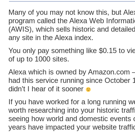
Many of you may not know this, but Al
program called the Alexa Web Informati
(AWIS), which sells historic and detaile
any site in the Alexa index.
You only pay something like $0.15 to vie
of up to 1000 sites.
Alexa which is owned by Amazon.com –
had this service running since October
didn’t I hear of it sooner
If you have worked for a long running we
worth researching into your historic traff
seeing how world and domestic events o
years have impacted your website traffi