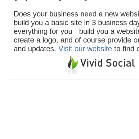
Does your business need a new webs
build you a basic site in 3 business d
everything for you - build you a website
create a logo, and of course provide 
and updates.
Visit our website
to find 