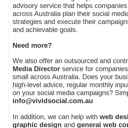
advisory service that helps companies
across Australia plan their social me
strategies and execute their campaigns 
and achievable goals.
Need more?
We also offer an outsourced and cont
Media Director
service for companies
small across Australia. Does your bus
high-level advice, regular monthly inp
on your social media campaigns? Simp
info@vividsocial.com.au
In addition, we can help with
web desi
graphic design
and
general web co