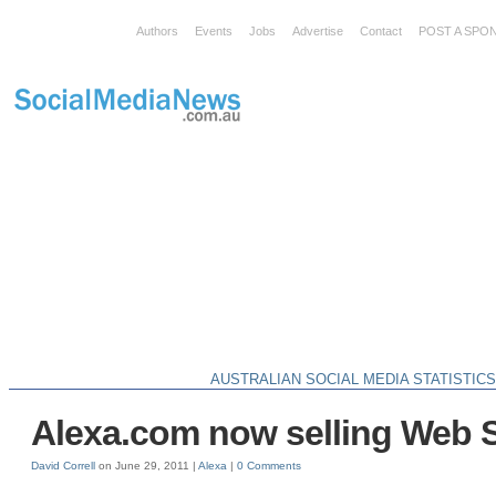
Authors
Events
Jobs
Advertise
Contact
POST A SPO
AUSTRALIAN SOCIAL MEDIA STATISTIC
Alexa.com now selling Web S
David Correll
on June 29, 2011 |
Alexa
|
0 Comments