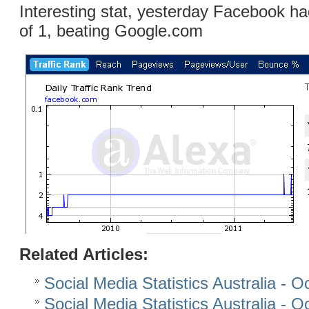
Interesting stat, yesterday Facebook h
of 1, beating Google.com
Related Articles:
Social Media Statistics Australia - 
Social Media Statistics Australia - 