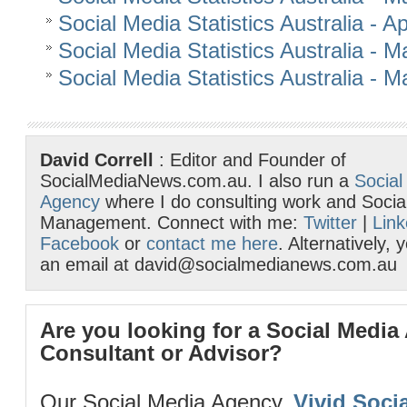
Social Media Statistics Australia - Ap
Social Media Statistics Australia - 
Social Media Statistics Australia - 
David Correll
: Editor and Founder of
SocialMediaNews.com.au. I also run a
Social
Agency
where I do consulting work and Socia
Management. Connect with me:
Twitter
|
Link
Facebook
or
contact me here
. Alternatively,
an email at david@socialmedianews.com.au
Are you looking for a Social Media
Consultant or Advisor?
Our Social Media Agency,
Vivid Socia