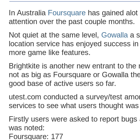
In Australia
Foursquare
has gained alot
attention over the past couple months.
Not quiet at the same level,
Gowalla
a s
location service has enjoyed success in 
more game like features.
Brightkite is another new entrant to the
not as big as Foursquare or Gowalla th
good base of active users so far.
utest.com conducted a survey/test amo
services to see what users thought was 
Firstly users were asked to report bugs 
was noted:
Foursquare: 177