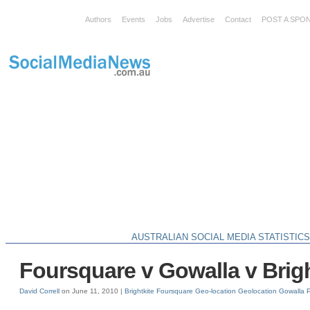
Authors
Events
Jobs
Advertise
Contact
POST A SPO
AUSTRALIAN SOCIAL MEDIA STATISTIC
Foursquare v Gowalla v Brigh
David Correll
on June 11, 2010 |
Brightkite
Foursquare
Geo-location
Geolocation
Gowalla
P