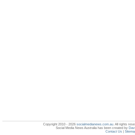
Copyright 2010 - 2026
socialmedianews.com.au
. All rights r
Social Media News Australia has been created by
Davi
Contact Us
|
Sitema