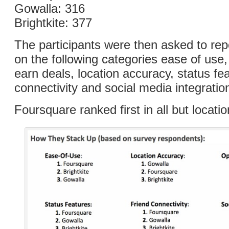
Gowalla: 316
Brightkite: 377
The participants were then asked to repo
on the following categories ease of use,
earn deals, location accuracy, status fea
connectivity and social media integratio
Foursquare ranked first in all but locati