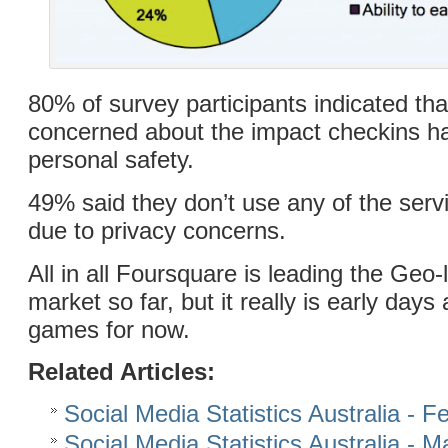
80% of survey participants indicated th
concerned about the impact checkins ha
personal safety.
49% said they don’t use any of the ser
due to privacy concerns.
All in all Foursquare is leading the Geo-
market so far, but it really is early day
games for now.
Related Articles:
Social Media Statistics Australia - 
Social Media Statistics Australia - 