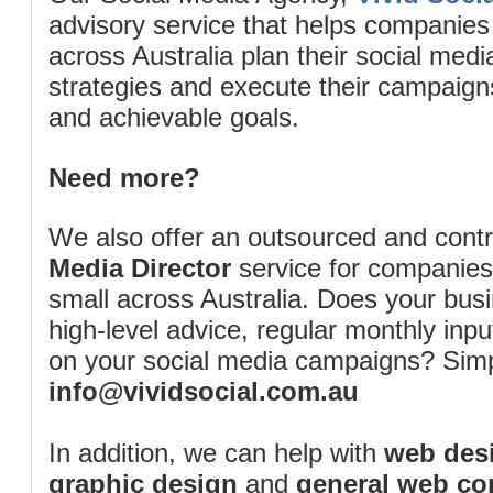
advisory service that helps companies
across Australia plan their social me
strategies and execute their campaigns 
and achievable goals.
Need more?
We also offer an outsourced and cont
Media Director
service for companies
small across Australia. Does your bus
high-level advice, regular monthly inp
on your social media campaigns? Simp
info@vividsocial.com.au
In addition, we can help with
web desi
graphic design
and
general web co