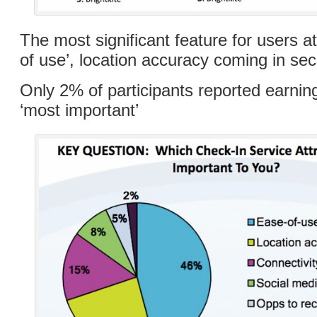
The most significant feature for users 
of use’, location accuracy coming in se
Only 2% of participants reported earni
‘most important’