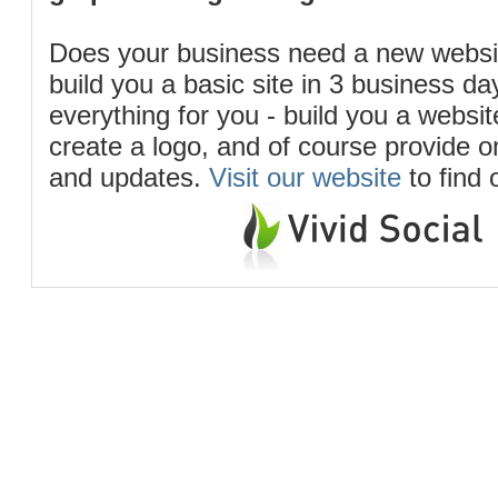
Does your business need a new webs
build you a basic site in 3 business d
everything for you - build you a website
create a logo, and of course provide 
and updates.
Visit our website
to find 