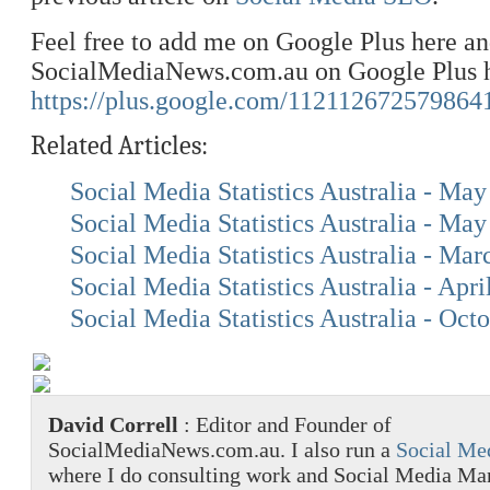
Feel free to add me on Google Plus here a
SocialMediaNews.com.au on Google Plus h
https://plus.google.com/112112672579864
Related Articles:
Social Media Statistics Australia - Ma
Social Media Statistics Australia - Ma
Social Media Statistics Australia - Ma
Social Media Statistics Australia - Apri
Social Media Statistics Australia - Oct
David Correll
: Editor and Founder of
SocialMediaNews.com.au. I also run a
Social Me
where I do consulting work and Social Media M