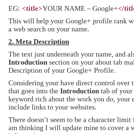
EG:
<title>
YOUR NAME – Google+
</tit
This will help your Google+ profile rank 
a web search on your name.
2. Meta Description
The text just underneath your name, and al
Introduction
section on your about tab ma
Description of your Google+ Profile.
Considering your have direct control over 
that goes into the
Introduction
tab of your 
keyword rich about the work you do, your e
include links to your websites.
There doesn’t seem to be a character limit fo
am thinking I will update mine to cover a 