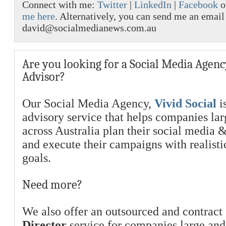
Connect with me:
Twitter
|
LinkedIn
|
Facebook
o
me here
. Alternatively, you can send me an email
david@socialmedianews.com.au
Are you looking for a Social Media Agenc
Advisor?
Our Social Media Agency,
Vivid Social
is
advisory service that helps companies la
across Australia plan their social media 
and execute their campaigns with realist
goals.
Need more?
We also offer an outsourced and contract
Director
service for companies large and