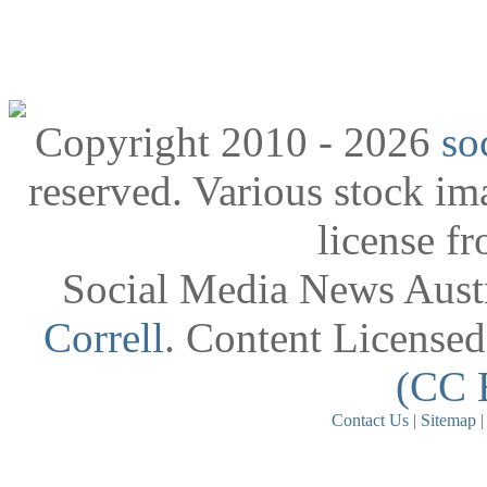
Copyright 2010 - 2026
so
reserved. Various stock i
license f
Social Media News Austr
Correll
. Content License
(CC 
Contact Us
|
Sitemap