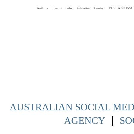
Authors
Events
Jobs
Advertise
Contact
POST A SPONSO
Social Media News Blog Australia
AUSTRALIAN SOCIAL MEDI
|
AGENCY
SO