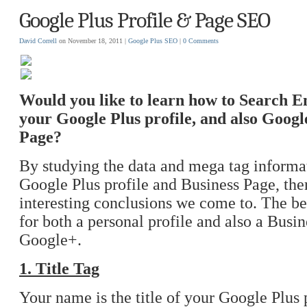
Google Plus Profile & Page SEO
David Correll
on November 18, 2011 |
Google Plus
SEO
|
0 Comments
Would you like to learn how to Search 
your Google Plus profile, and also Googl
Page?
By studying the data and mega tag informa
Google Plus profile and Business Page, the
interesting conclusions we come to. The b
for both a personal profile and also a Busi
Google+.
1. Title Tag
Your name is the title of your Google Plus 