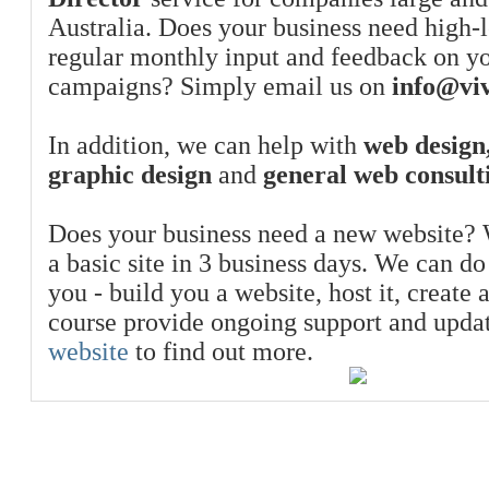
Australia. Does your business need high-l
regular monthly input and feedback on y
campaigns? Simply email us on
info@viv
In addition, we can help with
web design,
graphic design
and
general web consult
Does your business need a new website? 
a basic site in 3 business days. We can do
you - build you a website, host it, create 
course provide ongoing support and upda
website
to find out more.