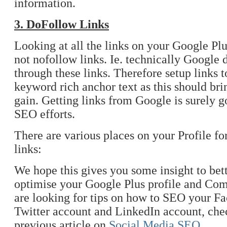
information.
3. DoFollow Links
Looking at all the links on your Google Plus
not nofollow links. Ie. technically Google
through these links. Therefore setup links t
keyword rich anchor text as this should b
gain. Getting links from Google is surely g
SEO efforts.
There are various places on your Profile fo
links:
We hope this gives you some insight to bet
optimise your Google Plus profile and Com
are looking for tips on how to SEO your F
Twitter account and LinkedIn account, che
previous article on
Social Media SEO
.