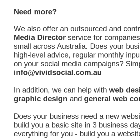
Need more?
We also offer an outsourced and cont
Media Director
service for companies
small across Australia. Does your bus
high-level advice, regular monthly inp
on your social media campaigns? Simp
info@vividsocial.com.au
In addition, we can help with
web desi
graphic design
and
general web co
Does your business need a new webs
build you a basic site in 3 business d
everything for you - build you a website