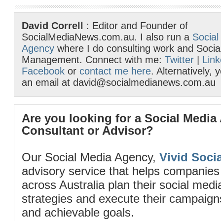
David Correll
: Editor and Founder of
SocialMediaNews.com.au. I also run a
Social
Agency
where I do consulting work and Socia
Management. Connect with me:
Twitter
|
Link
Facebook
or
contact me here
. Alternatively,
an email at david@socialmedianews.com.au
Are you looking for a Social Media
Consultant or Advisor?
Our Social Media Agency,
Vivid Socia
advisory service that helps companies
across Australia plan their social me
strategies and execute their campaigns 
and achievable goals.