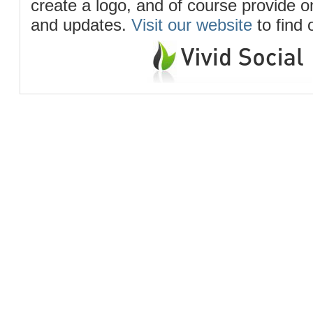
create a logo, and of course provide 
and updates.
Visit our website
to find 