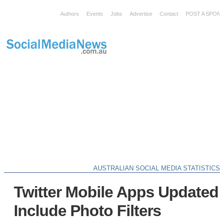
Authors
Events
Jobs
Advertise
Contact
POST A SPO
AUSTRALIAN SOCIAL MEDIA STATISTIC
Twitter Mobile Apps Update
Include Photo Filters