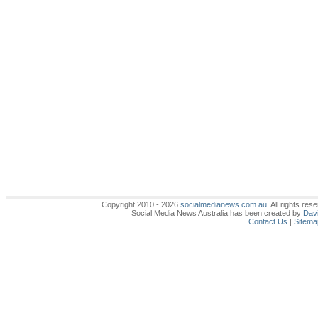
Copyright 2010 - 2026
socialmedianews.com.au
. All rights r
Social Media News Australia has been created by
Davi
Contact Us
|
Sitema