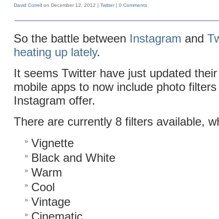
David Correll
on December 12, 2012 |
Twitter
|
0 Comments
So the battle between
Instagram
and
Tw
heating up lately
.
It seems Twitter have just updated thei
mobile apps to now include photo filters
Instagram offer.
There are currently 8 filters available, w
Vignette
Black and White
Warm
Cool
Vintage
Cinematic