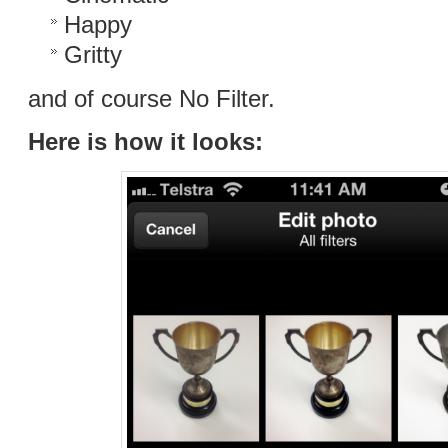
Happy
Gritty
and of course No Filter.
Here is how it looks: