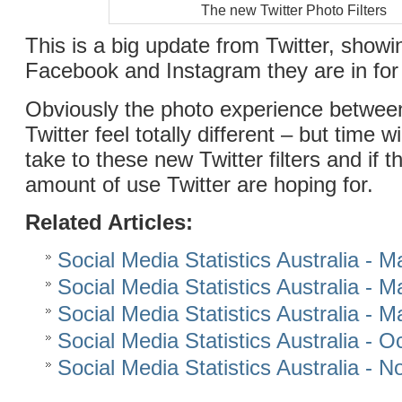
The new Twitter Photo Filters
This is a big update from Twitter, showi
Facebook and Instagram they are in for 
Obviously the photo experience betwee
Twitter feel totally different – but time wi
take to these new Twitter filters and if t
amount of use Twitter are hoping for.
Related Articles:
Social Media Statistics Australia - 
Social Media Statistics Australia - 
Social Media Statistics Australia - 
Social Media Statistics Australia - 
Social Media Statistics Australia -