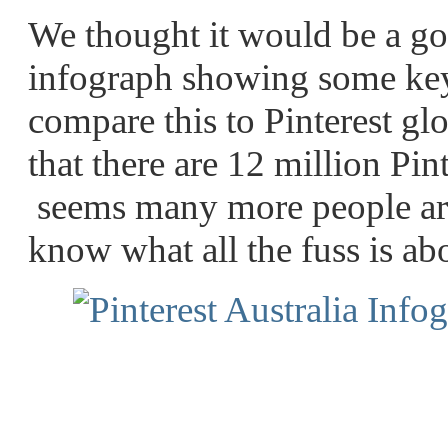
We thought it would be a go
infograph showing some key
compare this to Pinterest glo
that there are 12 million Pin
seems many more people are 
know what all the fuss is ab