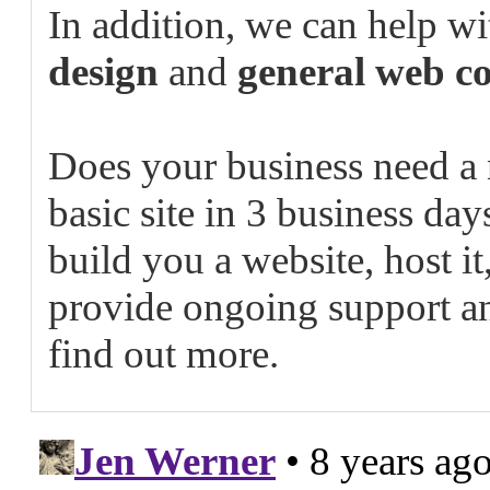
In addition, we can help w
design
and
general web co
Does your business need a
basic site in 3 business da
build you a website, host it
provide ongoing support a
find out more.