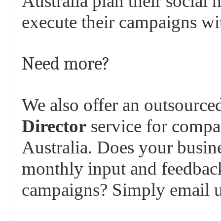
Australia plan their social
execute their campaigns wit
Need more?
We also offer an outsource
Director
service for compan
Australia. Does your busine
monthly input and feedbac
campaigns? Simply email 