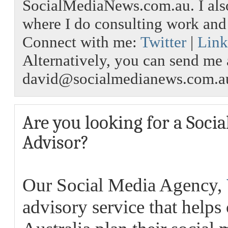
SocialMediaNews.com.au. I als
where I do consulting work an
Connect with me:
Twitter
|
Link
Alternatively, you can send me 
david@socialmedianews.com.a
Are you looking for a Soci
Advisor?
Our Social Media Agency,
advisory service that helps