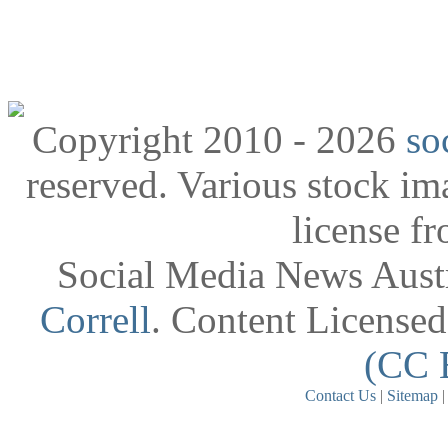
Copyright 2010 - 2026
so
reserved. Various stock i
license f
Social Media News Austr
Correll
. Content License
(CC 
Contact Us
|
Sitemap