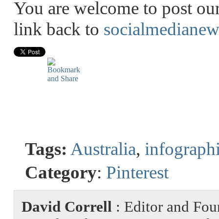
You are welcome to post our 
link back to
socialmedianew
Tags:
Australia
,
infograph
Category
:
Pinterest
David Correll
: Editor and Fou