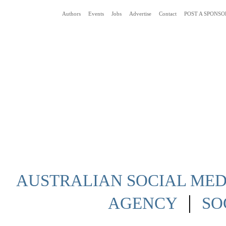
Authors
Events
Jobs
Advertise
Contact
POST A SPONSO
Social Media News Blog Australia
AUSTRALIAN SOCIAL MEDI
|
AGENCY
SO