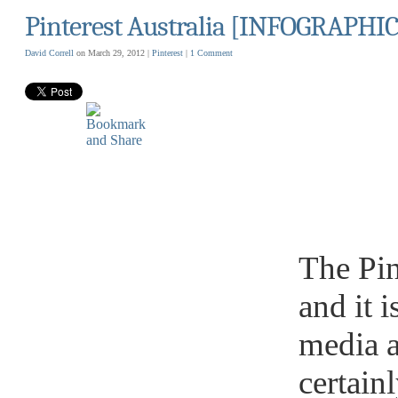
Pinterest Australia [INFOGRAPHIC
David Correll
on March 29, 2012 |
Pinterest
|
1 Comment
The Pin
and it i
media a
certain