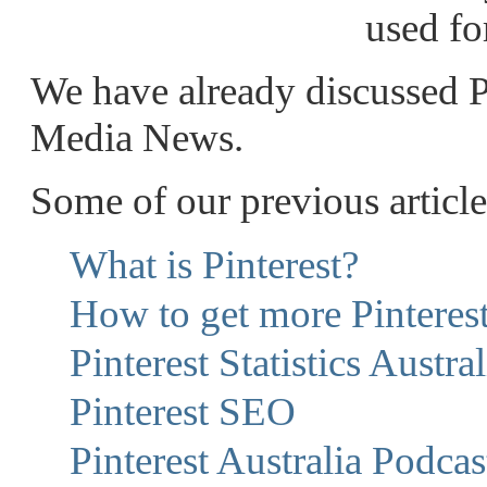
used fo
We have already discussed Pin
Media News.
Some of our previous article
What is Pinterest?
How to get more Pinteres
Pinterest Statistics Austral
Pinterest SEO
Pinterest Australia Podcas