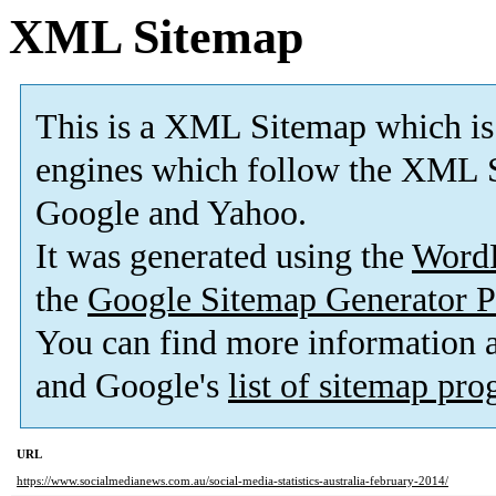
XML Sitemap
This is a XML Sitemap which is
engines which follow the XML S
Google and Yahoo.
It was generated using the
Word
the
Google Sitemap Generator P
You can find more information
and Google's
list of sitemap pr
URL
https://www.socialmedianews.com.au/social-media-statistics-australia-february-2014/