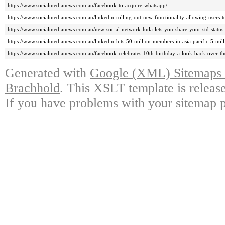
https://www.socialmedianews.com.au/facebook-to-acquire-whatsapp/
https://www.socialmedianews.com.au/linkedin-rolling-out-new-functionality-allowing-users-to
https://www.socialmedianews.com.au/new-social-network-hula-lets-you-share-your-std-status-
https://www.socialmedianews.com.au/linkedin-hits-50-million-members-in-asia-pacific-5-milli
https://www.socialmedianews.com.au/facebook-celebrates-10th-birthday-a-look-back-over-th
Generated with
Google (XML) Sitemaps G
Brachhold
. This XSLT template is releas
If you have problems with your sitemap p