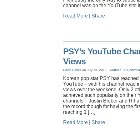
channel was on the YouTube site it
Read More
|
Share
PSY’s YouTube Chan
Views
David Correll
on July 15, 2013 |
Youtube
|
0 Commen
Korean pop star PSY has reached a
YouTube – with his channel reachin
views over the weekend. Only 2 oth
achieved such popularity on their
channels – Justin Bieber and Rih
the record though for having the fi
reaching 1 […]
Read More
|
Share