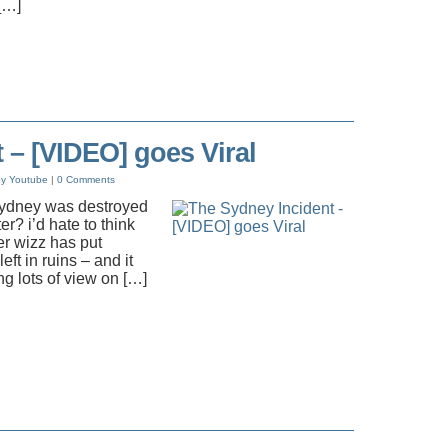
[…]
 – [VIDEO] goes Viral
ey
Youtube
|
0 Comments
 Sydney was destroyed
er? i’d hate to think
er wizz has put
left in ruins – and it
g lots of view on […]