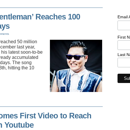
Gentleman’ Reaches 100
Email
ays
mments
First 
reached 50 million
cember last year,
his latest soon-to-be
Last 
lready accumulated
2 days. The song
th, hitting the 10
mes First Video to Reach
n Youtube