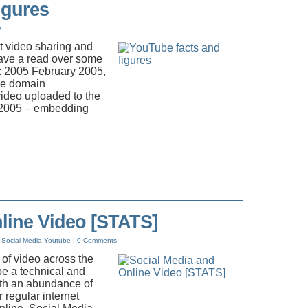
igures
s
t video sharing and
 Have a read over some
te: 2005 February 2005,
the domain
video uploaded to the
 2005 – embedding
line Video [STATS]
Social Media
Youtube
|
0 Comments
 of video across the
e a technical and
ith an abundance of
r regular internet