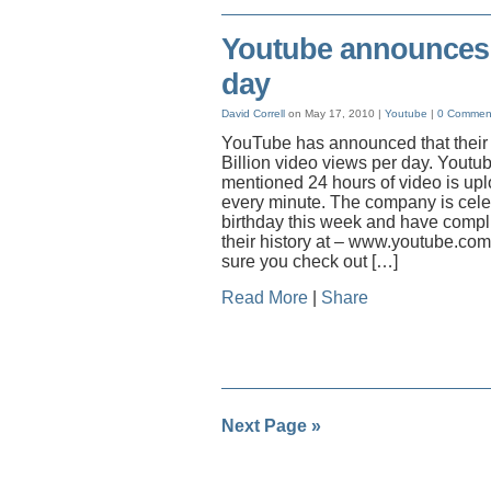
Youtube announces 2
day
David Correll
on May 17, 2010 |
Youtube
|
0 Commen
YouTube has announced that their w
Billion video views per day. Youtu
mentioned 24 hours of video is upl
every minute. The company is celeb
birthday this week and have compl
their history at – www.youtube.co
sure you check out […]
Read More
|
Share
Next Page »