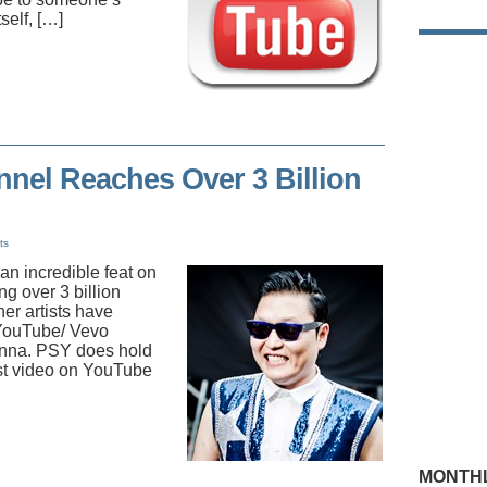
self, […]
nel Reaches Over 3 Billion
ts
n incredible feat on
g over 3 billion
er artists have
 YouTube/ Vevo
anna. PSY does hold
rst video on YouTube
MONTHL