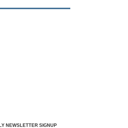
Y NEWSLETTER SIGNUP