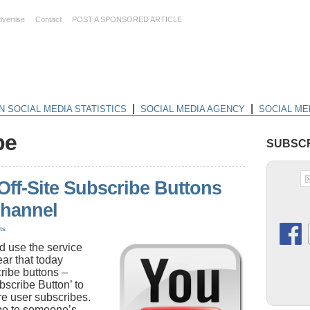
dvertise
Contact
POST A SPONSORED ARTICLE
|
|
N SOCIAL MEDIA STATISTICS
SOCIAL MEDIA AGENCY
SOCIAL ME
be
SUBSCR
ff-Site Subscribe Buttons
Channel
ts
 use the service
ear that today
ribe buttons –
bscribe Button’ to
e user subscribes.
ibe to someone’s