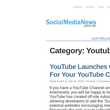
Authors
Events
Jobs
A
AUSTRALIA
Category: Youtu
YouTube Launches O
For Your YouTube 
David Correll
on July 24, 2013 |
Youtube
|
0 Commen
If you have a YouTube Channel and
extensively, you will be happy to h
YouTube has created off-site subsc
allowing developers to add the ‘Su
external websites encouraging mor
Previously the only way to subscr