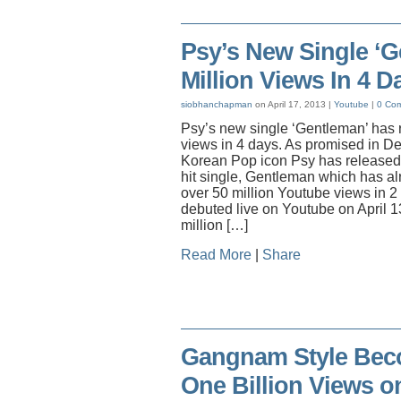
Psy’s New Single ‘
Million Views In 4 D
siobhanchapman
on April 17, 2013 |
Youtube
|
0 Co
Psy’s new single ‘Gentleman’ has 
views in 4 days. As promised in De
Korean Pop icon Psy has released 
hit single, Gentleman which has a
over 50 million Youtube views in 
debuted live on Youtube on April 13
million […]
Read More
|
Share
Gangnam Style Beco
One Billion Views o