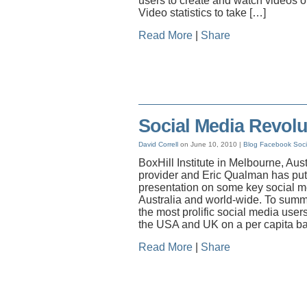
users to create and watch videos o
Video statistics to take […]
Read More
|
Share
Social Media Revolut
David Correll
on June 10, 2010 |
Blog
Facebook
Soci
BoxHill Institute in Melbourne, Aus
provider and Eric Qualman has put
presentation on some key social med
Australia and world-wide. To summa
the most prolific social media user
the USA and UK on a per capita bas
Read More
|
Share