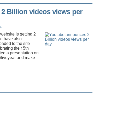
 Billion videos views per
ts
ebsite is getting 2
be have also
oaded to the site
rating their 5th
ied a presentation on
m/fiveyear and make