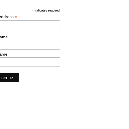
*
indicates required
*
 Address
Name
Name