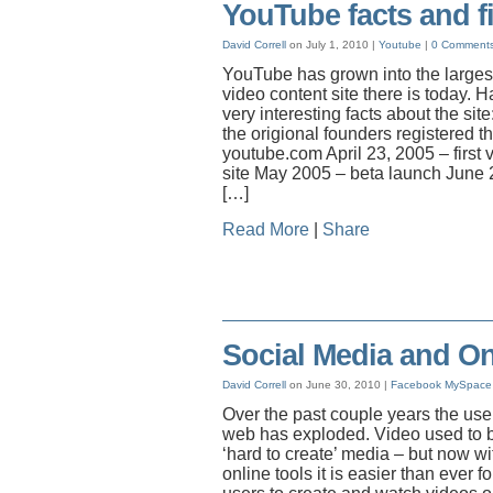
YouTube facts and f
David Correll
on July 1, 2010 |
Youtube
|
0 Comment
YouTube has grown into the larges
video content site there is today.
very interesting facts about the si
the origional founders registered 
youtube.com April 23, 2005 – first 
site May 2005 – beta launch June
[…]
Read More
|
Share
Social Media and On
David Correll
on June 30, 2010 |
Facebook
MySpace
Over the past couple years the use
web has exploded. Video used to b
‘hard to create’ media – but now w
online tools it is easier than ever fo