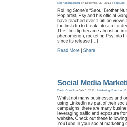
siobhanchapman
on December 27, 2012 |
Youtube
Rolling Stone’s “Seoul Brother Nu
Pop artist, Psy and his official Ga
have reached over 1 billion views
the first clip to break into a recorde
The film clip became almost an i
phenomenon, rocketing Psy into his
since its release […]
Read More
|
Share
Social Media Market
David Correll
on July 6, 2011 |
Marketing
Youtube
|
0
Whilst not many businesses and on
using LinkedIn as part of their soc
campaigns, there are many busine
leveraging traffic and exposure fro
website. Check out these following 
YouTube in your social marketing c