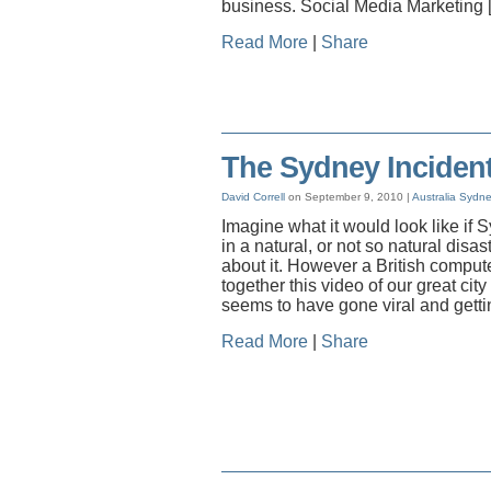
business. Social Media Marketing 
Read More
|
Share
The Sydney Incident
David Correll
on September 9, 2010 |
Australia
Sydn
Imagine what it would look like if
in a natural, or not so natural disast
about it. However a British comput
together this video of our great city 
seems to have gone viral and gettin
Read More
|
Share