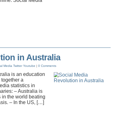
nline. Social Media
ion in Australia
al Media
Twitter
Youtube
|
0 Comments
tralia is an education
 together a
ia statistics in
ries: – Australia is
s in the world beating
is. – In the US, […]