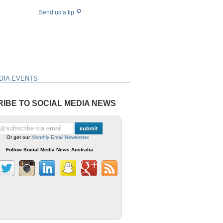
Send us a tip
DIA EVENTS
IBE TO SOCIAL MEDIA NEWS
Or get our
Monthly Email Newsletter
.
Follow Social Media News Australia