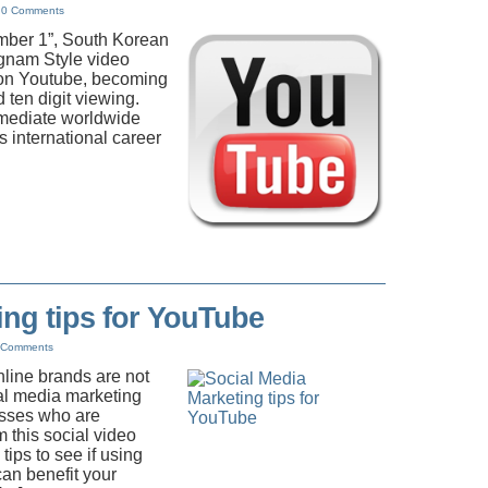
|
0 Comments
mber 1”, South Korean
ngnam Style video
 on Youtube, becoming
d ten digit viewing.
mmediate worldwide
 international career
ing tips for YouTube
 Comments
line brands are not
ial media marketing
sses who are
m this social video
tips to see if using
an benefit your