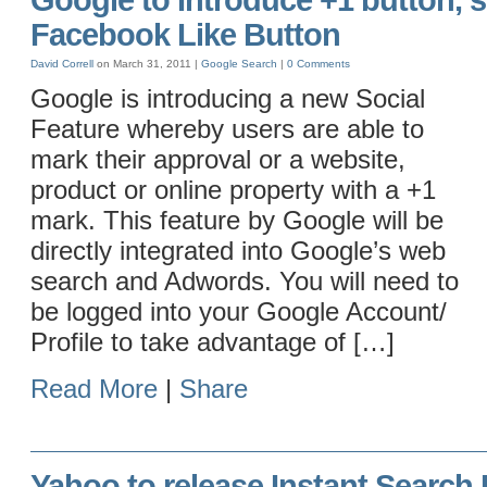
Google to Introduce +1 button, s
Facebook Like Button
David Correll
on March 31, 2011 |
Google
Search
|
0 Comments
Google is introducing a new Social
Feature whereby users are able to
mark their approval or a website,
product or online property with a +1
mark. This feature by Google will be
directly integrated into Google’s web
search and Adwords. You will need to
be logged into your Google Account/
Profile to take advantage of […]
Read More
|
Share
Yahoo to release Instant Search