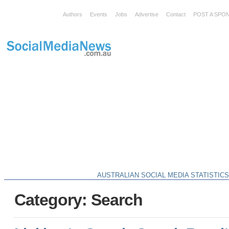
Authors
Events
Jobs
Advertise
Contact
POST A SPO
AUSTRALIAN SOCIAL MEDIA STATISTIC
Category: Search