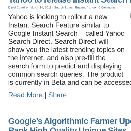
David Correll
on March 24, 2011 |
Search
Search Engines
Yahoo
|
0 Comments
Yahoo is looking to rollout a new
Instant Search Feature similar to
Google Instant Search – called Yahoo
Search Direct. Search Direct will
show you the latest trending topics on
the internet, and also pre-fill the
search form to predict and displaying
common search queries. The product
is currently in Beta and can be accesse
Read More
|
Share
Google’s Algorithmic Farmer Up
Rank High Quality Unique Sites