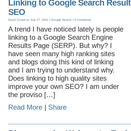
Linking to Google Search Result
SEO
David Correll
on July 27, 2011 |
Google
Search
|
0 Comments
A trend I have noticed lately is people
linking to a Google Search Engine
Results Page (SERP). But why? I
have seen many high ranking sites
and blogs doing this kind of linking
and I am trying to understand why.
Does linking to high quality sites
improve your own SEO? I am under
the proviso […]
Read More
|
Share