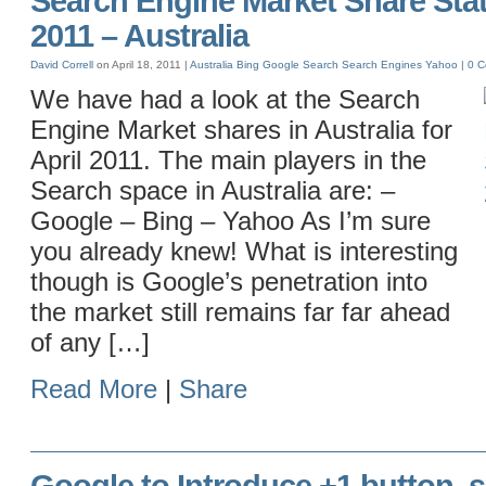
Search Engine Market Share Stati
2011 – Australia
David Correll
on April 18, 2011 |
Australia
Bing
Google
Search
Search Engines
Yahoo
|
0 
We have had a look at the Search
Engine Market shares in Australia for
April 2011. The main players in the
Search space in Australia are: –
Google – Bing – Yahoo As I’m sure
you already knew! What is interesting
though is Google’s penetration into
the market still remains far far ahead
of any […]
Read More
|
Share