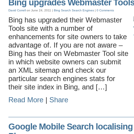
Bing upgrades Webmaster Tool
David Correll
on June 24, 2011 |
Bing
Search
Search Engines
|
0 Comments
Bing has upgraded their Webmaster
Tools site with a number of
enhancements for site owners to take
advantage of. If you are not aware –
Bing has their on Webmaster Tool site
in which website owners can submit
an XML sitemap and check our
particular search engines stats for
their site index in Bing, and […]
Read More
|
Share
Google Mobile Search localising