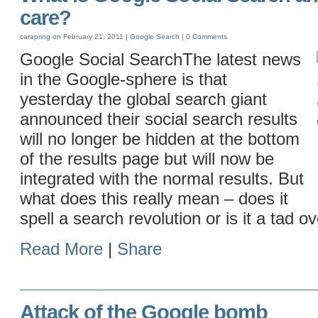
care?
carapring
on February 21, 2011 |
Google
Search
|
0 Comments
Google Social SearchThe latest news
in the Google-sphere is that
yesterday the global search giant
announced their social search results
will no longer be hidden at the bottom
of the results page but will now be
integrated with the normal results. But
what does this really mean – does it
spell a search revolution or is it a tad o
Read More
|
Share
Attack of the Google bomb