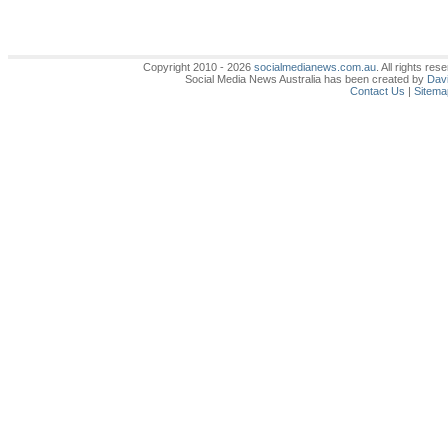
Copyright 2010 - 2026
socialmedianews.com.au
. All rights r
Social Media News Australia has been created by
Davi
Contact Us
|
Sitema