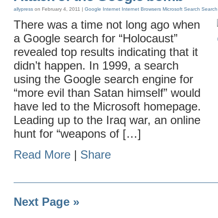
allypress
on February 4, 2011 |
Google
Internet
Internet Browsers
Microsoft
Search
Search
There was a time not long ago when
a Google search for “Holocaust”
revealed top results indicating that it
didn’t happen. In 1999, a search
using the Google search engine for
“more evil than Satan himself” would
have led to the Microsoft homepage.
Leading up to the Iraq war, an online
hunt for “weapons of […]
Read More
|
Share
Next Page »