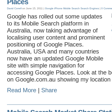
Places
David Correll
on June 15, 2011 |
Google
iPhone
Mobile
Search
Search Engines
|
0 Comme
Google has rolled out some updates
to its Mobile Search platform in
Australia, now taking advantage of
localising user content and prominent
positioning of Google Places.
Australia, USA and many countries
now have an updated Google Mobile
site with simple navigation for
accessing Google Places. Look at the 
on Google.com.au showing my location
Read More
|
Share