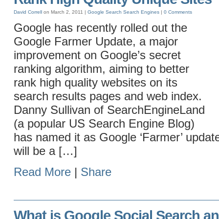
David Correll
on March 2, 2011 |
Google
Search
Search Engines
|
0 Comments
Google has recently rolled out the
Google Farmer Update, a major
improvement on Google’s secret
ranking algorithm, aiming to better
rank high quality websites on its
search results pages and web index.
Danny Sullivan of SearchEngineLand
(a popular US Search Engine Blog)
has named it as Google ‘Farmer’ update
will be a […]
Read More
|
Share
What is Google Social Search an