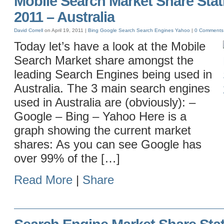
Mobile Search Market Share Statis
2011 – Australia
David Correll
on April 19, 2011 |
Bing
Google
Search
Search Engines
Yahoo
|
0 Comments
Today let’s have a look at the Mobile
Search Market share amongst the
leading Search Engines being used in
Australia. The 3 main search engines
used in Australia are (obviously): –
Google – Bing – Yahoo Here is a
graph showing the current market
shares: As you can see Google has
over 99% of the […]
Read More
|
Share