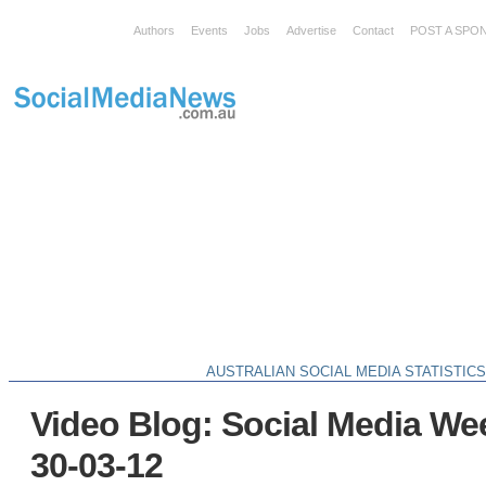
Authors
Events
Jobs
Advertise
Contact
POST A SPO
AUSTRALIAN SOCIAL MEDIA STATISTIC
Video Blog: Social Media We
30-03-12