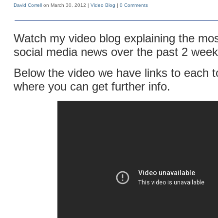
David Correll
on March 30, 2012 |
Video Blog
|
0 Comments
Watch my video blog explaining the mos
social media news over the past 2 week
Below the video we have links to each t
where you can get further info.