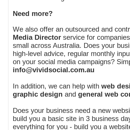
Need more?
We also offer an outsourced and cont
Media Director
service for companies
small across Australia. Does your bus
high-level advice, regular monthly inp
on your social media campaigns? Simp
info@vividsocial.com.au
In addition, we can help with
web desi
graphic design
and
general web co
Does your business need a new webs
build you a basic site in 3 business d
everything for you - build you a website