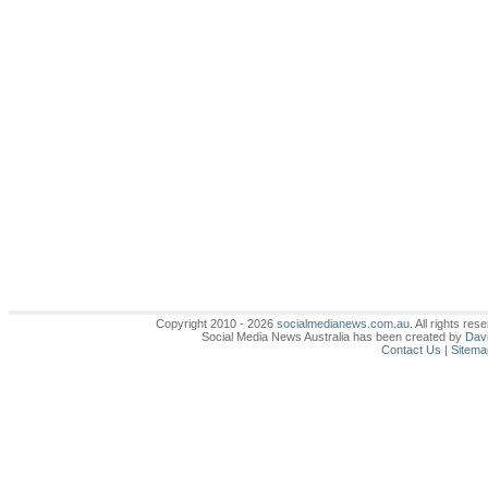
Copyright 2010 - 2026
socialmedianews.com.au
. All rights r
Social Media News Australia has been created by
Davi
Contact Us
|
Sitema