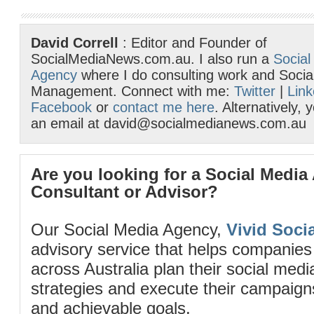
David Correll
: Editor and Founder of
SocialMediaNews.com.au. I also run a
Social
Agency
where I do consulting work and Socia
Management. Connect with me:
Twitter
|
Link
Facebook
or
contact me here
. Alternatively,
an email at david@socialmedianews.com.au
Are you looking for a Social Media
Consultant or Advisor?
Our Social Media Agency,
Vivid Socia
advisory service that helps companies
across Australia plan their social me
strategies and execute their campaigns 
and achievable goals.