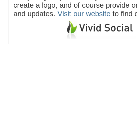
create a logo, and of course provide 
and updates.
Visit our website
to find 