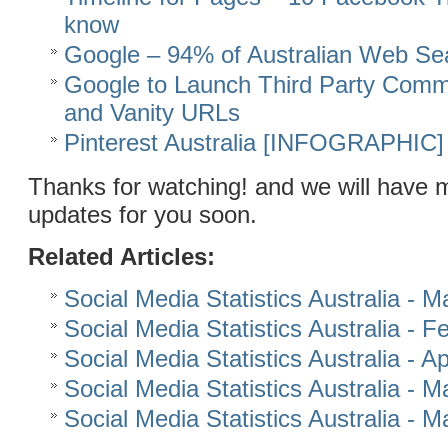
know
Google – 94% of Australian Web Se
Google to Launch Third Party Comm
and Vanity URLs
Pinterest Australia [INFOGRAPHIC]
Thanks for watching! and we will have 
updates for you soon.
Related Articles:
Social Media Statistics Australia - 
Social Media Statistics Australia - 
Social Media Statistics Australia - Ap
Social Media Statistics Australia - 
Social Media Statistics Australia - 