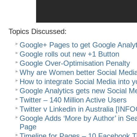
Topics Discussed:
Google+ Pages to get Google Analy
Google rolls out new +1 Button
Google Over-Optimisation Penalty
Why are Women better Social Medi
How to integrate Social Media into 
Google Analytics gets new Social Me
Twitter – 140 Million Active Users
Twitter v Linkedin in Australia [I
Google Adds ‘More by Author’ in Se
Page
Timeline for Pages – 10 Facebook T