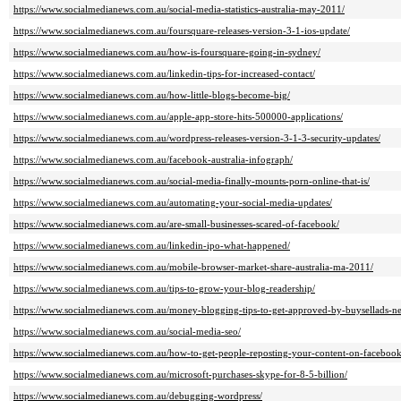
https://www.socialmedianews.com.au/social-media-statistics-australia-may-2011/
https://www.socialmedianews.com.au/foursquare-releases-version-3-1-ios-update/
https://www.socialmedianews.com.au/how-is-foursquare-going-in-sydney/
https://www.socialmedianews.com.au/linkedin-tips-for-increased-contact/
https://www.socialmedianews.com.au/how-little-blogs-become-big/
https://www.socialmedianews.com.au/apple-app-store-hits-500000-applications/
https://www.socialmedianews.com.au/wordpress-releases-version-3-1-3-security-updates/
https://www.socialmedianews.com.au/facebook-australia-infograph/
https://www.socialmedianews.com.au/social-media-finally-mounts-porn-online-that-is/
https://www.socialmedianews.com.au/automating-your-social-media-updates/
https://www.socialmedianews.com.au/are-small-businesses-scared-of-facebook/
https://www.socialmedianews.com.au/linkedin-ipo-what-happened/
https://www.socialmedianews.com.au/mobile-browser-market-share-australia-ma-2011/
https://www.socialmedianews.com.au/tips-to-grow-your-blog-readership/
https://www.socialmedianews.com.au/money-blogging-tips-to-get-approved-by-buysellads-n
https://www.socialmedianews.com.au/social-media-seo/
https://www.socialmedianews.com.au/how-to-get-people-reposting-your-content-on-facebook-
https://www.socialmedianews.com.au/microsoft-purchases-skype-for-8-5-billion/
https://www.socialmedianews.com.au/debugging-wordpress/