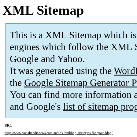
XML Sitemap
This is a XML Sitemap which is
engines which follow the XML S
Google and Yahoo.
It was generated using the
Word
the
Google Sitemap Generator P
You can find more information
and Google's
list of sitemap pr
URL
https://www.socialmedianews.com.au/link-building-strategies-for-your-blog/