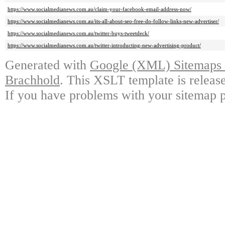
https://www.socialmedianews.com.au/claim-your-facebook-email-address-now/
https://www.socialmedianews.com.au/its-all-about-seo-free-do-follow-links-new-advertiser/
https://www.socialmedianews.com.au/twitter-buys-tweetdeck/
https://www.socialmedianews.com.au/twitter-introducting-new-advertising-product/
Generated with
Google (XML) Sitemaps G
Brachhold
. This XSLT template is releas
If you have problems with your sitemap p